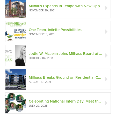
Milhaus Expands in Tempe with New Opportunity Zone Development
NOVEMBER 29, 2021
One Team, Infinite Possibilities
NOVEMBER 15, 2021
Jodie W. McLean Joins Milhaus Board of Directors
OCTOBER 04, 2021
Milhaus Breaks Ground on Residential Community within Homefield Sports Complex in KC
AUGUST 10, 2021
Celebrating National Intern Day: Meet the Interns!
JULY 29, 2021