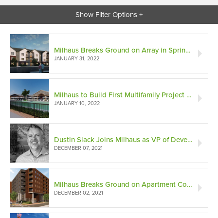
Show Filter Options +
Milhaus Breaks Ground on Array in Springdale, Ohio
JANUARY 31, 2022
Milhaus to Build First Multifamily Project in Babcock Ranch, America's First Solar-Powered Community
JANUARY 10, 2022
Dustin Slack Joins Milhaus as VP of Development in Texas
DECEMBER 07, 2021
Milhaus Breaks Ground on Apartment Community in Freight House District
DECEMBER 02, 2021