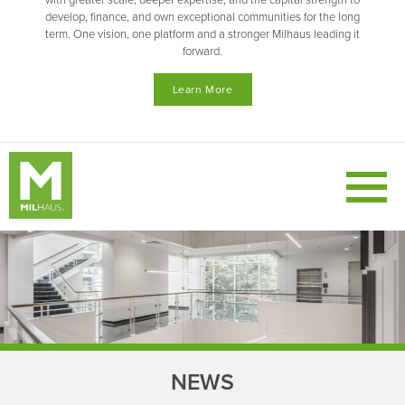
with greater scale, deeper expertise, and the capital strength to
develop, finance, and own exceptional communities for the long
term. One vision, one platform and a stronger Milhaus leading it
forward.
Learn More
NEWS