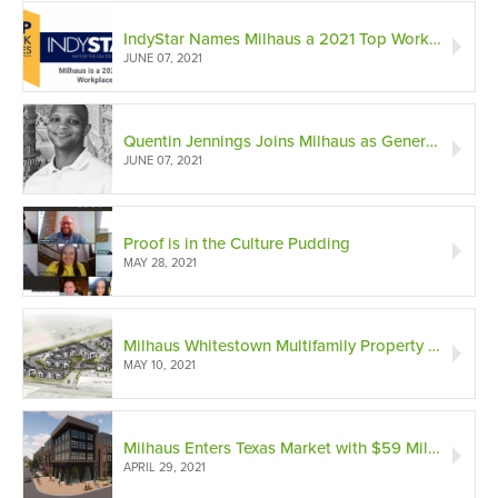
IndyStar Names Milhaus a 2021 Top Workplaces List Award Winner
JUNE 07, 2021
Quentin Jennings Joins Milhaus as General Counsel
JUNE 07, 2021
Proof is in the Culture Pudding
MAY 28, 2021
Milhaus Whitestown Multifamily Property Opening in Suburban Indianapolis
MAY 10, 2021
Milhaus Enters Texas Market with $59 Million Opportunity Zone Development in Dallas
APRIL 29, 2021