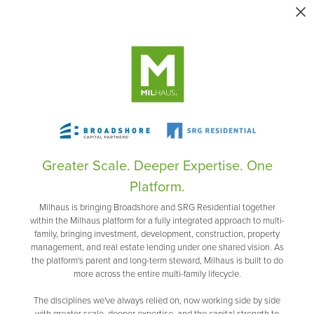
Greater Scale. Deeper Expertise. One
Platform.
Milhaus is bringing Broadshore and SRG Residential together
within the Milhaus platform for a fully integrated approach to multi-
family, bringing investment, development, construction, property
management, and real estate lending under one shared vision. As
the platform's parent and long-term steward, Milhaus is built to do
more across the entire multi-family lifecycle.
The disciplines we've always relied on, now working side by side