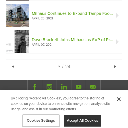
Milhaus Continues to Expand Tampa Footprint
APRIL 20, 2021
Dave Brackett Joins Milhaus as SVP of Property Operations
APRIL 07, 2021
← Previous
3 / 24
Ne
By clicking “Accept All Cookies”, you agree to the storing of
© 2026 Milhaus.
All Rights Reserved.
cookies on your device to enhance site navigation, analyze site
Privacy Policy
Site Map
Share
usage, and assist in our marketing efforts.
Cookies Settings
Accept All Cookies