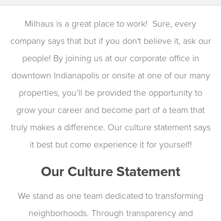
Milhaus is a great place to work! Sure, every
company says that but if you don't believe it, ask our
people! By joining us at our corporate office in
downtown Indianapolis or onsite at one of our many
properties, you’ll be provided the opportunity to
grow your career and become part of a team that
truly makes a difference. Our culture statement says
it best but come experience it for yourself!
Our Culture Statement
We stand as one team dedicated to transforming
neighborhoods. Through transparency and