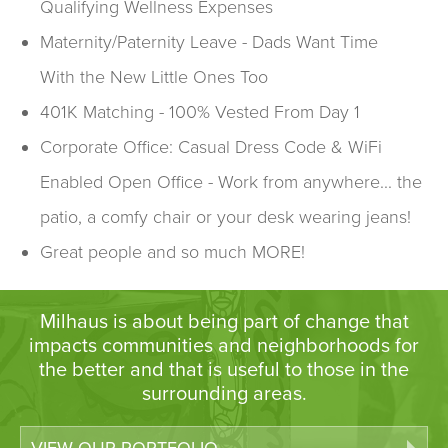
Qualifying Wellness Expenses
Maternity/Paternity Leave - Dads Want Time
With the New Little Ones Too
401K Matching - 100% Vested From Day 1
Corporate Office: Casual Dress Code & WiFi
Enabled Open Office - Work from anywhere... the
patio, a comfy chair or your desk wearing jeans!
Great people and so much MORE!
Milhaus is about being part of change that
impacts communities and neighborhoods for
the better and that is useful to those in the
surrounding areas.
VIEW OUR PORTFOLIO