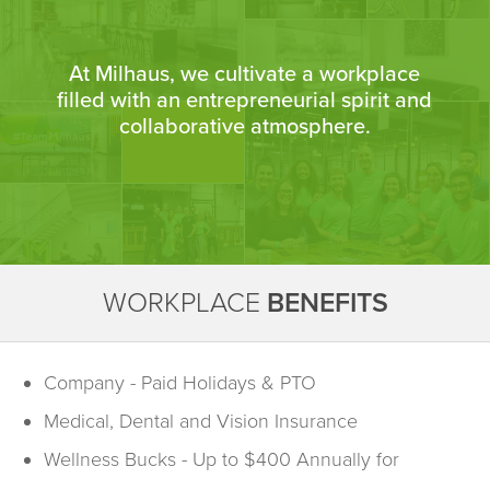
At Milhaus, we cultivate a workplace
filled with an entrepreneurial spirit and
collaborative atmosphere.
WORKPLACE
BENEFITS
Company - Paid Holidays & PTO
Medical, Dental and Vision Insurance
Wellness Bucks - Up to $400 Annually for