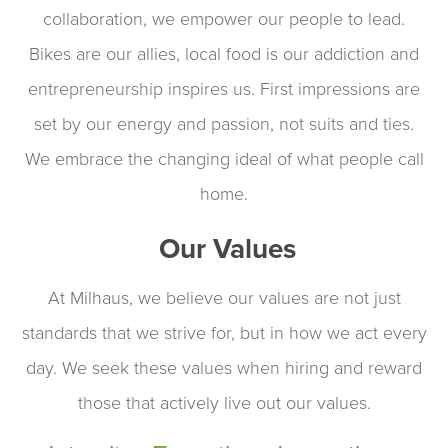
collaboration, we empower our people to lead.
Bikes are our allies, local food is our addiction and
entrepreneurship inspires us. First impressions are
set by our energy and passion, not suits and ties.
We embrace the changing ideal of what people call
home.
Our Values
At Milhaus, we believe our values are not just
standards that we strive for, but in how we act every
day. We seek these values when hiring and reward
those that actively live out our values.