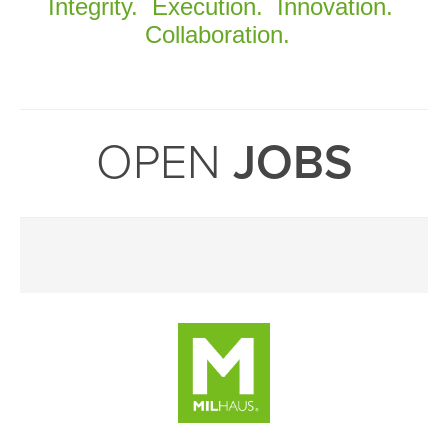
Integrity. Execution. Innovation.
Collaboration.
OPEN
JOBS