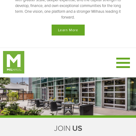
with greater scale, deeper expertise, and the capital strength to
develop, finance, and own exceptional communities for the long
term. One vision, one platform and a stronger Milhaus leading it
forward.
Learn More
JOIN
US