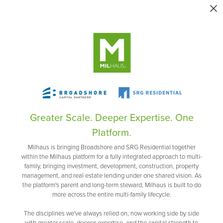
Greater Scale. Deeper Expertise. One
Platform.
Milhaus is bringing Broadshore and SRG Residential together
within the Milhaus platform for a fully integrated approach to multi-
family, bringing investment, development, construction, property
management, and real estate lending under one shared vision. As
the platform's parent and long-term steward, Milhaus is built to do
more across the entire multi-family lifecycle.
The disciplines we've always relied on, now working side by side