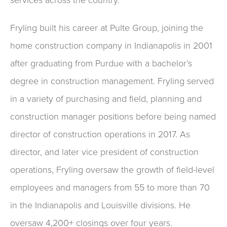
Fryling built his career at Pulte Group, joining the
home construction company in Indianapolis in 2001
after graduating from Purdue with a bachelor’s
degree in construction management. Fryling served
in a variety of purchasing and field, planning and
construction manager positions before being named
director of construction operations in 2017. As
director, and later vice president of construction
operations, Fryling oversaw the growth of field-level
employees and managers from 55 to more than 70
in the Indianapolis and Louisville divisions. He
oversaw 4,200+ closings over four years.