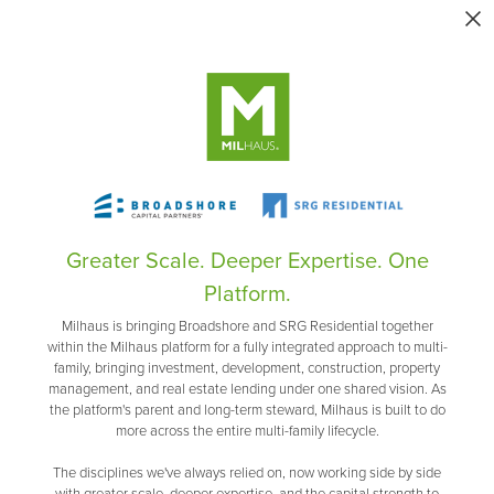
Greater Scale. Deeper Expertise. One
Platform.
Milhaus is bringing Broadshore and SRG Residential together
within the Milhaus platform for a fully integrated approach to multi-
family, bringing investment, development, construction, property
management, and real estate lending under one shared vision. As
the platform's parent and long-term steward, Milhaus is built to do
more across the entire multi-family lifecycle.
The disciplines we've always relied on, now working side by side