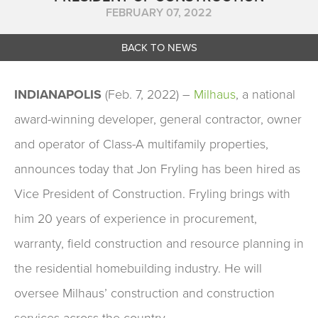
FEBRUARY 07, 2022
BACK TO NEWS
INDIANAPOLIS
(Feb. 7, 2022) –
Milhaus
, a national
award-winning developer, general contractor, owner
and operator of Class-A multifamily properties,
announces today that Jon Fryling has been hired as
Vice President of Construction. Fryling brings with
him 20 years of experience in procurement,
warranty, field construction and resource planning in
the residential homebuilding industry. He will
oversee Milhaus’ construction and construction
services across the country.