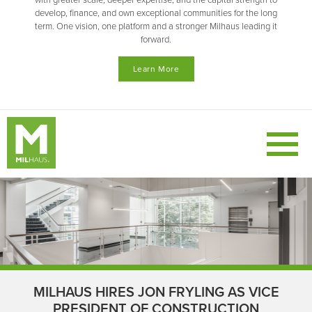
with greater scale, deeper expertise, and the capital strength to
develop, finance, and own exceptional communities for the long
term. One vision, one platform and a stronger Milhaus leading it
forward.
Learn More
MILHAUS HIRES JON FRYLING AS VICE
PRESIDENT OF CONSTRUCTION