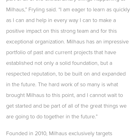
Milhaus,” Fryling said. “I am eager to learn as quickly
as I can and help in every way I can to make a
positive impact on this strong team and for this
exceptional organization. Milhaus has an impressive
portfolio of past and current projects that have
established not only a solid foundation, but a
respected reputation, to be built on and expanded
in the future. The hard work of so many is what
brought Milhaus to this point, and I cannot wait to
get started and be part of all of the great things we
are going to do together in the future.”
Founded in 2010, Milhaus exclusively targets