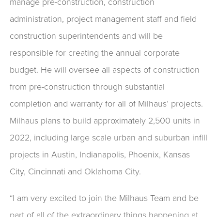
manage pre-construction, construction
administration, project management staff and field
construction superintendents and will be
responsible for creating the annual corporate
budget. He will oversee all aspects of construction
from pre-construction through substantial
completion and warranty for all of Milhaus’ projects.
Milhaus plans to build approximately 2,500 units in
2022, including large scale urban and suburban infill
projects in Austin, Indianapolis, Phoenix, Kansas
City, Cincinnati and Oklahoma City.
“I am very excited to join the Milhaus Team and be
part of all of the extraordinary things happening at