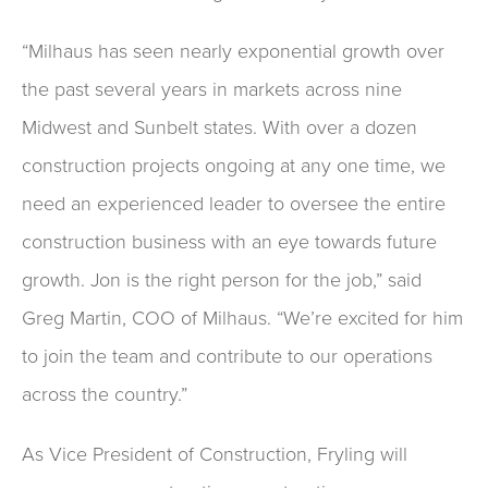
“Milhaus has seen nearly exponential growth over
the past several years in markets across nine
Midwest and Sunbelt states. With over a dozen
construction projects ongoing at any one time, we
need an experienced leader to oversee the entire
construction business with an eye towards future
growth. Jon is the right person for the job,” said
Greg Martin, COO of Milhaus. “We’re excited for him
to join the team and contribute to our operations
across the country.”
As Vice President of Construction, Fryling will