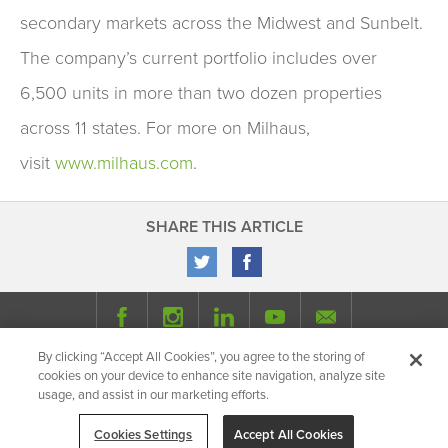
secondary markets across the Midwest and Sunbelt.
The company’s current portfolio includes over
6,500 units in more than two dozen properties
across 11 states. For more on Milhaus,
visit
www.milhaus.com
.
SHARE THIS ARTICLE
By clicking “Accept All Cookies”, you agree to the storing of
© 2026 Milhaus.
All Rights Reserved.
cookies on your device to enhance site navigation, analyze site
Privacy Policy
Site Map
Share
usage, and assist in our marketing efforts.
Cookies Settings
Accept All Cookies