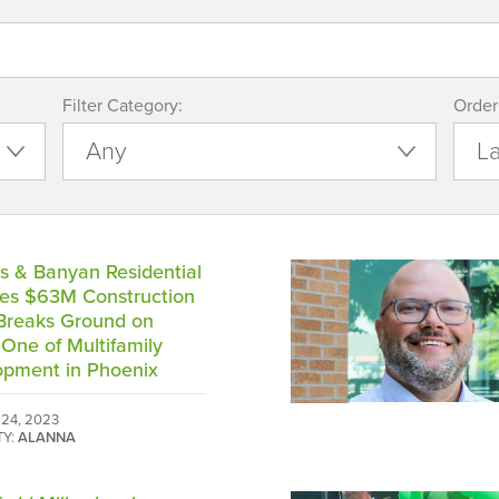
Filter Category:
Order
s & Banyan Residential
es $63M Construction
Breaks Ground on
One of Multifamily
opment in Phoenix
24, 2023
TY:
ALANNA