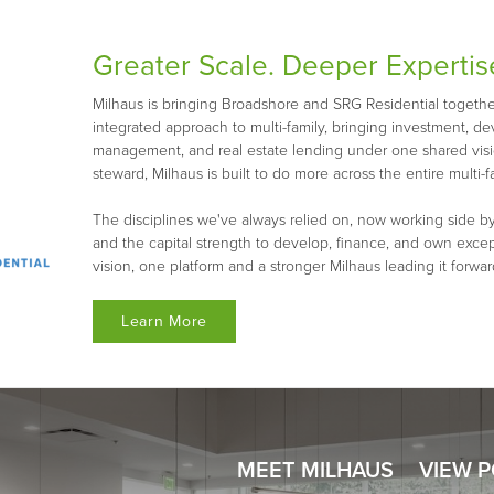
Greater Scale. Deeper Expertis
Milhaus is bringing Broadshore and SRG Residential together 
integrated approach to multi-family, bringing investment, d
management, and real estate lending under one shared visio
steward, Milhaus is built to do more across the entire multi-fa
The disciplines we've always relied on, now working side by
and the capital strength to develop, finance, and own exce
vision, one platform and a stronger Milhaus leading it forwar
Learn More
MEET MILHAUS
VIEW 