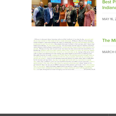
Best P
Indian
MAY 16,
The Mi
MARCH 0