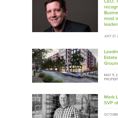
CEO, T
recogn
Busine
most i
leader
JULY 21,
Leadin
Estate
Groun
MAY 11, 
PROPER
Mark L
SVP of
OCTOBER