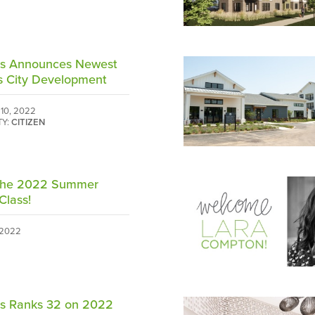
us Announces Newest
s City Development
10, 2022
TY:
CITIZEN
the 2022 Summer
Class!
 2022
us Ranks 32 on 2022