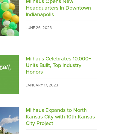
Milhaus Opens New
Headquarters In Downtown
Indianapolis
JUNE 26, 2023
Milhaus Celebrates 10,000+
Units Built, Top Industry
Honors
JANUARY 17, 2023
Milhaus Expands to North
Kansas City with 10th Kansas
City Project