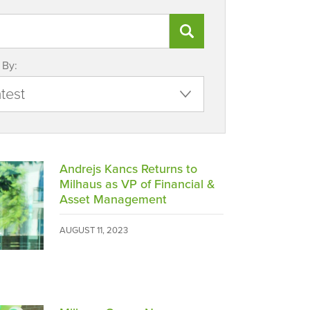
 By:
Andrejs Kancs Returns to
Milhaus as VP of Financial &
Asset Management
AUGUST 11, 2023