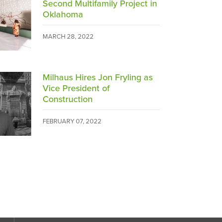
Second Multifamily Project in
Oklahoma
MARCH 28, 2022
Milhaus Hires Jon Fryling as
Vice President of
Construction
FEBRUARY 07, 2022