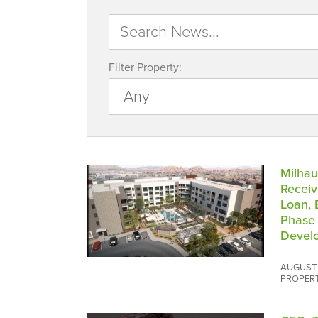
Filter Property:
Milhau
Receiv
Loan, 
Phase 
Devel
AUGUST 
PROPER