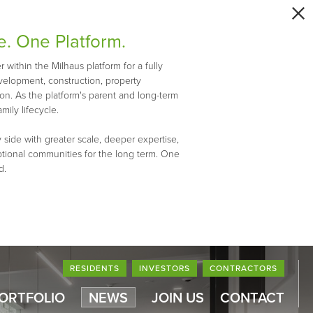
e. One Platform.
within the Milhaus platform for a fully
evelopment, construction, property
n. As the platform's parent and long-term
mily lifecycle.
 side with greater scale, deeper expertise,
ptional communities for the long term. One
d.
RESIDENTS
INVESTORS
CONTRACTORS
PORTFOLIO
NEWS
JOIN US
CONTACT