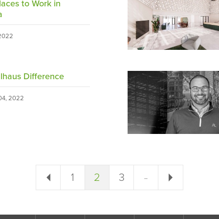
laces to Work in
a
 2022
lhaus Difference
4, 2022
← Previous
1
2
3
Next →
…