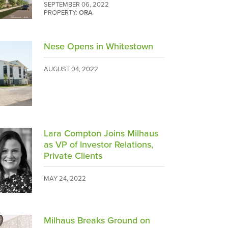
SEPTEMBER 06, 2022
PROPERTY:
ORA
Nese Opens in Whitestown
AUGUST 04, 2022
Lara Compton Joins Milhaus
as VP of Investor Relations,
Private Clients
MAY 24, 2022
Milhaus Breaks Ground on