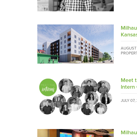
Milha
Kansa
AUGUST 
PROPER
Meet 
Intern 
JULY 07,
Milha