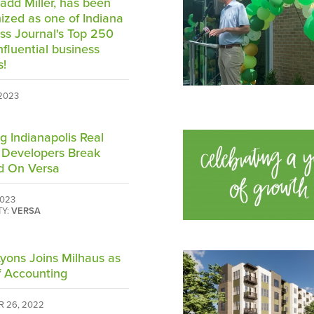
add Miller, has been
ized as one of Indiana
ss Journal's Top 250
nfluential business
s!
 2023
g Indianapolis Real
 Developers Break
d On Versa
2023
TY:
VERSA
yons Joins Milhaus as
 Accounting
 26, 2022