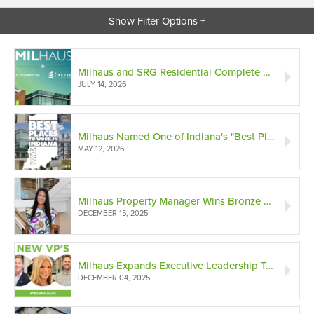
Show Filter Options +
Milhaus and SRG Residential Complete Merger and Announce Acquisition of Broadshore Capital Partners
JULY 14, 2026
Milhaus Named One of Indiana's "Best Places to Work" in 2026
MAY 12, 2026
Milhaus Property Manager Wins Bronze National Excellence Award
DECEMBER 15, 2025
Milhaus Expands Executive Leadership Team with 3 New VPs
DECEMBER 04, 2025