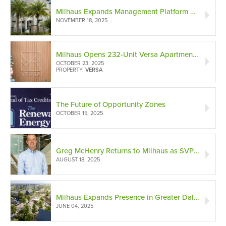
Milhaus Expands Management Platform with ContraVest Management Company Acquisition
NOVEMBER 18, 2025
Milhaus Opens 232-Unit Versa Apartments in Broad Ripple
OCTOBER 23, 2025
PROPERTY:
VERSA
The Future of Opportunity Zones
OCTOBER 15, 2025
Greg McHenry Returns to Milhaus as SVP to Build New Acquisitions Division
AUGUST 18, 2025
Milhaus Expands Presence in Greater Dallas Area with New Property in McKinney, Texas
JUNE 04, 2025