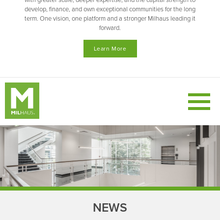
with greater scale, deeper expertise, and the capital strength to
develop, finance, and own exceptional communities for the long
term. One vision, one platform and a stronger Milhaus leading it
forward.
Learn More
NEWS