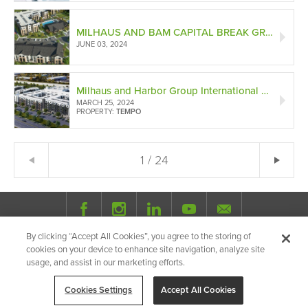
MILHAUS AND BAM CAPITAL BREAK GROUND ON NOX, BRINGING URBAN WALKABILITY TO SUBURBAN LIVING IN ROBINSON TOWNSHIP
JUNE 03, 2024
Milhaus and Harbor Group International Form Joint Venture to Develop Class-A Apartments in Hilliard's First Entertainment Hub Alongside Equity
MARCH 25, 2024
PROPERTY:
TEMPO
1 / 24
Ne
← Previous
By clicking “Accept All Cookies”, you agree to the storing of
© 2026 Milhaus.
All Rights Reserved.
cookies on your device to enhance site navigation, analyze site
Privacy Policy
Site Map
Share
usage, and assist in our marketing efforts.
Cookies Settings
Accept All Cookies