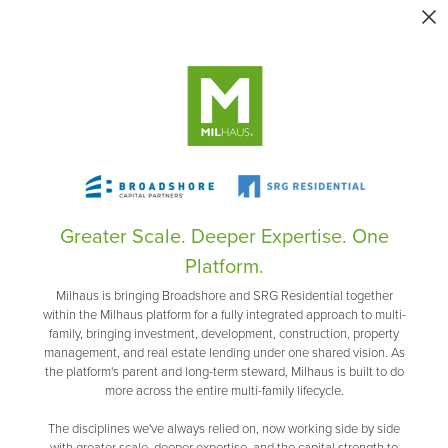
Greater Scale. Deeper Expertise. One
Platform.
Milhaus is bringing Broadshore and SRG Residential together
within the Milhaus platform for a fully integrated approach to multi-
family, bringing investment, development, construction, property
management, and real estate lending under one shared vision. As
the platform's parent and long-term steward, Milhaus is built to do
more across the entire multi-family lifecycle.
The disciplines we've always relied on, now working side by side