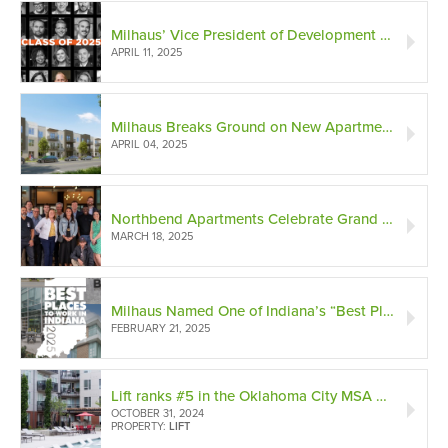
Milhaus’ Vice President of Development Named to Indianapolis Forty Under 40 Class of 2025
APRIL 11, 2025
Milhaus Breaks Ground on New Apartment Complex in Thriving Cincinnati Suburb of Springdale
APRIL 04, 2025
Northbend Apartments Celebrate Grand Opening in North Tempe!
MARCH 18, 2025
Milhaus Named One of Indiana’s “Best Places to Work” in 2025
FEBRUARY 21, 2025
Lift ranks #5 in the Oklahoma City MSA with an ORA score of 86!
OCTOBER 31, 2024
PROPERTY:
LIFT