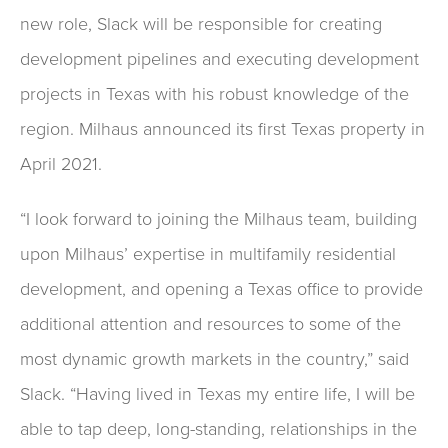
new role, Slack will be responsible for creating
development pipelines and executing development
projects in Texas with his robust knowledge of the
region. Milhaus announced its first Texas property in
April 2021.
“I look forward to joining the Milhaus team, building
upon Milhaus’ expertise in multifamily residential
development, and opening a Texas office to provide
additional attention and resources to some of the
most dynamic growth markets in the country,” said
Slack. “Having lived in Texas my entire life, I will be
able to tap deep, long-standing, relationships in the