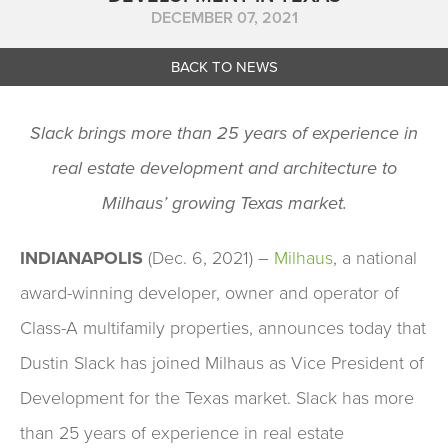
DECEMBER 07, 2021
BACK TO NEWS
Slack brings more than 25 years of experience in
real estate development and architecture to
Milhaus’ growing Texas market.
INDIANAPOLIS
(Dec. 6, 2021) –
Milhaus
, a national
award-winning developer, owner and operator of
Class-A multifamily properties, announces today that
Dustin Slack has joined Milhaus as Vice President of
Development for the Texas market. Slack has more
than 25 years of experience in real estate