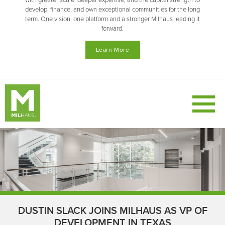
with greater scale, deeper expertise, and the capital strength to
develop, finance, and own exceptional communities for the long
term. One vision, one platform and a stronger Milhaus leading it
forward.
Learn More
DUSTIN SLACK JOINS MILHAUS AS VP OF
DEVELOPMENT IN TEXAS