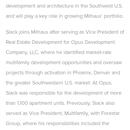
development and architecture in the Southwest U.S.
and will play a key role in growing Milhaus’ portfolio.
Slack joins Milhaus after serving as Vice President of
Real Estate Development for Opus Development
Company, LLC, where he identified market-rate
multifamily development opportunities and oversaw
projects through activation in Phoenix, Denver and
the greater Southwestern U.S. market. At Opus,
Slack was responsible for the development of more
than 1,100 apartment units. Previously, Slack also
served as Vice President, Multifamily, with Forestar
Group, where his responsibilities included the