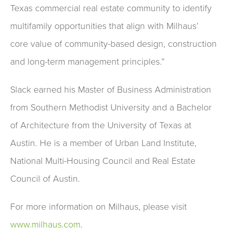
Texas commercial real estate community to identify
multifamily opportunities that align with Milhaus’
core value of community-based design, construction
and long-term management principles.”
Slack earned his Master of Business Administration
from Southern Methodist University and a Bachelor
of Architecture from the University of Texas at
Austin. He is a member of Urban Land Institute,
National Multi-Housing Council and Real Estate
Council of Austin.
For more information on Milhaus, please visit
www.milhaus.com
.