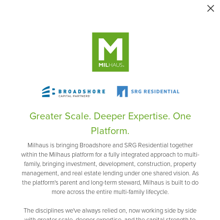
Greater Scale. Deeper Expertise. One
Platform.
Milhaus is bringing Broadshore and SRG Residential together
within the Milhaus platform for a fully integrated approach to multi-
family, bringing investment, development, construction, property
management, and real estate lending under one shared vision. As
the platform's parent and long-term steward, Milhaus is built to do
more across the entire multi-family lifecycle.
The disciplines we've always relied on, now working side by side