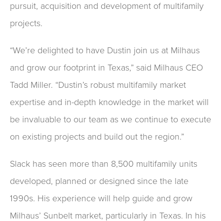
pursuit, acquisition and development of multifamily
projects.
“We’re delighted to have Dustin join us at Milhaus
and grow our footprint in Texas,” said Milhaus CEO
Tadd Miller. “Dustin’s robust multifamily market
expertise and in-depth knowledge in the market will
be invaluable to our team as we continue to execute
on existing projects and build out the region.”
Slack has seen more than 8,500 multifamily units
developed, planned or designed since the late
1990s. His experience will help guide and grow
Milhaus’ Sunbelt market, particularly in Texas. In his