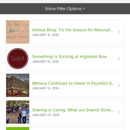
Show Filter Options +
InHaus Blog: Tis the Season for Resolutions and Goal Setting
JANUARY 21, 2016
Something is Sizzling at Highland Row
JANUARY 15, 2016
Milhaus Continues to Invest in Fountain Square
JANUARY 13, 2016
Sharing is Caring: What are Shared Streets?
JANUARY 07, 2016