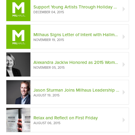
Support Young Artists Through Holiday Gifts
DECEMBER 04, 2015
Milhaus Signs Letter of Intent with Hallmark Cards
NOVEMBER 19, 2015
Alexandra Jackiw Honored as 2015 Woman of Influence
NOVEMBER 05, 2015
Jason Sturman Joins Milhaus Leadership Team
AUGUST 19, 2015
Relax and Reflect on First Friday
AUGUST 06, 2015