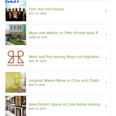
Fast, but not Furious
JULY 21, 2015
Muse and Mentor to Offer Private Bark Park
JUNE 24, 2015
Work and Pre-leasing Begin on Highland Row
MAY 26, 2015
IndyHub Makes Move to Circa and Chatham-Arch Historic District
MAY 11, 2015
New Exhibit Opens at Cole-Noble Gallery
MAY 01, 2015