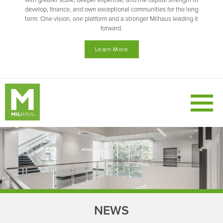
with greater scale, deeper expertise, and the capital strength to
develop, finance, and own exceptional communities for the long
term. One vision, one platform and a stronger Milhaus leading it
forward.
Learn More
NEWS