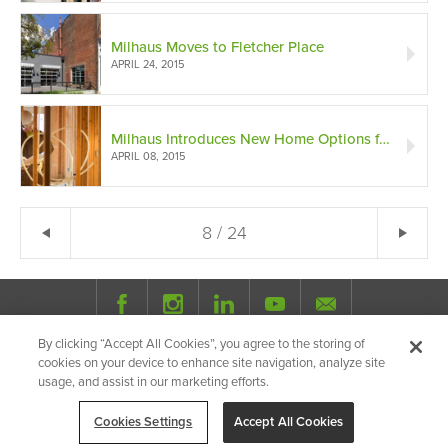
Milhaus Moves to Fletcher Place
APRIL 24, 2015
Milhaus Introduces New Home Options for Urban Residents
APRIL 08, 2015
← Previous
8 / 24
Ne
By clicking “Accept All Cookies”, you agree to the storing of
© 2026 Milhaus.
All Rights Reserved.
cookies on your device to enhance site navigation, analyze site
Privacy Policy
Site Map
Share
usage, and assist in our marketing efforts.
Cookies Settings
Accept All Cookies