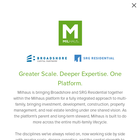
Greater Scale. Deeper Expertise. One
Platform.
Milhaus is bringing Broadshore and SRG Residential together
within the Milhaus platform for a fully integrated approach to multi-
family, bringing investment, development, construction, property
management, and real estate lending under one shared vision. As
the platform's parent and long-term steward, Milhaus is built to do
more across the entire multi-family lifecycle.
The disciplines we've always relied on, now working side by side