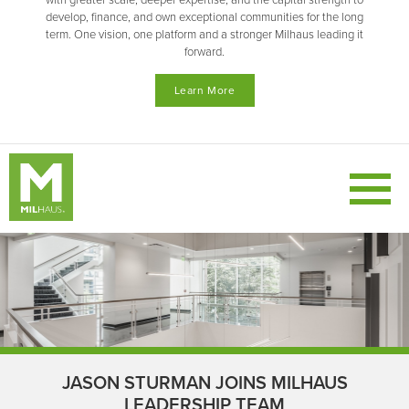
with greater scale, deeper expertise, and the capital strength to
develop, finance, and own exceptional communities for the long
term. One vision, one platform and a stronger Milhaus leading it
forward.
Learn More
JASON STURMAN JOINS MILHAUS
LEADERSHIP TEAM