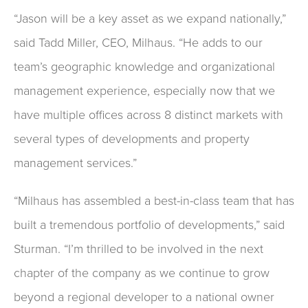
“Jason will be a key asset as we expand nationally,”
said Tadd Miller, CEO, Milhaus. “He adds to our
team’s geographic knowledge and organizational
management experience, especially now that we
have multiple offices across 8 distinct markets with
several types of developments and property
management services.”
“Milhaus has assembled a best-in-class team that has
built a tremendous portfolio of developments,” said
Sturman. “I’m thrilled to be involved in the next
chapter of the company as we continue to grow
beyond a regional developer to a national owner