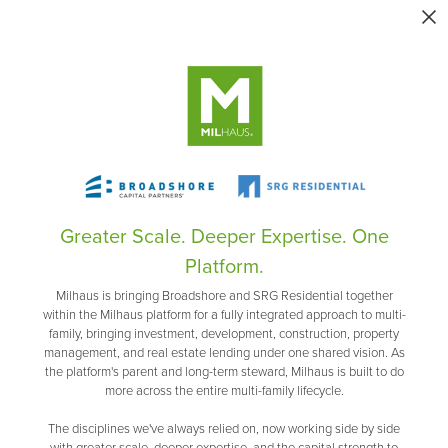
Greater Scale. Deeper Expertise. One
Platform.
Milhaus is bringing Broadshore and SRG Residential together
within the Milhaus platform for a fully integrated approach to multi-
family, bringing investment, development, construction, property
management, and real estate lending under one shared vision. As
the platform's parent and long-term steward, Milhaus is built to do
more across the entire multi-family lifecycle.
The disciplines we've always relied on, now working side by side