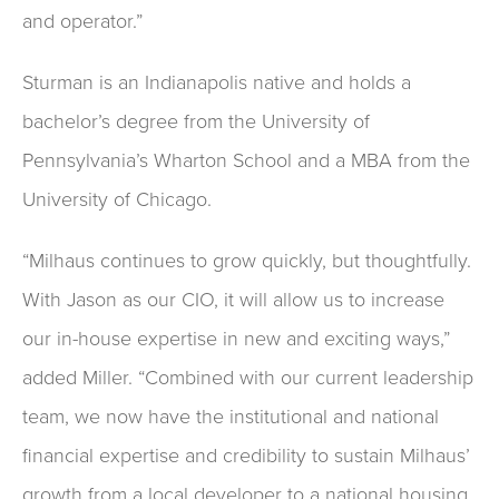
and operator.”
Sturman is an Indianapolis native and holds a
bachelor’s degree from the University of
Pennsylvania’s Wharton School and a MBA from the
University of Chicago.
“Milhaus continues to grow quickly, but thoughtfully.
With Jason as our CIO, it will allow us to increase
our in-house expertise in new and exciting ways,”
added Miller. “Combined with our current leadership
team, we now have the institutional and national
financial expertise and credibility to sustain Milhaus’
growth from a local developer to a national housing