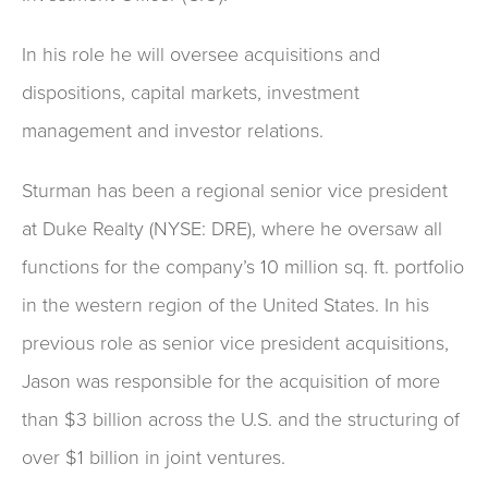
In his role he will oversee acquisitions and
dispositions, capital markets, investment
management and investor relations.
Sturman has been a regional senior vice president
at Duke Realty (NYSE: DRE), where he oversaw all
functions for the company’s 10 million sq. ft. portfolio
in the western region of the United States. In his
previous role as senior vice president acquisitions,
Jason was responsible for the acquisition of more
than $3 billion across the U.S. and the structuring of
over $1 billion in joint ventures.