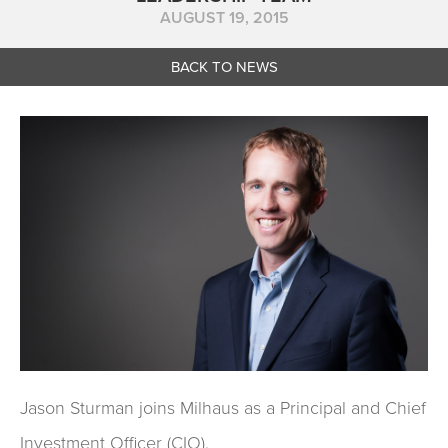
AUGUST 19, 2015
BACK TO NEWS
Jason Sturman joins Milhaus as a Principal and Chief
Investment Officer (CIO).