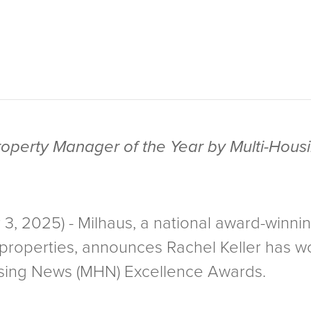
roperty Manager of the Year by Multi-Hou
, 2025) - Milhaus, a national award-winni
y properties, announces Rachel Keller has
using News (MHN) Excellence Awards.