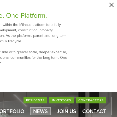
e. One Platform.
within the Milhaus platform for a fully
evelopment, construction, property
n. As the platform's parent and long-term
mily lifecycle.
 side with greater scale, deeper expertise,
ptional communities for the long term. One
d.
RESIDENTS
INVESTORS
CONTRACTORS
PORTFOLIO
NEWS
JOIN US
CONTACT