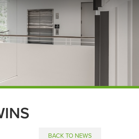
WINS
BACK TO NEWS