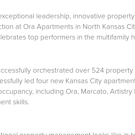
exceptional leadership, innovative proper
ction at Ora Apartments in North Kansas Ci
brates top performers in the multifamily h
successfully orchestrated over 524 property
cessfully led four new Kansas City apartme
occupancy, including Ora, Marcato, Artistry
t skills.