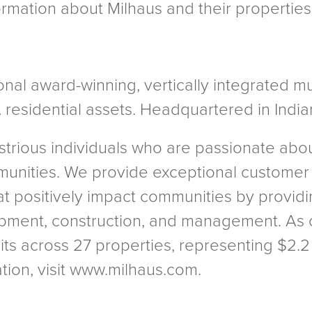
formation about Milhaus and their properti
onal award-winning, vertically integrated m
 residential assets. Headquartered in Indian
strious individuals who are passionate ab
munities. We provide exceptional customer
t positively impact communities by providi
opment, construction, and management. As o
nits across 27 properties, representing $2.2
ion, visit www.milhaus.com.