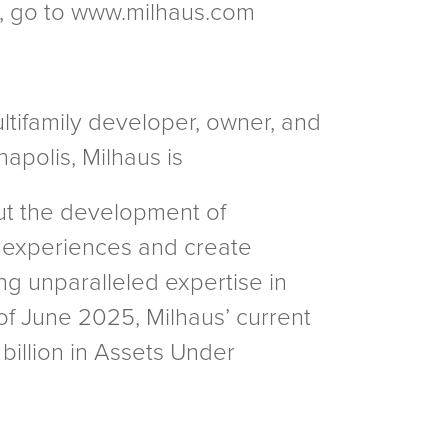
es, go to www.milhaus.com
ultifamily developer, owner, and
apolis, Milhaus is
out the development of
 experiences and create
ng unparalleled expertise in
f June 2025, Milhaus’ current
 billion in Assets Under