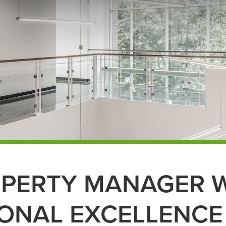
OPERTY MANAGER 
ONAL EXCELLENCE