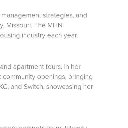
ty management strategies, and
ty, Missouri. The MHN
ousing industry each year.
 and apartment tours. In her
nt community openings, bringing
 KC, and Switch, showcasing her