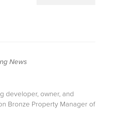
sing News
ng developer, owner, and
 won Bronze Property Manager of