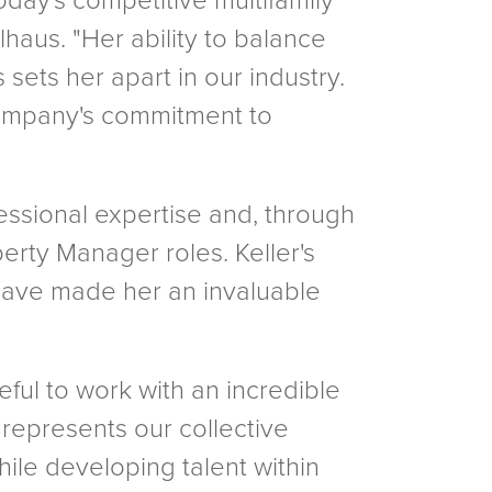
day's competitive multifamily
haus. "Her ability to balance
ets her apart in our industry.
r company's commitment to
ssional expertise and, through
rty Manager roles. Keller's
 have made her an invaluable
ful to work with an incredible
 represents our collective
ile developing talent within