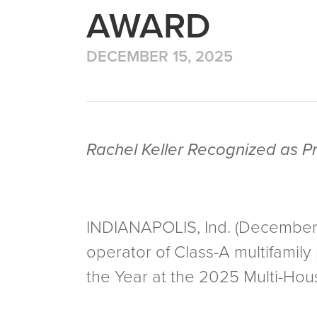
AWARD
DECEMBER 15, 2025
Rachel Keller Recognized as P
INDIANAPOLIS, Ind. (December 3
operator of Class-A multifamil
the Year at the 2025 Multi-Ho