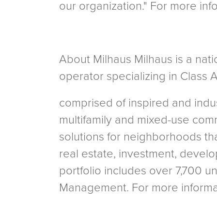
our organization." For more in
About Milhaus Milhaus is a nati
operator specializing in Class A
comprised of inspired and indu
multifamily and mixed-use com
solutions for neighborhoods tha
real estate, investment, devel
portfolio includes over 7,700 u
Management. For more informat