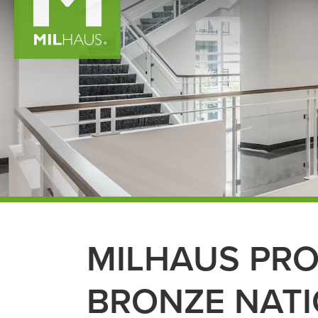
MILHAUS PR
BRONZE NATI