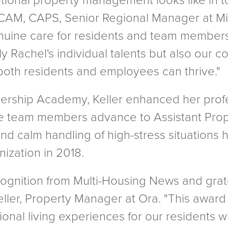
tional property management looks like in to
 CAM, CAPS, Senior Regional Manager at Mil
nuine care for residents and team members s
nly Rachel's individual talents but also ou
oth residents and employees can thrive."
ership Academy, Keller enhanced her profe
e team members advance to Assistant Prope
and calm handling of high-stress situations
nization in 2018.
cognition from Multi-Housing News and grate
eller, Property Manager at Ora. "This award
nal living experiences for our residents wh