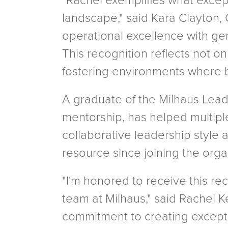
"Rachel exemplifies what excep
landscape," said Kara Clayton,
operational excellence with ge
This recognition reflects not o
fostering environments where b
A graduate of the Milhaus Lead
mentorship, has helped multipl
collaborative leadership style 
resource since joining the orga
"I'm honored to receive this re
team at Milhaus," said Rachel K
commitment to creating exceptio