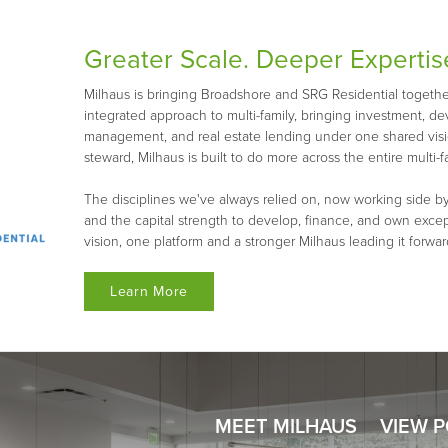
Greater Scale. Deeper Expertis
Milhaus is bringing Broadshore and SRG Residential together 
integrated approach to multi-family, bringing investment, d
management, and real estate lending under one shared visio
steward, Milhaus is built to do more across the entire multi-fa
The disciplines we've always relied on, now working side by
and the capital strength to develop, finance, and own exce
vision, one platform and a stronger Milhaus leading it forwar
Learn More
MEET MILHAUS
VIEW 