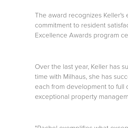
The award recognizes Keller's 
commitment to resident satisfa
Excellence Awards program cele
Over the last year, Keller has 
time with Milhaus, she has suc
each from development to full 
exceptional property managemen