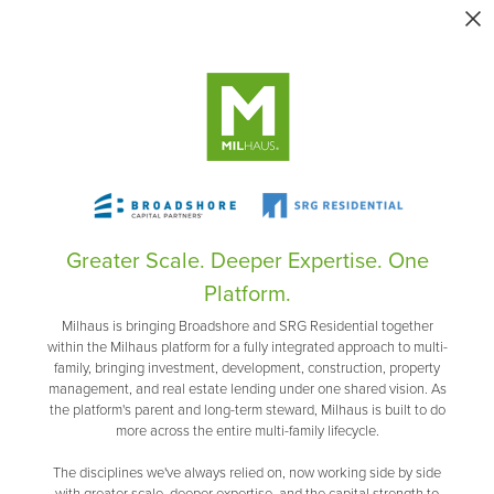
Greater Scale. Deeper Expertise. One
Platform.
Milhaus is bringing Broadshore and SRG Residential together
within the Milhaus platform for a fully integrated approach to multi-
family, bringing investment, development, construction, property
management, and real estate lending under one shared vision. As
the platform's parent and long-term steward, Milhaus is built to do
more across the entire multi-family lifecycle.
The disciplines we've always relied on, now working side by side