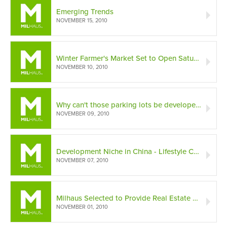
Emerging Trends
NOVEMBER 15, 2010
Winter Farmer's Market Set to Open Saturday at the Maxwell
NOVEMBER 10, 2010
Why can't those parking lots be developed?
NOVEMBER 09, 2010
Development Niche in China - Lifestyle Centers
NOVEMBER 07, 2010
Milhaus Selected to Provide Real Estate Services to LISC
NOVEMBER 01, 2010