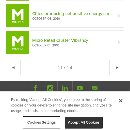
Cities producing net positive energy consumption
OCTOBER 06, 2010
Micro Retail Cluster Vibrancy
OCTOBER 01, 2010
← Previous
21 / 24
Ne
By clicking “Accept All Cookies”, you agree to the storing of
© 2026 Milhaus.
All Rights Reserved.
cookies on your device to enhance site navigation, analyze site
Privacy Policy
Site Map
Share
usage, and assist in our marketing efforts.
Cookies Settings
Accept All Cookies