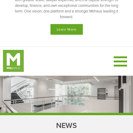
with greater scale, deeper expertise, and the capital strength to
develop, finance, and own exceptional communities for the long
term. One vision, one platform and a stronger Milhaus leading it
forward.
Learn More
NEWS