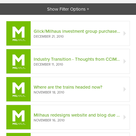
Show Filter Options +
Glick/Milhaus investment group purchases The Maxwell Apartments
DECEMBER 21, 2010
Industry Transition - Thoughts from CCIM Development Panel
DECEMBER 11, 2010
Where are the trains headed now?
NOVEMBER 18, 2010
Milhaus redesigns website and blog due to increasing traffic
NOVEMBER 16, 2010