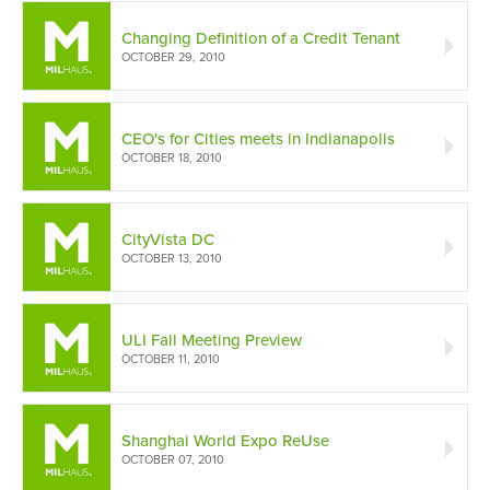
Changing Definition of a Credit Tenant
OCTOBER 29, 2010
CEO's for Cities meets in Indianapolis
OCTOBER 18, 2010
CityVista DC
OCTOBER 13, 2010
ULI Fall Meeting Preview
OCTOBER 11, 2010
Shanghai World Expo ReUse
OCTOBER 07, 2010