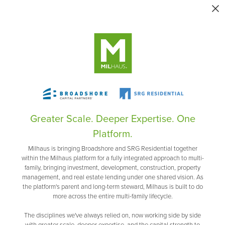
Greater Scale. Deeper Expertise. One
Platform.
Milhaus is bringing Broadshore and SRG Residential together
within the Milhaus platform for a fully integrated approach to multi-
family, bringing investment, development, construction, property
management, and real estate lending under one shared vision. As
the platform's parent and long-term steward, Milhaus is built to do
more across the entire multi-family lifecycle.
The disciplines we've always relied on, now working side by side