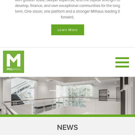
with greater scale, deeper expertise, and the capital strength to
develop, finance, and own exceptional communities for the long
term. One vision, one platform and a stronger Milhaus leading it
forward.
Learn More
NEWS