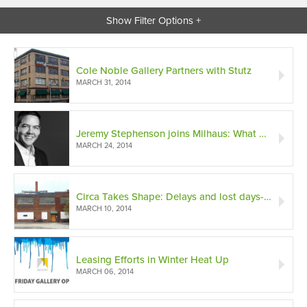
Show Filter Options +
Cole Noble Gallery Partners with Stutz
MARCH 31, 2014
Jeremy Stephenson joins Milhaus: What do hotels and community development have in common?
MARCH 24, 2014
Circa Takes Shape: Delays and lost days-only minor setbacks on the road to completion
MARCH 10, 2014
Leasing Efforts in Winter Heat Up
MARCH 06, 2014