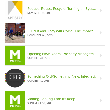
Reduce, Reuse, Recycle: Turning an Eyesore into a Work of ‘Artistry’
NOVEMBER 11, 2013
Build It and They Will Come: The Impact of the Cultural Trail on Indianapolis Downtown Development
NOVEMBER 04, 2013
Opening New Doors: Property Management and First Impressions
OCTOBER 28, 2013
Something Old/Something New: Integrating Historic Structures into Modern Building Projects
OCTOBER 17, 2013
Making Parking Earn its Keep
SEPTEMBER 16, 2013