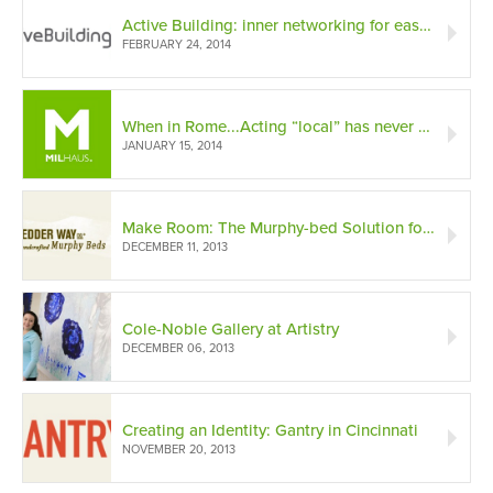
Active Building: inner networking for easy living
FEBRUARY 24, 2014
When in Rome...Acting “local” has never been more important.
JANUARY 15, 2014
Make Room: The Murphy-bed Solution for Small Spaces
DECEMBER 11, 2013
Cole-Noble Gallery at Artistry
DECEMBER 06, 2013
Creating an Identity: Gantry in Cincinnati
NOVEMBER 20, 2013