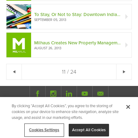
To Stay, Or Not to Stay: Downtown Indianapolis Public Schools (A Deciding Factor)
SEPTEMBER 05, 2013
Milhaus Creates New Property Management Division
AUGUST 26, 2013
← Previous
11 / 24
Ne
By clicking “Accept All Cookies”, you agree to the storing of
© 2026 Milhaus.
All Rights Reserved.
cookies on your device to enhance site navigation, analyze site
Privacy Policy
Site Map
Share
usage, and assist in our marketing efforts.
Cookies Settings
Accept All Cookies