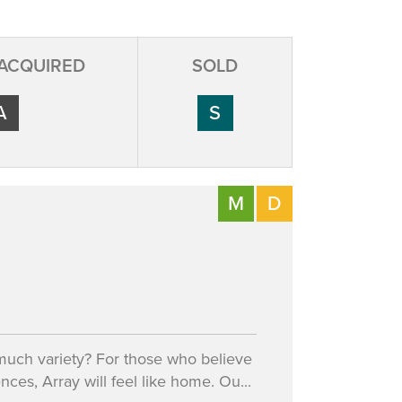
 ACQUIRED
SOLD
A
S
M
D
 much variety? For those who believe
ences, Array will feel like home. Ou...