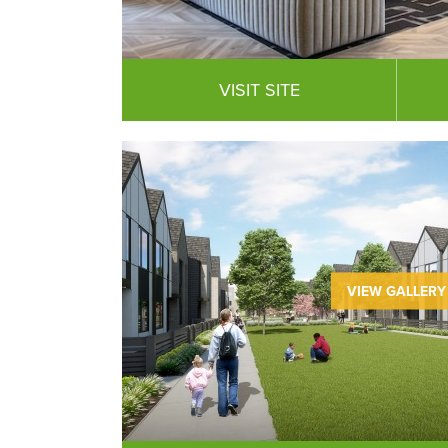
VISIT SITE
VIEW GALLERY