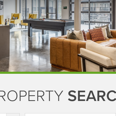
ROPERTY
SEAR