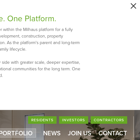
e. One Platform.
within the Milhaus platform for a fully
evelopment, construction, property
n. As the platform's parent and long-term
mily lifecycle.
 side with greater scale, deeper expertise,
ptional communities for the long term. One
d.
RESIDENTS
INVESTORS
CONTRACTORS
 PORTFOLIO
NEWS
JOIN US
CONTACT