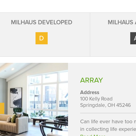
MILHAUS DEVELOPED
MILHAUS
D
ARRAY
Address
100 Kelly Road
Springdale, OH 45246
Can life ever have too
in collecting life experi