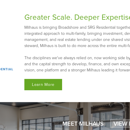
Greater Scale. Deeper Expertis
Milhaus is bringing Broadshore and SRG Residential together 
integrated approach to multi-family, bringing investment, d
management, and real estate lending under one shared visio
steward, Milhaus is built to do more across the entire multi-fa
The disciplines we've always relied on, now working side by
and the capital strength to develop, finance, and own exce
vision, one platform and a stronger Milhaus leading it forwar
Learn More
MEET MILHAUS
VIEW