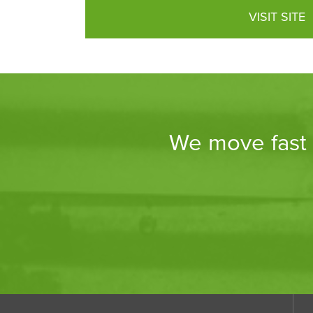
VISIT SITE
We move fast a