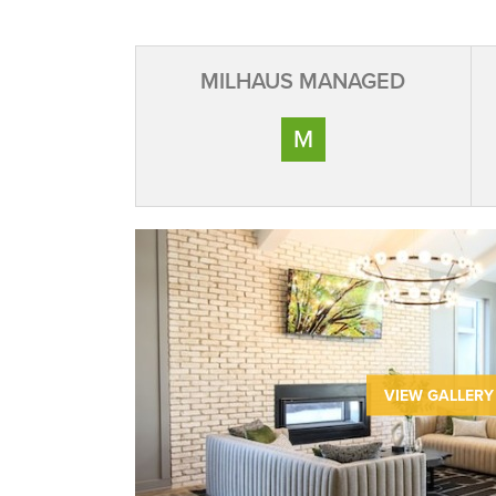
MILHAUS MANAGED
M
VIEW GALLERY