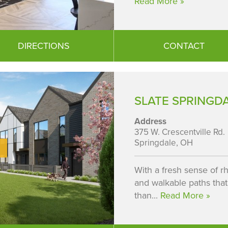
Read More »
DIRECTIONS
CONTACT
SLATE SPRINGDA
Address
375 W. Crescentville Rd.
Springdale, OH
With a fresh sense of rh
and walkable paths that
than...
Read More »