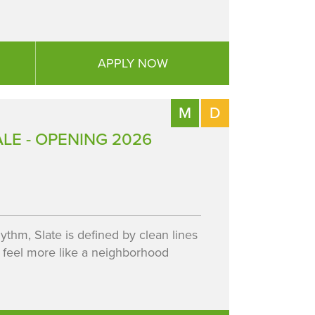
APPLY NOW
M
D
LE - OPENING 2026
ythm, Slate is defined by clean lines
 feel more like a neighborhood