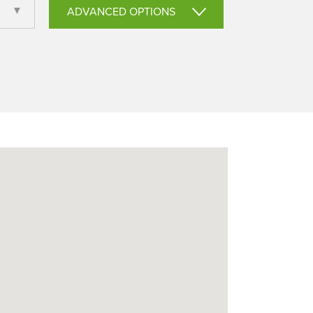
ADVANCED OPTIONS