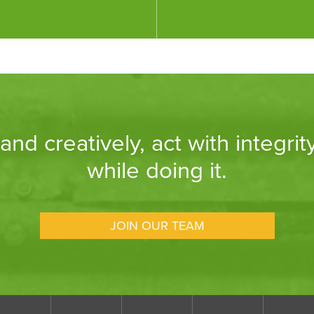
nd creatively, act with integrit
while doing it.
JOIN OUR TEAM