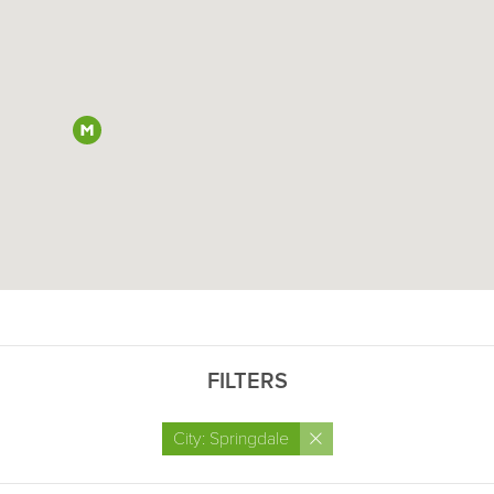
FILTERS
×
City: Springdale