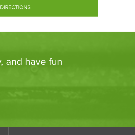
DIRECTIONS
y, and have fun