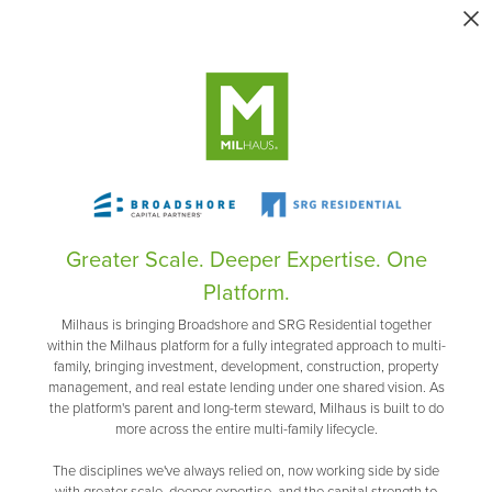
Greater Scale. Deeper Expertise. One
Platform.
Milhaus is bringing Broadshore and SRG Residential together
within the Milhaus platform for a fully integrated approach to multi-
family, bringing investment, development, construction, property
management, and real estate lending under one shared vision. As
the platform's parent and long-term steward, Milhaus is built to do
more across the entire multi-family lifecycle.
The disciplines we've always relied on, now working side by side