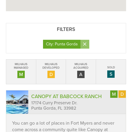
FILTERS
×
City: Punta Gorda
MILHAUS
MILHAUS
MILHAUS
SOLD
MANAGED
DEVELOPED
ACQUIRED
S
M
D
A
M
D
CANOPY AT BABCOCK RANCH
17174 Curry Preserve Dr.
Punta Gorda, FL 33982
You can go a lot of places in Fort Myers and never
come across a community quite like Canopy at