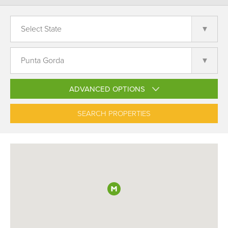
ADVANCED OPTIONS