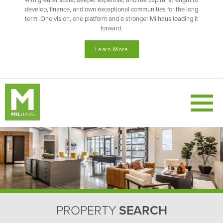
with greater scale, deeper expertise, and the capital strength to
develop, finance, and own exceptional communities for the long
term. One vision, one platform and a stronger Milhaus leading it
forward.
Learn More
PROPERTY
SEARCH