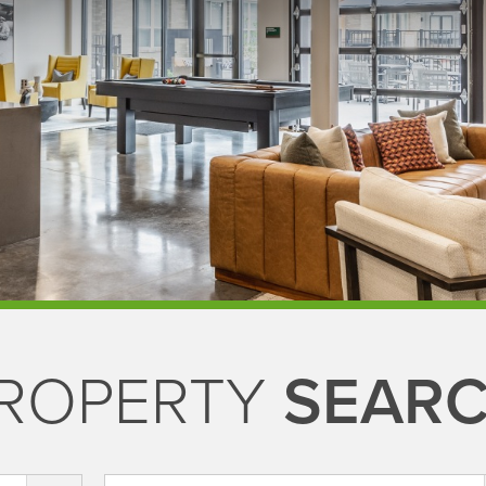
ROPERTY
SEAR