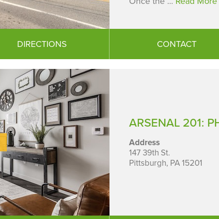
Once the ...
Read More 
DIRECTIONS
CONTACT
ARSENAL 201: PH
Address
147 39th St.
Pittsburgh, PA 15201