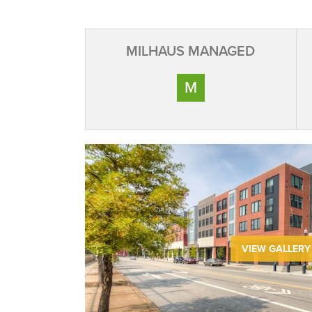
MILHAUS MANAGED
M
VIEW GALLERY