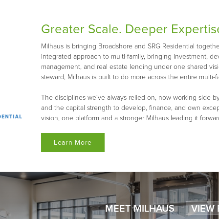
Greater Scale. Deeper Expertis
Milhaus is bringing Broadshore and SRG Residential together 
integrated approach to multi-family, bringing investment, d
management, and real estate lending under one shared visio
steward, Milhaus is built to do more across the entire multi-fa
The disciplines we've always relied on, now working side by
and the capital strength to develop, finance, and own exce
vision, one platform and a stronger Milhaus leading it forwar
Learn More
MEET MILHAUS
VIEW