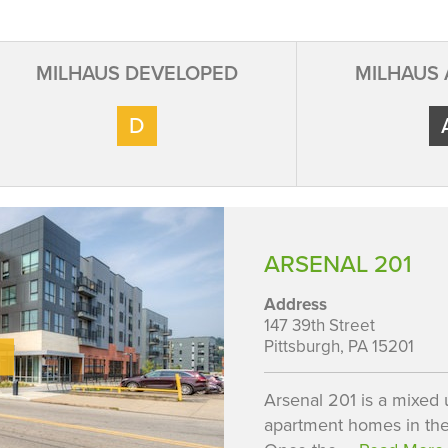
MILHAUS DEVELOPED
MILHAUS
D
ARSENAL 201
Address
147 39th Street
Pittsburgh, PA 15201
Arsenal 201 is a mixed u
apartment homes in the 