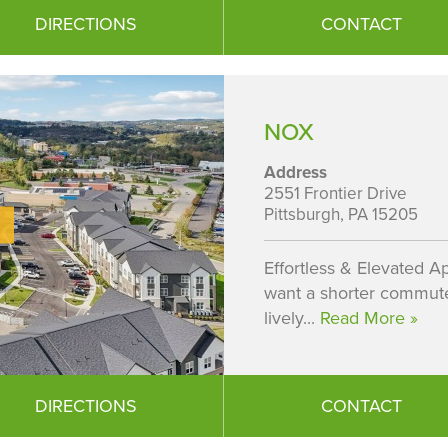
DIRECTIONS
CONTACT
NOX
Address
2551 Frontier Drive
Pittsburgh, PA 15205
Effortless & Elevated Ap
want a shorter commute.
lively...
Read More »
DIRECTIONS
CONTACT