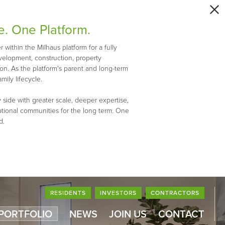
e. One Platform.
within the Milhaus platform for a fully
evelopment, construction, property
n. As the platform's parent and long-term
mily lifecycle.
 side with greater scale, deeper expertise,
ptional communities for the long term. One
d.
RESIDENTS
INVESTORS
CONTRACTORS
 PORTFOLIO
NEWS
JOIN US
CONTACT