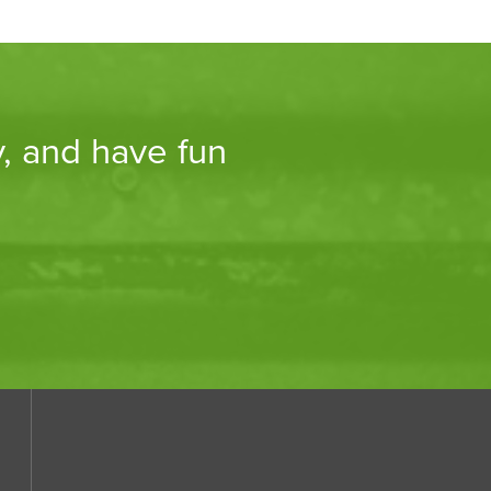
y, and have fun