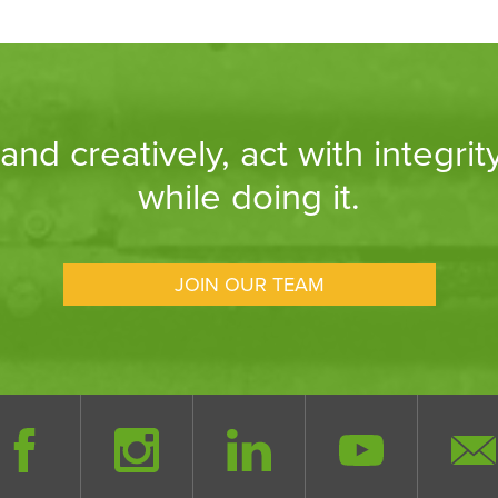
nd creatively, act with integrit
while doing it.
JOIN OUR TEAM