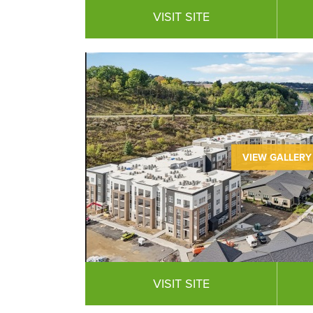
VISIT SITE
VIEW GALLERY
VISIT SITE