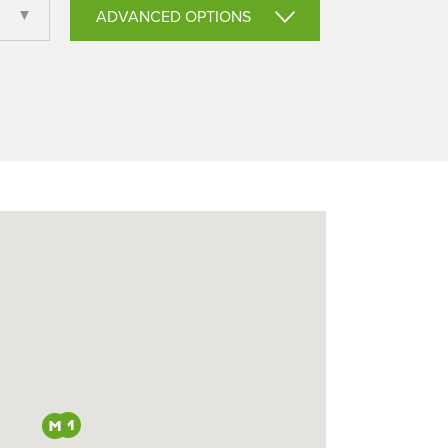
ADVANCED OPTIONS