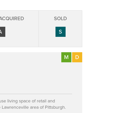
 ACQUIRED
SOLD
A
S
M
D
se living space of retail and
Lawrenceville area of Pittsburgh.