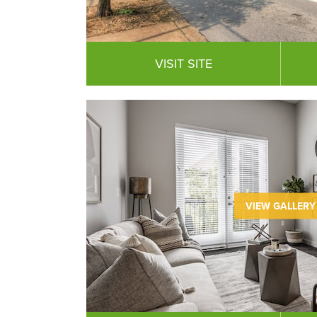
VISIT SITE
VIEW GALLERY