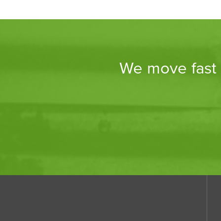
We move fast a