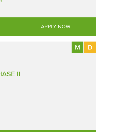
»
APPLY NOW
M
D
ASE II