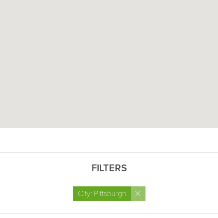
FILTERS
×
City: Pittsburgh