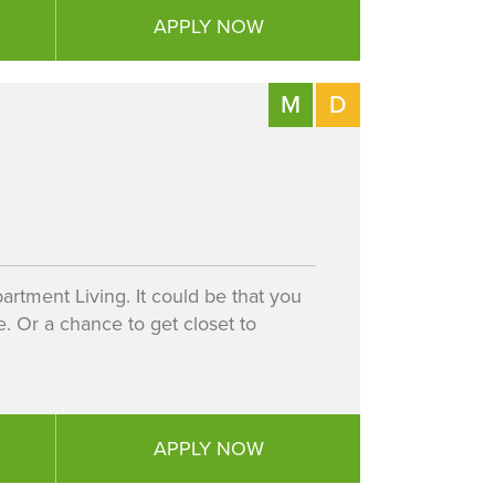
APPLY NOW
M
D
artment Living. It could be that you
 Or a chance to get closet to
APPLY NOW