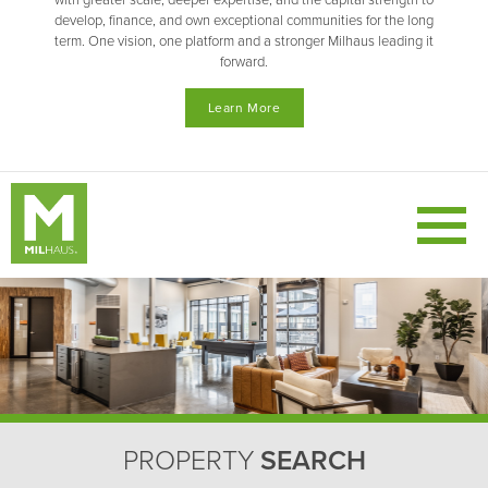
with greater scale, deeper expertise, and the capital strength to
develop, finance, and own exceptional communities for the long
term. One vision, one platform and a stronger Milhaus leading it
forward.
Learn More
PROPERTY
SEARCH