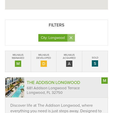
FILTERS
×
City: Longwood
MILHAUS
MILHAUS
MILHAUS
SOLD
MANAGED
DEVELOPED
ACQUIRED
S
M
D
A
M
THE ADDISON LONGWOOD
681 Addison Longwood Terrace
Longwood, FL 32750
Discover life at The Addison Longwood, where
everything you need is just steps away. Designed to