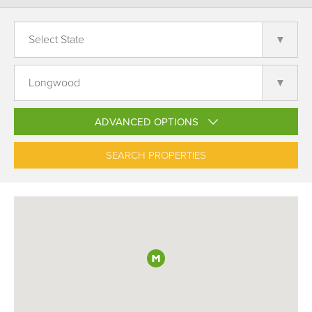
ADVANCED OPTIONS