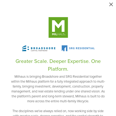
Greater Scale. Deeper Expertise. One
Platform.
Milhaus is bringing Broadshore and SRG Residential together
within the Milhaus platform for a fully integrated approach to multi-
family, bringing investment, development, construction, property
management, and real estate lending under one shared vision. As
the platform's parent and long-term steward, Milhaus is built to do
more across the entire multi-family lifecycle.
The disciplines we've always relied on, now working side by side