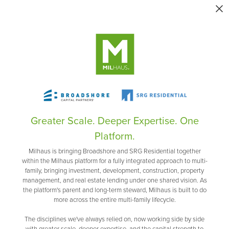
Greater Scale. Deeper Expertise. One
Platform.
Milhaus is bringing Broadshore and SRG Residential together
within the Milhaus platform for a fully integrated approach to multi-
family, bringing investment, development, construction, property
management, and real estate lending under one shared vision. As
the platform's parent and long-term steward, Milhaus is built to do
more across the entire multi-family lifecycle.
The disciplines we've always relied on, now working side by side