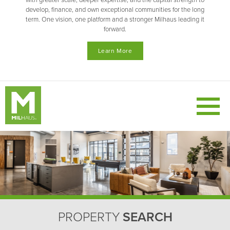
with greater scale, deeper expertise, and the capital strength to
develop, finance, and own exceptional communities for the long
term. One vision, one platform and a stronger Milhaus leading it
forward.
Learn More
PROPERTY
SEARCH