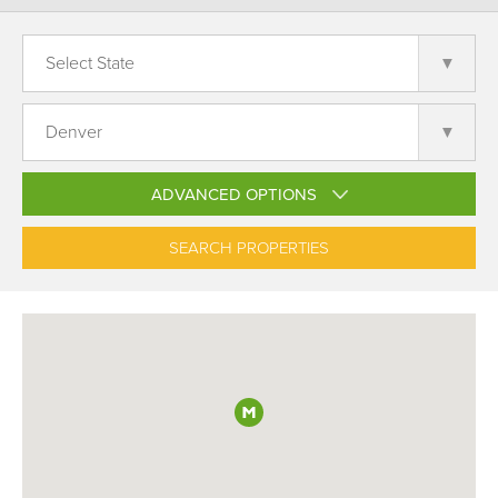
ADVANCED OPTIONS