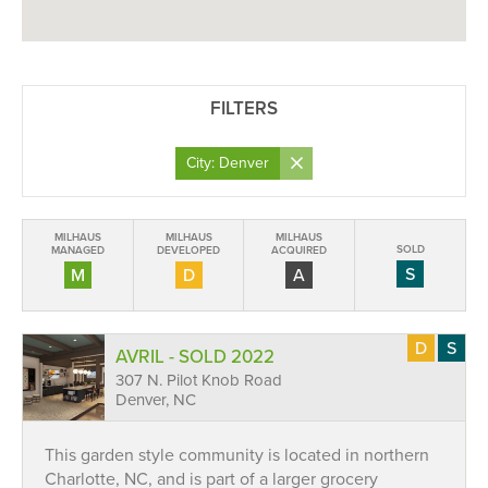
FILTERS
×
City: Denver
MILHAUS
MILHAUS
MILHAUS
SOLD
MANAGED
DEVELOPED
ACQUIRED
S
M
D
A
D
S
AVRIL - SOLD 2022
307 N. Pilot Knob Road
Denver, NC
This garden style community is located in northern
Charlotte, NC, and is part of a larger grocery