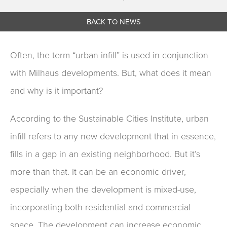
BACK TO NEWS
Often, the term “urban infill” is used in conjunction
with Milhaus developments. But, what does it mean
and why is it important?
According to the Sustainable Cities Institute, urban
infill refers to any new development that in essence,
fills in a gap in an existing neighborhood. But it’s
more than that. It can be an economic driver,
especially when the development is mixed-use,
incorporating both residential and commercial
space. The development can increase economic