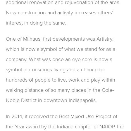
additional renovation and rejuvenation of the area.
New construction and activity increases others’
interest in doing the same.
One of Milhaus’ first developments was Artistry,
which is now a symbol of what we stand for as a
company. What was once an eye-sore is now a
symbol of conscious living and a chance for
hundreds of people to live, work and play within
walking distance of so many places in the Cole-
Noble District in downtown Indianapolis.
In 2014, it received the Best Mixed Use Project of
the Year award by the Indiana chapter of NAIOP, the