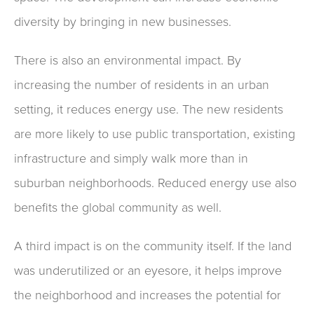
diversity by bringing in new businesses.
There is also an environmental impact. By
increasing the number of residents in an urban
setting, it reduces energy use. The new residents
are more likely to use public transportation, existing
infrastructure and simply walk more than in
suburban neighborhoods. Reduced energy use also
benefits the global community as well.
A third impact is on the community itself. If the land
was underutilized or an eyesore, it helps improve
the neighborhood and increases the potential for