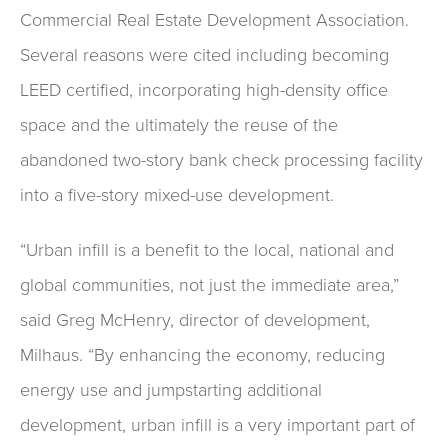
Commercial Real Estate Development Association.
Several reasons were cited including becoming
LEED certified, incorporating high-density office
space and the ultimately the reuse of the
abandoned two-story bank check processing facility
into a five-story mixed-use development.
“Urban infill is a benefit to the local, national and
global communities, not just the immediate area,”
said Greg McHenry, director of development,
Milhaus. “By enhancing the economy, reducing
energy use and jumpstarting additional
development, urban infill is a very important part of