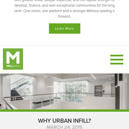
with greater scale, deeper expertise, and the capital strength to
develop, finance, and own exceptional communities for the long
term. One vision, one platform and a stronger Milhaus leading it
forward.
Learn More
WHY URBAN INFILL?
MARCH 24, 2015