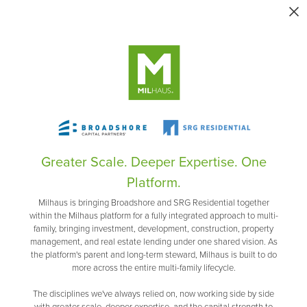
Greater Scale. Deeper Expertise. One
Platform.
Milhaus is bringing Broadshore and SRG Residential together
within the Milhaus platform for a fully integrated approach to multi-
family, bringing investment, development, construction, property
management, and real estate lending under one shared vision. As
the platform's parent and long-term steward, Milhaus is built to do
more across the entire multi-family lifecycle.
The disciplines we've always relied on, now working side by side