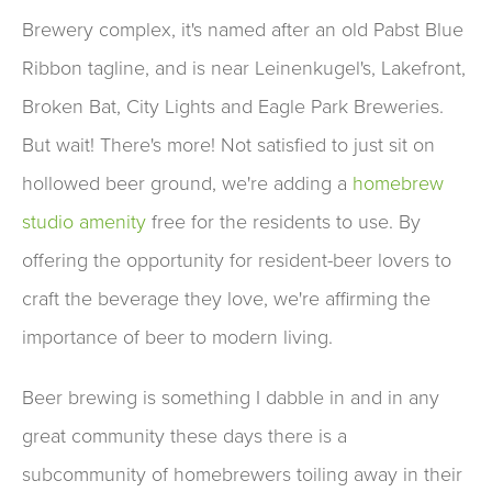
Brewery complex, it's named after an old Pabst Blue
Ribbon tagline, and is near Leinenkugel's, Lakefront,
Broken Bat, City Lights and Eagle Park Breweries.
But wait! There's more! Not satisfied to just sit on
hollowed beer ground, we're adding a
homebrew
studio amenity
free for the residents to use. By
offering the opportunity for resident-beer lovers to
craft the beverage they love, we're affirming the
importance of beer to modern living.
Beer brewing is something I dabble in and in any
great community these days there is a
subcommunity of homebrewers toiling away in their