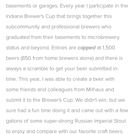
basements or garages. Every year I participate in the
Indiana Brewer's Cup that brings together this
subcommunity and professional brewers who
graduated from their basements to microbrewery
status and beyond. Entries are
capped
at 1,500
beers (850 from home brewers alone) and there is
always a scramble to get your beer submitted in-
time. This year, I was able to create a beer with
some friends and colleagues from Milhaus and
submit it to the Brewer's Cup. We didn't win, but we
sure had a fun time doing it and came out with a few
gallons of some super-strong Russian Imperial Stout
to enjoy and compare with our favorite craft beers.