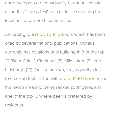
our developers are consciously or unconsciously
using this "litness test" as a factor in selecting the
locations of our next communities.
According to a
study by Infogroup
, which has been
cited by several national publications, Milhaus
currently has locations or is building in 3 of the top
10 "Beer Cities", Cincinnati (8), Milwaukee (9), and
Pittsburgh (10). Our hometown, Indy is pretty close
to cracking that list too with
around 130 breweries
in
the metro area and being ranked by Infogroup as
one of the top 15 where beer is preferred by
residents.