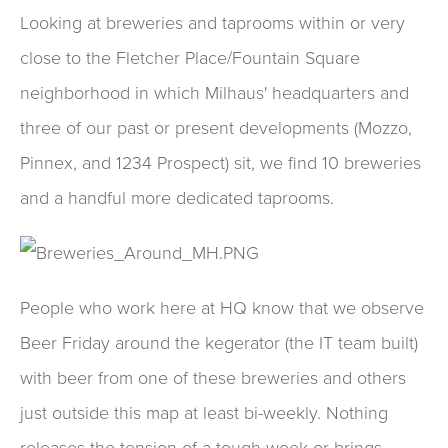
Looking at breweries and taprooms within or very
close to the Fletcher Place/Fountain Square
neighborhood in which Milhaus' headquarters and
three of our past or present developments (Mozzo,
Pinnex, and 1234 Prospect) sit, we find 10 breweries
and a handful more dedicated taprooms.
People who work here at HQ know that we observe
Beer Friday around the kegerator (the IT team built)
with beer from one of these breweries and others
just outside this map at least bi-weekly. Nothing
releases the tension of a tough week or brings