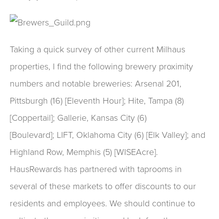
Taking a quick survey of other current Milhaus
properties, I find the following brewery proximity
numbers and notable breweries: Arsenal 201,
Pittsburgh (16) [Eleventh Hour]; Hite, Tampa (8)
[Coppertail]; Gallerie, Kansas City (6)
[Boulevard]; LIFT, Oklahoma City (6) [Elk Valley]; and
Highland Row, Memphis (5) [WISEAcre].
HausRewards has partnered with taprooms in
several of these markets to offer discounts to our
residents and employees. We should continue to