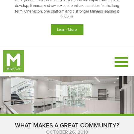
with greater scale, deeper expertise, and the capital strength to
develop, finance, and own exceptional communities for the long
term. One vision, one platform and a stronger Milhaus leading it
forward.
Learn More
WHAT MAKES A GREAT COMMUNITY?
OCTOBER 26, 2018