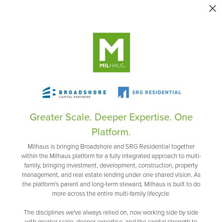
Greater Scale. Deeper Expertise. One
Platform.
Milhaus is bringing Broadshore and SRG Residential together
within the Milhaus platform for a fully integrated approach to multi-
family, bringing investment, development, construction, property
management, and real estate lending under one shared vision. As
the platform's parent and long-term steward, Milhaus is built to do
more across the entire multi-family lifecycle.
The disciplines we've always relied on, now working side by side