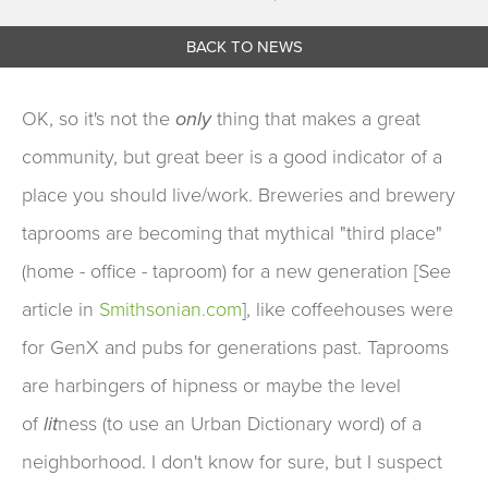
BACK TO NEWS
OK, so it's not the
only
thing that makes a great
community, but great beer is a good indicator of a
place you should live/work. Breweries and brewery
taprooms are becoming that mythical "third place"
(home - office - taproom) for a new generation [See
article in
Smithsonian.com
], like coffeehouses were
for GenX and pubs for generations past. Taprooms
are harbingers of hipness or maybe the level
of
lit
ness (to use an Urban Dictionary word) of a
neighborhood. I don't know for sure, but I suspect