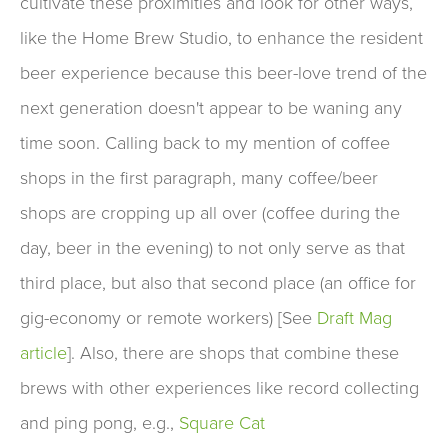
cultivate these proximities and look for other ways,
like the Home Brew Studio, to enhance the resident
beer experience because this beer-love trend of the
next generation doesn't appear to be waning any
time soon. Calling back to my mention of coffee
shops in the first paragraph, many coffee/beer
shops are cropping up all over (coffee during the
day, beer in the evening) to not only serve as that
third place, but also that second place (an office for
gig-economy or remote workers) [See
Draft Mag
article
]. Also, there are shops that combine these
brews with other experiences like record collecting
and ping pong, e.g.,
Square Cat