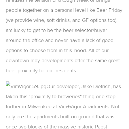
people together on a personal level like Beer Friday
(we provide wine, soft drinks, and GF options too). I
am lucky to get to be the beer selector/buyer
around the office and never have a lack of good
options to choose from in this 'hood. All of our
downtown Indy developments offer the same great
beer proximity for our residents.
Ou
r developer, Jake Dietrich, has
taken this "proximity to breweries" thing one step
further in Milwaukee at Vim+Vigor Apartments. Not
only are the apartments built on ground that was
once two blocks of the massive historic Pabst