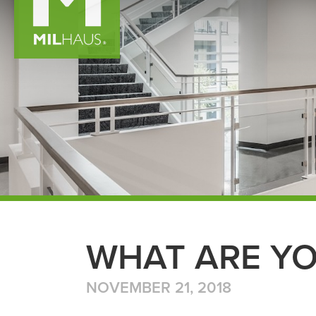
WHAT ARE YO
NOVEMBER 21, 2018