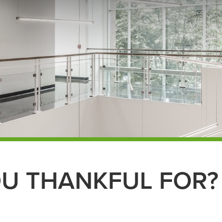
U THANKFUL FOR?