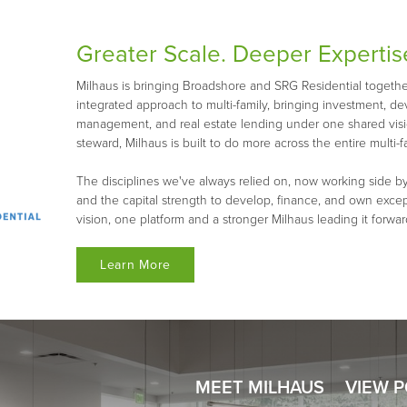
Greater Scale. Deeper Expertis
Milhaus is bringing Broadshore and SRG Residential together 
integrated approach to multi-family, bringing investment, d
management, and real estate lending under one shared visio
steward, Milhaus is built to do more across the entire multi-fa
The disciplines we've always relied on, now working side by
and the capital strength to develop, finance, and own exce
vision, one platform and a stronger Milhaus leading it forwar
Learn More
MEET MILHAUS
VIEW 