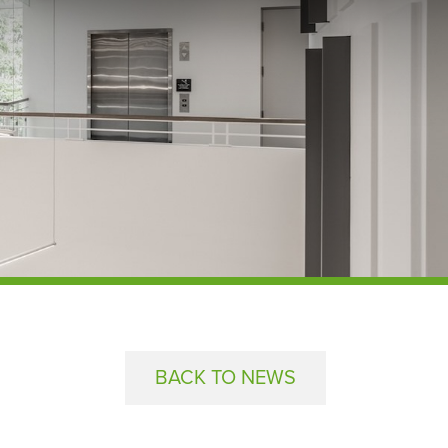
BACK TO NEWS