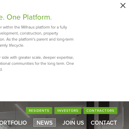
e. One Platform.
within the Milhaus platform for a fully
evelopment, construction, property
n. As the platform's parent and long-term
mily lifecycle.
 side with greater scale, deeper expertise,
ptional communities for the long term. One
d.
RESIDENTS
INVESTORS
CONTRACTORS
PORTFOLIO
NEWS
JOIN US
CONTACT