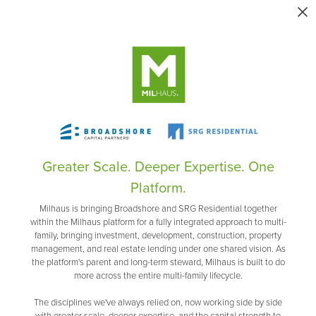
Greater Scale. Deeper Expertise. One
Platform.
Milhaus is bringing Broadshore and SRG Residential together
within the Milhaus platform for a fully integrated approach to multi-
family, bringing investment, development, construction, property
management, and real estate lending under one shared vision. As
the platform's parent and long-term steward, Milhaus is built to do
more across the entire multi-family lifecycle.
The disciplines we've always relied on, now working side by side