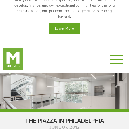
with greater scale, deeper expertise, and the capital strength to
develop, finance, and own exceptional communities for the long
term. One vision, one platform and a stronger Milhaus leading it
forward.
Learn More
THE PIAZZA IN PHILADELPHIA
JUNE 07, 2012