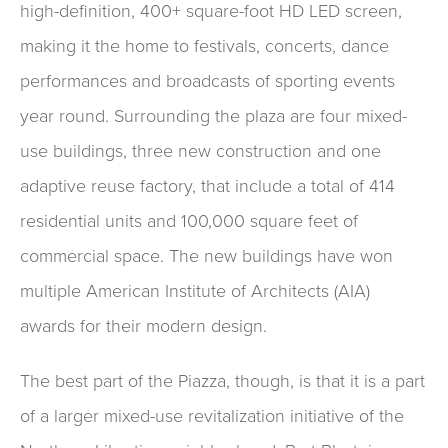
high-definition, 400+ square-foot HD LED screen,
making it the home to festivals, concerts, dance
performances and broadcasts of sporting events
year round. Surrounding the plaza are four mixed-
use buildings, three new construction and one
adaptive reuse factory, that include a total of 414
residential units and 100,000 square feet of
commercial space. The new buildings have won
multiple American Institute of Architects (AIA)
awards for their modern design.
The best part of the Piazza, though, is that it is a part
of a larger mixed-use revitalization initiative of the