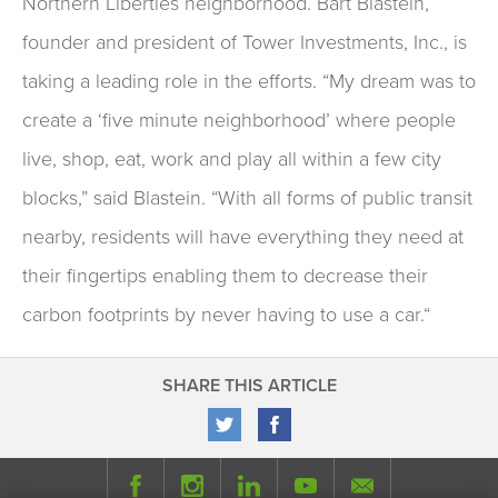
Northern Liberties neighborhood. Bart Blastein,
founder and president of Tower Investments, Inc., is
taking a leading role in the efforts. “My dream was to
create a ‘five minute neighborhood’ where people
live, shop, eat, work and play all within a few city
blocks,” said Blastein. “With all forms of public transit
nearby, residents will have everything they need at
their fingertips enabling them to decrease their
carbon footprints by never having to use a car.“
SHARE THIS ARTICLE