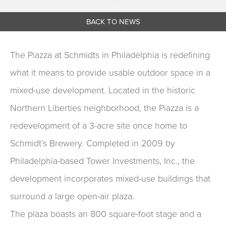
BACK TO NEWS
The Piazza at Schmidts in Philadelphia is redefining
what it means to provide usable outdoor space in a
mixed-use development. Located in the historic
Northern Liberties neighborhood, the Piazza is a
redevelopment of a 3-acre site once home to
Schmidt’s Brewery. Completed in 2009 by
Philadelphia-based Tower Investments, Inc., the
development incorporates mixed-use buildings that
surround a large open-air plaza.
The plaza boasts an 800 square-foot stage and a