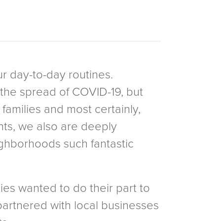
ur day-to-day routines.
the spread of COVID-19, but
families and most certainly,
nts, we also are deeply
ighborhoods such fantastic
ies wanted to do their part to
partnered with local businesses