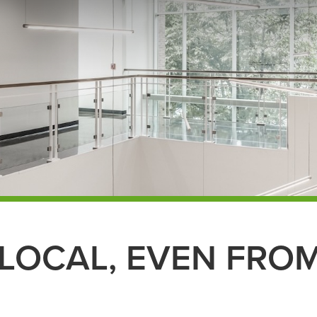
LOCAL, EVEN FROM