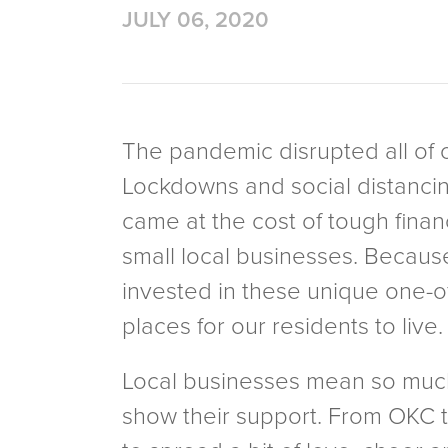
JULY 06, 2020
The pandemic disrupted all of ou
Lockdowns and social distancin
came at the cost of tough financ
small local businesses. Becaus
invested in these unique one-o
places for our residents to live
Local businesses mean so much t
show their support. From OKC t