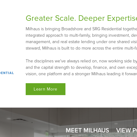
Greater Scale. Deeper Expertis
Milhaus is bringing Broadshore and SRG Residential together 
integrated approach to multi-family, bringing investment, d
management, and real estate lending under one shared visio
steward, Milhaus is built to do more across the entire multi-fa
The disciplines we've always relied on, now working side by
and the capital strength to develop, finance, and own exce
vision, one platform and a stronger Milhaus leading it forwar
Learn More
MEET MILHAUS
VIEW 