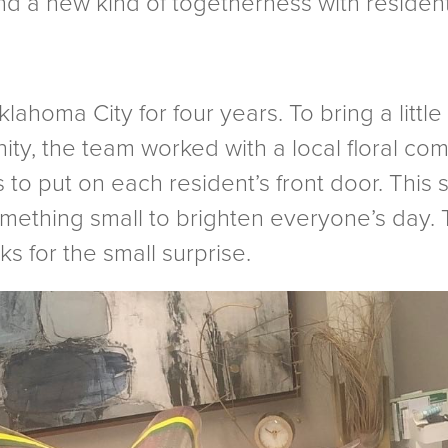
and a new kind of togetherness with resident
ahoma City for four years. To bring a little
ity, the team worked with a local floral co
 to put on each resident’s front door. This
omething small to brighten everyone’s day.
s for the small surprise.