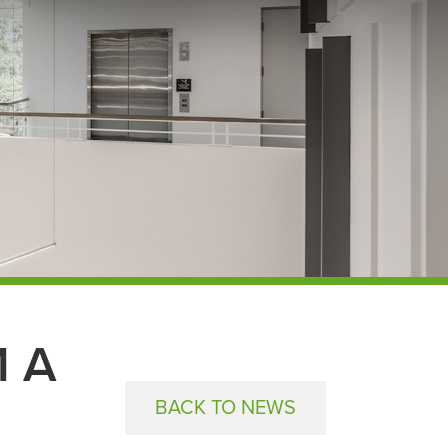
 A
BACK TO NEWS