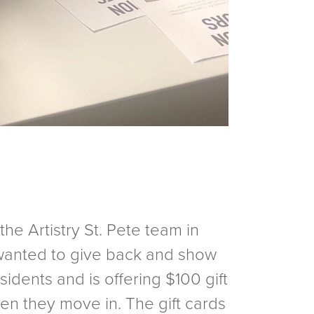
he Artistry St. Pete team in
y wanted to give back and show
sidents and is offering $100 gift
en they move in. The gift cards