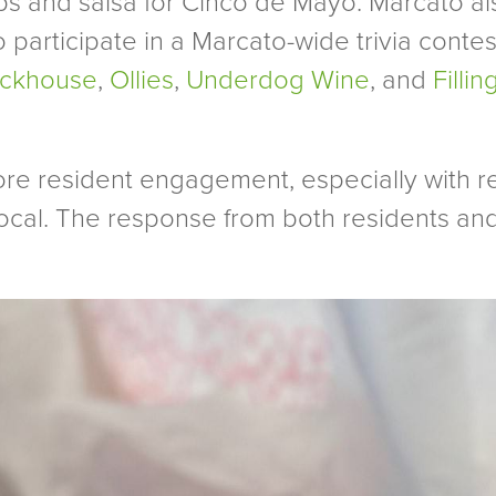
ps and salsa for Cinco de Mayo. Marcato also
to participate in a Marcato-wide trivia conte
ickhouse
,
Ollies
,
Underdog Wine
, and
Filli
ore resident engagement, especially with re
ocal. The response from both residents a