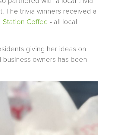
 partnered with a local trivia
st. The trivia winners received a
ng Station Coffee
- all local
sidents giving her ideas on
nd business owners has been