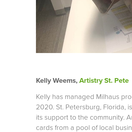
Kelly Weems,
Artistry St. Pete
Kelly has managed Milhaus prope
2020. St. Petersburg, Florida, 
its support to the community. Ar
cards from a pool of local bus