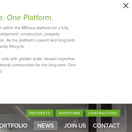
e. One Platform.
within the Milhaus platform for a fully
evelopment, construction, property
n. As the platform's parent and long-term
mily lifecycle.
 side with greater scale, deeper expertise,
ptional communities for the long term. One
d.
RESIDENTS
INVESTORS
CONTRACTORS
PORTFOLIO
NEWS
JOIN US
CONTACT