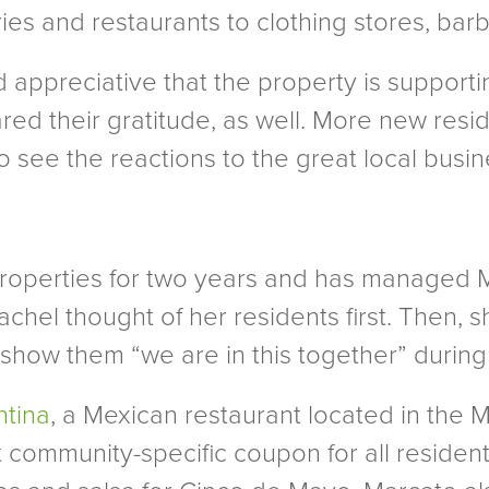
es and restaurants to clothing stores, barb
appreciative that the property is supporti
ed their gratitude, as well. More new resid
to see the reactions to the great local busin
operties for two years and has managed Ma
chel thought of her residents first. Then, 
show them “we are in this together” durin
ntina
, a Mexican restaurant located in the 
ommunity-specific coupon for all resident