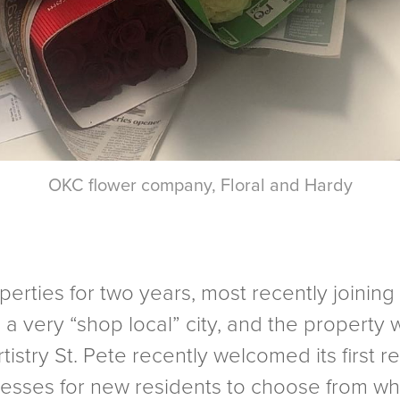
OKC flower company, Floral and Hardy
rties for two years, most recently joining t
is a very “shop local” city, and the propert
tistry St. Pete recently welcomed its first re
inesses for new residents to choose from wh