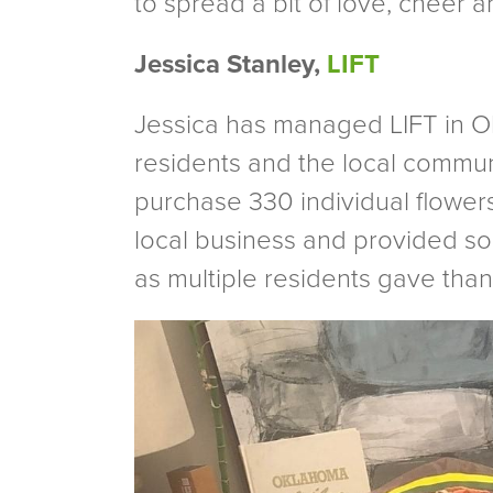
to spread a bit of love, cheer 
Jessica Stanley,
LIFT
Jessica has managed LIFT in Okl
residents and the local commun
purchase 330 individual flowers
local business and provided s
as multiple residents gave thank