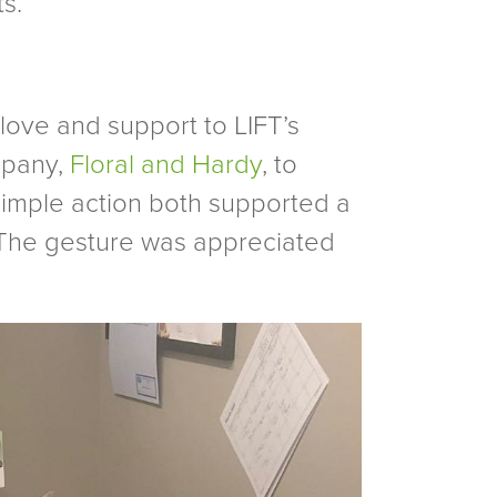
s.
 love and support to LIFT’s
mpany,
Floral and Hardy
, to
 simple action both supported a
 The gesture was appreciated