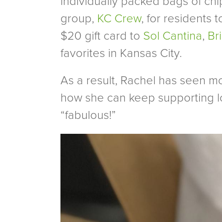
individually packed bags of chi
group,
KC Crew
, for residents 
$20 gift card to
Sol Cantina
,
Br
favorites in Kansas City.
As a result, Rachel has seen m
how she can keep supporting l
“fabulous!”