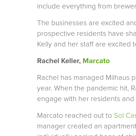
include everything from breweri
The businesses are excited and 
prospective residents have shar
Kelly and her staff are excited 
Rachel Keller,
Marcato
Rachel has managed Milhaus pr
year. When the pandemic hit, Ra
engage with her residents and 
Marcato reached out to
Sol Ca
manager created an apartment c