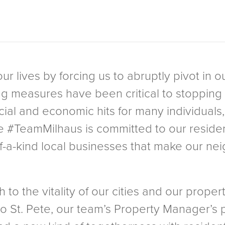
r lives by forcing us to abruptly pivot in o
g measures have been critical to stopping 
ial and economic hits for many individuals, 
e #TeamMilhaus is committed to our reside
f-a-kind local businesses that make our ne
.
o the vitality of our cities and our propert
o St. Pete, our team’s Property Manager’s 