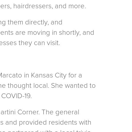
ers, hairdressers, and more.
ng them directly, and
ents are moving in shortly, and
esses they can visit.
rcato in Kansas City for a
she thought local. She wanted to
g COVID-19.
Martini Corner. The general
s and provided residents with