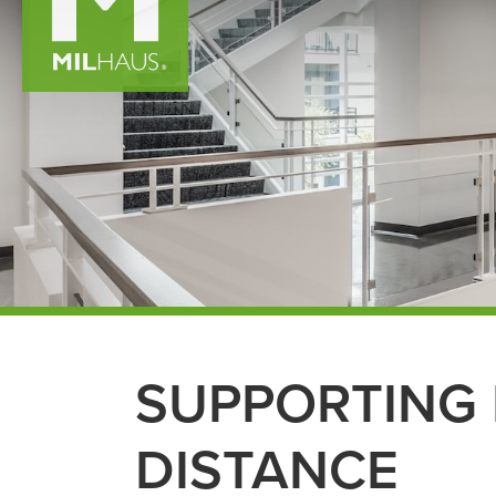
SUPPORTING 
DISTANCE