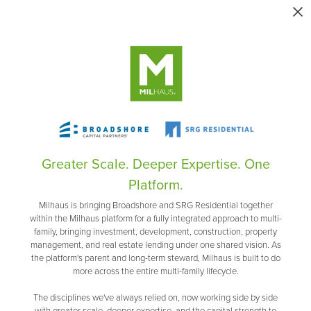
Greater Scale. Deeper Expertise. One
Platform.
Milhaus is bringing Broadshore and SRG Residential together
within the Milhaus platform for a fully integrated approach to multi-
family, bringing investment, development, construction, property
management, and real estate lending under one shared vision. As
the platform's parent and long-term steward, Milhaus is built to do
more across the entire multi-family lifecycle.
The disciplines we've always relied on, now working side by side