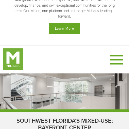
with greater scale, deeper expertise, and the capital strength to
develop, finance, and own exceptional communities for the long
term. One vision, one platform and a stronger Milhaus leading it
forward.
Learn More
SOUTHWEST FLORIDA’S MIXED-USE;
BAYFRONT CENTER