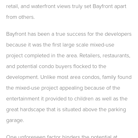
retail, and waterfront views truly set Bayfront apart
from others.
Bayfront has been a true success for the developers
because it was the first large scale mixed-use
project completed in the area. Retailers, restaurants,
and potential condo buyers flocked to the
development. Unlike most area condos, family found
the mixed-use project appealing because of the
entertainment it provided to children as well as the
great hardscape that is situated above the parking
garage.
One unforeseen factor hinders the potential at