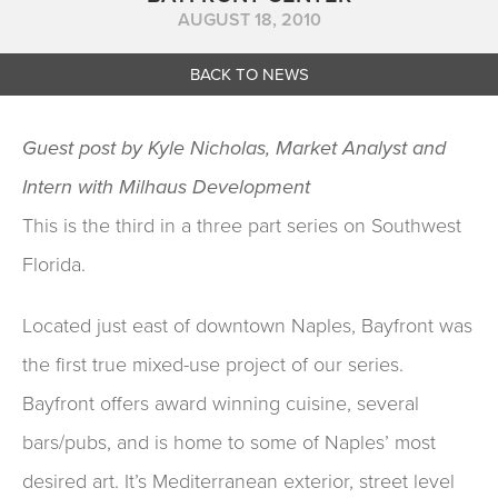
AUGUST 18, 2010
BACK TO NEWS
Guest post by Kyle Nicholas, Market Analyst and
Intern with Milhaus Development
This is the third in a three part series on Southwest
Florida.
Located just east of downtown Naples, Bayfront was
the first true mixed-use project of our series.
Bayfront offers award winning cuisine, several
bars/pubs, and is home to some of Naples’ most
desired art. It’s Mediterranean exterior, street level