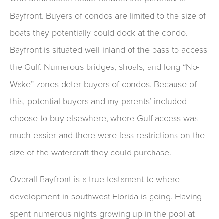
Bayfront. Buyers of condos are limited to the size of
boats they potentially could dock at the condo.
Bayfront is situated well inland of the pass to access
the Gulf. Numerous bridges, shoals, and long “No-
Wake” zones deter buyers of condos. Because of
this, potential buyers and my parents’ included
choose to buy elsewhere, where Gulf access was
much easier and there were less restrictions on the
size of the watercraft they could purchase.
Overall Bayfront is a true testament to where
development in southwest Florida is going. Having
spent numerous nights growing up in the pool at