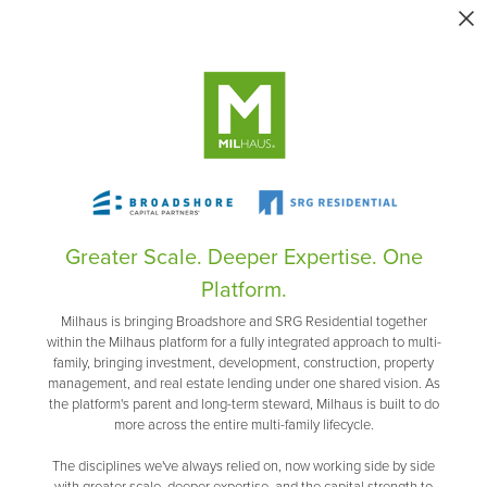
Greater Scale. Deeper Expertise. One
Platform.
Milhaus is bringing Broadshore and SRG Residential together
within the Milhaus platform for a fully integrated approach to multi-
family, bringing investment, development, construction, property
management, and real estate lending under one shared vision. As
the platform's parent and long-term steward, Milhaus is built to do
more across the entire multi-family lifecycle.
The disciplines we've always relied on, now working side by side