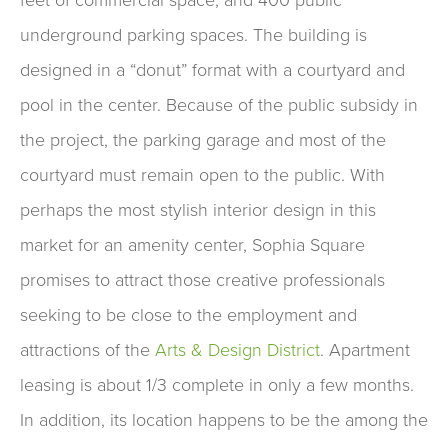
underground parking spaces. The building is
designed in a “donut” format with a courtyard and
pool in the center. Because of the public subsidy in
the project, the parking garage and most of the
courtyard must remain open to the public. With
perhaps the most stylish interior design in this
market for an amenity center, Sophia Square
promises to attract those creative professionals
seeking to be close to the employment and
attractions of the
Arts & Design District
. Apartment
leasing is about 1/3 complete in only a few months.
In addition, its location happens to be the among the