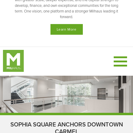
with greater scale, deeper expertise, and the capital strength to
develop, finance, and own exceptional communities for the long
term. One vision, one platform and a stronger Milhaus leading it
forward.
Learn More
SOPHIA SQUARE ANCHORS DOWNTOWN
CARMEL