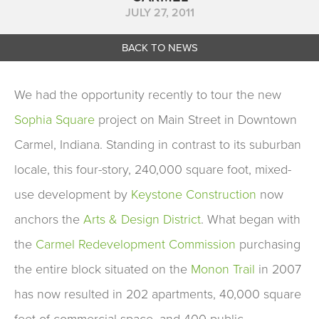
JULY 27, 2011
BACK TO NEWS
We had the opportunity recently to tour the new
Sophia Square
project on Main Street in Downtown
Carmel, Indiana. Standing in contrast to its suburban
locale, this four-story, 240,000 square foot, mixed-
use development by
Keystone Construction
now
anchors the
Arts & Design District
. What began with
the
Carmel Redevelopment Commission
purchasing
the entire block situated on the
Monon Trail
in 2007
has now resulted in 202 apartments, 40,000 square
feet of commercial space, and 400 public