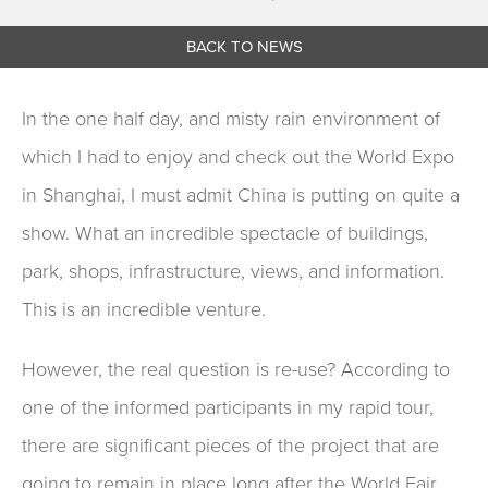
BACK TO NEWS
In the one half day, and misty rain environment of
which I had to enjoy and check out the World Expo
in Shanghai, I must admit China is putting on quite a
show. What an incredible spectacle of buildings,
park, shops, infrastructure, views, and information.
This is an incredible venture.
However, the real question is re-use? According to
one of the informed participants in my rapid tour,
there are significant pieces of the project that are
going to remain in place long after the World Fair