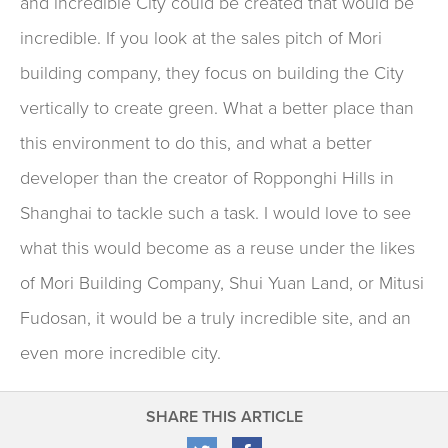
and incredible City could be created that would be
incredible. If you look at the sales pitch of Mori
building company, they focus on building the City
vertically to create green. What a better place than
this environment to do this, and what a better
developer than the creator of Ropponghi Hills in
Shanghai to tackle such a task. I would love to see
what this would become as a reuse under the likes
of Mori Building Company, Shui Yuan Land, or Mitusi
Fudosan, it would be a truly incredible site, and an
even more incredible city.
SHARE THIS ARTICLE