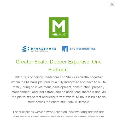
Greater Scale. Deeper Expertise. One
Platform.
Milhaus is bringing Broadshore and SRG Residential together
within the Milhaus platform for a fully integrated approach to multi-
family, bringing investment, development, construction, property
management, and real estate lending under one shared vision. As
the platform's parent and long-term steward, Milhaus is built to do
more across the entire multi-family lifecycle.
The disciplines we've always relied on, now working side by side