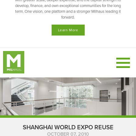
with greater scale, deeper expertise, and the capital strength to
develop, finance, and own exceptional communities for the long
term. One vision, one platform and a stronger Milhaus leading it
forward.
Learn More
SHANGHAI WORLD EXPO REUSE
OCTOBER 07, 2010