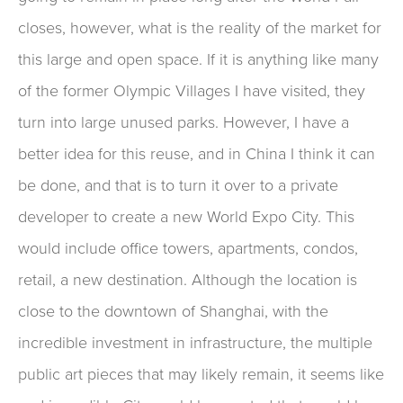
closes, however, what is the reality of the market for
this large and open space. If it is anything like many
of the former Olympic Villages I have visited, they
turn into large unused parks. However, I have a
better idea for this reuse, and in China I think it can
be done, and that is to turn it over to a private
developer to create a new World Expo City. This
would include office towers, apartments, condos,
retail, a new destination. Although the location is
close to the downtown of Shanghai, with the
incredible investment in infrastructure, the multiple
public art pieces that may likely remain, it seems like