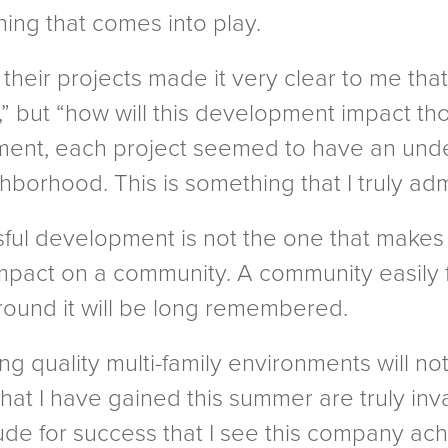
thing that comes into play.
their projects made it very clear to me that
” but “how will this development impact tho
ent, each project seemed to have an under
ghborhood. This is something that I truly adm
sful development is not the one that make
impact on a community. A community easily 
around it will be long remembered.
g quality multi-family environments will not
at I have gained this summer are truly inva
e for success that I see this company ach