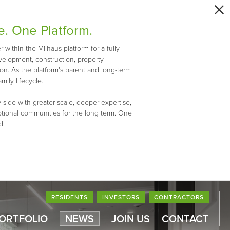
e. One Platform.
within the Milhaus platform for a fully
evelopment, construction, property
n. As the platform's parent and long-term
mily lifecycle.
 side with greater scale, deeper expertise,
ptional communities for the long term. One
d.
RESIDENTS
INVESTORS
CONTRACTORS
PORTFOLIO
NEWS
JOIN US
CONTACT