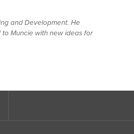
anning and Development. He
 to Muncie with new ideas for