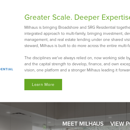
Greater Scale. Deeper Expertis
Milhaus is bringing Broadshore and SRG Residential together 
integrated approach to multi-family, bringing investment, d
management, and real estate lending under one shared visio
steward, Milhaus is built to do more across the entire multi-fa
The disciplines we've always relied on, now working side by
and the capital strength to develop, finance, and own exce
vision, one platform and a stronger Milhaus leading it forwar
Learn More
MEET MILHAUS
VIEW 