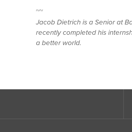
~~
Jacob Dietrich is a Senior at 
recently completed his interns
a better world.