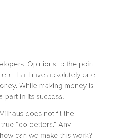
elopers. Opinions to the point
 there that have absolutely one
 money. While making money is
a part in its success.
 Milhaus does not fit the
 true “go-getters.” Any
f “how can we make this work?”