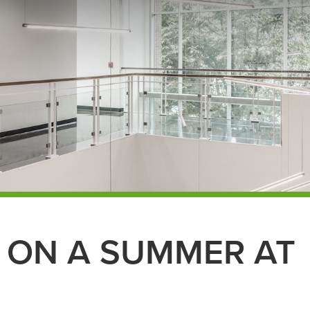
 ON A SUMMER AT