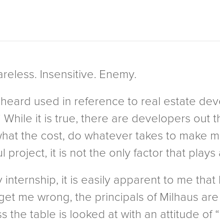
areless. Insensitive. Enemy.
 heard used in reference to real estate dev
” While it is true, there are developers out
 what the cost, do whatever takes to make
project, it is not the only factor that plays 
y internship, it is easily apparent to me that
get me wrong, the principals of Milhaus are
s the table is looked at with an attitude o