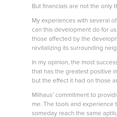
But financials are not the only 
My experiences with several of 
can this development do for us,
those affected by the developm
revitalizing its surrounding nei
In my opinion, the most succes
that has the greatest positive 
but the effect it had on those 
Milhaus’ commitment to providin
me. The tools and experience th
someday reach the same aptitud