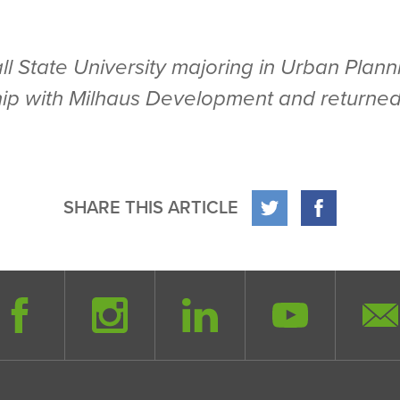
Ball State University majoring in Urban Pl
hip with Milhaus Development and returned
SHARE THIS ARTICLE