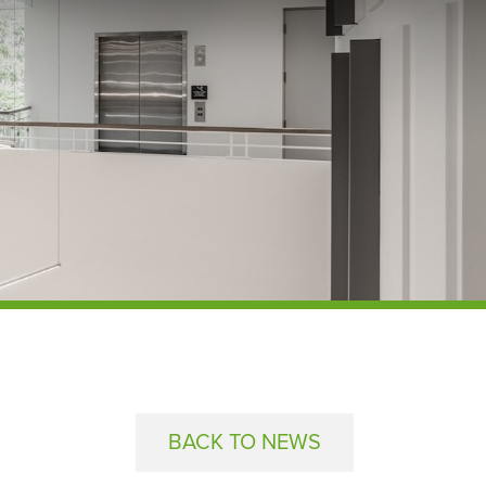
BACK TO NEWS