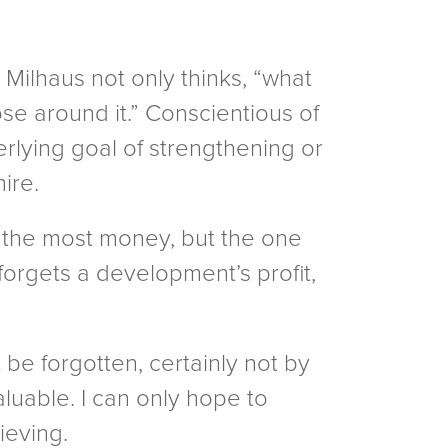
 Milhaus not only thinks, “what
se around it.” Conscientious of
lying goal of strengthening or
ire.
s the most money, but the one
forgets a development’s profit,
 be forgotten, certainly not by
luable. I can only hope to
ieving.