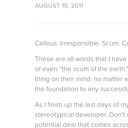
AUGUST 18, 2011
Callous. Irresponsible. Scum. C
These are all words that I have
of even “the scum of the earth.
thing on their mind: no matter
the foundation to any successful 
As I finish up the last days of m
stereotypical developer. Don’t 
potential deal that comes acros