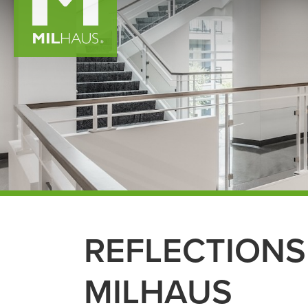
REFLECTIONS
MILHAUS