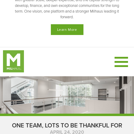
with greater scale, deeper expertise, and the capital strength to
develop, finance, and own exceptional communities for the long
term. One vision, one platform and a stronger Milhaus leading it
forward.
Learn More
ONE TEAM, LOTS TO BE THANKFUL FOR
APRIL 24, 2020