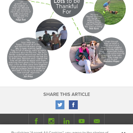
SHARE THIS ARTICLE