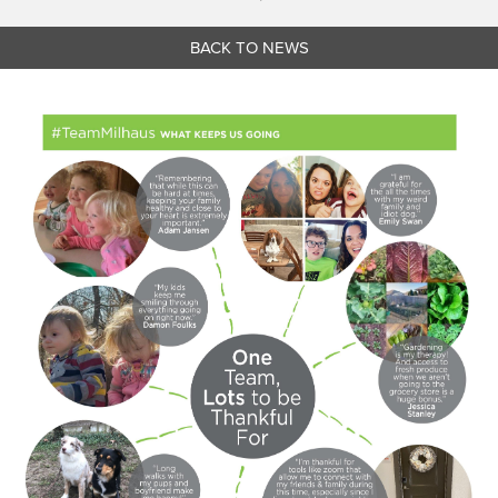
BACK TO NEWS