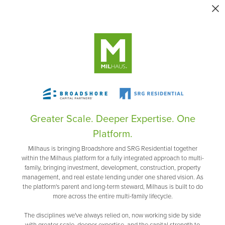
Greater Scale. Deeper Expertise. One
Platform.
Milhaus is bringing Broadshore and SRG Residential together
within the Milhaus platform for a fully integrated approach to multi-
family, bringing investment, development, construction, property
management, and real estate lending under one shared vision. As
the platform's parent and long-term steward, Milhaus is built to do
more across the entire multi-family lifecycle.
The disciplines we've always relied on, now working side by side