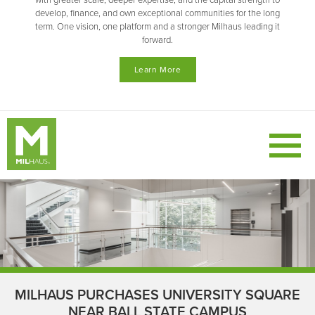
with greater scale, deeper expertise, and the capital strength to
develop, finance, and own exceptional communities for the long
term. One vision, one platform and a stronger Milhaus leading it
forward.
Learn More
MILHAUS PURCHASES UNIVERSITY SQUARE
NEAR BALL STATE CAMPUS