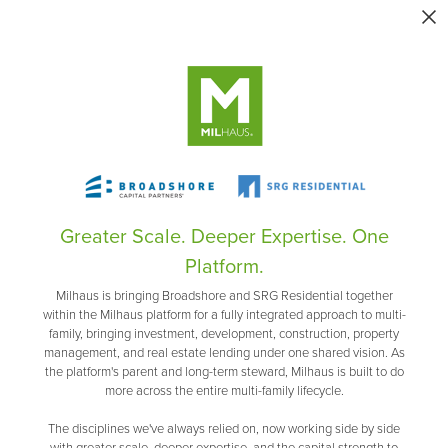
Greater Scale. Deeper Expertise. One
Platform.
Milhaus is bringing Broadshore and SRG Residential together
within the Milhaus platform for a fully integrated approach to multi-
family, bringing investment, development, construction, property
management, and real estate lending under one shared vision. As
the platform's parent and long-term steward, Milhaus is built to do
more across the entire multi-family lifecycle.
The disciplines we've always relied on, now working side by side