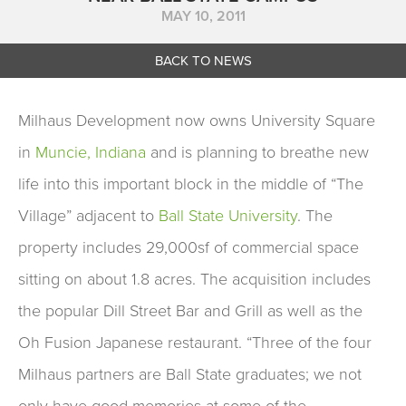
MAY 10, 2011
BACK TO NEWS
Milhaus Development now owns University Square
in
Muncie, Indiana
and is planning to breathe new
life into this important block in the middle of “The
Village” adjacent to
Ball State University
. The
property includes 29,000sf of commercial space
sitting on about 1.8 acres. The acquisition includes
the popular Dill Street Bar and Grill as well as the
Oh Fusion Japanese restaurant. “Three of the four
Milhaus partners are Ball State graduates; we not
only have good memories at some of the