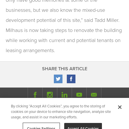
businesses, but we also know the mixed-use
development potential of this site,” said Tadd Miller.
Milhaus is now taking steps to renovate the building
while working with current and potential tenants on
leasing arrangements.
SHARE THIS ARTICLE
By clicking “Accept All Cookies”, you agree to the storing of
© 2026 Milhaus.
All Rights Reserved.
cookies on your device to enhance site navigation, analyze site
Privacy Policy
Site Map
Share
usage, and assist in our marketing efforts.
Cookies Settings
Accept All Cookies