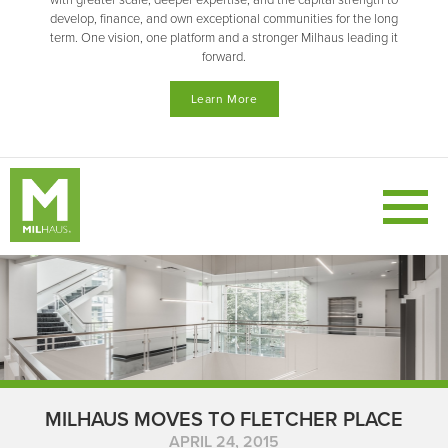
with greater scale, deeper expertise, and the capital strength to
develop, finance, and own exceptional communities for the long
term. One vision, one platform and a stronger Milhaus leading it
forward.
Learn More
MILHAUS MOVES TO FLETCHER PLACE
APRIL 24, 2015