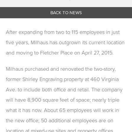
BACK TO NEWS
After expanding from two to 115 employees in just
five years, Milhaus has outgrown its current location
and moving to Fletcher Place on April 27, 2015.
Milhaus purchased and renovated the two-story,
former Shirley Engraving property at 460 Virginia
Ave. to include both office and retail. The company
will have 8,900 square feet of space; nearly triple
what it has now. About 65 employees will work in
the new office; 50 additional employees are on
location at mixed-use sites and property offices