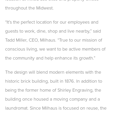
throughout the Midwest.
“It’s the perfect location for our employees and
guests to work, dine, shop and live nearby,” said
Tadd Miller, CEO, Milhaus. “True to our mission of
conscious living, we want to be active members of
the community and help enhance its growth.”
The design will blend modern elements with the
historic brick building, built in 1876. In addition to
being the former home of Shirley Engraving, the
building once housed a moving company and a
laundromat. Since Milhaus is focused on reuse, the