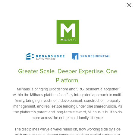
Greater Scale. Deeper Expertise. One
Platform.
Milhaus is bringing Broadshore and SRG Residential together
within the Milhaus platform for a fully integrated approach to multi-
family, bringing investment, development, construction, property
management, and real estate lending under one shared vision. As
the platform's parent and long-term steward, Milhaus is built to do
more across the entire multi-family lifecycle.
The disciplines we've always relied on, now working side by side