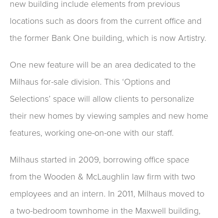
new building include elements from previous
locations such as doors from the current office and
the former Bank One building, which is now Artistry.
One new feature will be an area dedicated to the
Milhaus for-sale division. This ‘Options and
Selections’ space will allow clients to personalize
their new homes by viewing samples and new home
features, working one-on-one with our staff.
Milhaus started in 2009, borrowing office space
from the Wooden & McLaughlin law firm with two
employees and an intern. In 2011, Milhaus moved to
a two-bedroom townhome in the Maxwell building,