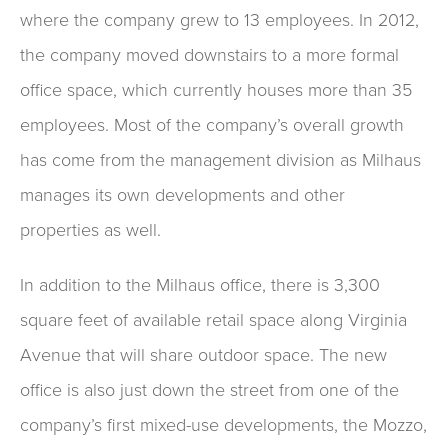
where the company grew to 13 employees. In 2012,
the company moved downstairs to a more formal
office space, which currently houses more than 35
employees. Most of the company’s overall growth
has come from the management division as Milhaus
manages its own developments and other
properties as well.
In addition to the Milhaus office, there is 3,300
square feet of available retail space along Virginia
Avenue that will share outdoor space. The new
office is also just down the street from one of the
company’s first mixed-use developments, the Mozzo,