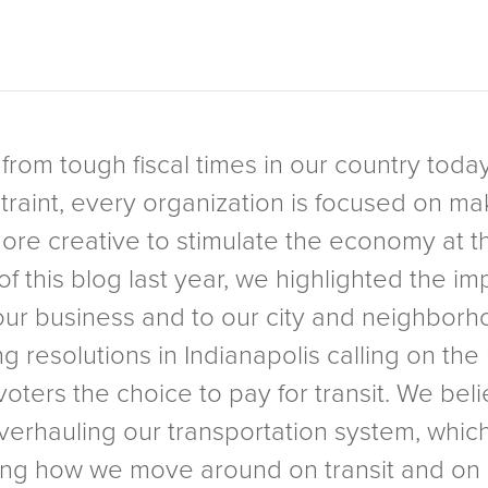
 from tough fiscal times in our country toda
raint, every organization is focused on makin
re creative to stimulate the economy at the
f this blog last year, we highlighted the im
f our business and to our city and neighbo
ing resolutions in Indianapolis calling on t
e voters the choice to pay for transit. We be
overhauling our transportation system, whic
inking how we move around on transit and o