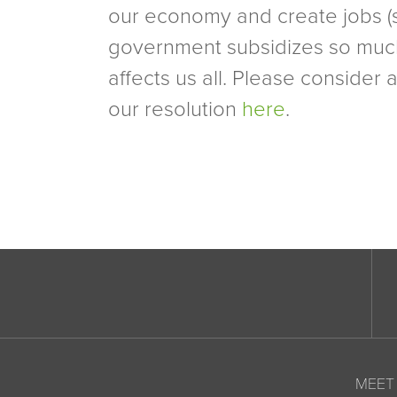
our economy and create jobs (
government subsidizes so much of 
affects us all. Please consider 
our resolution
here
.
MEET