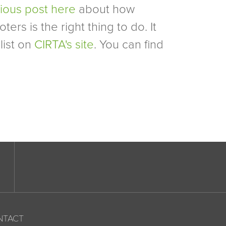
vious post here
about how
ers is the right thing to do. It
list on
CIRTA's site
. You can find
NTACT