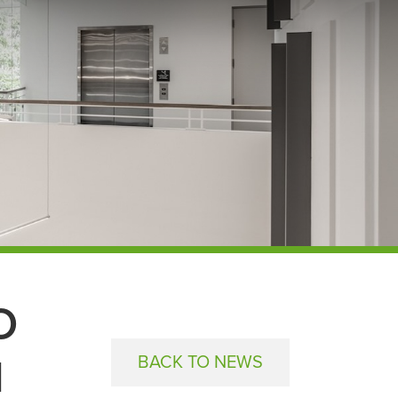
O
M
BACK TO NEWS