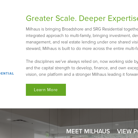
Greater Scale. Deeper Expertis
Milhaus is bringing Broadshore and SRG Residential together 
integrated approach to multi-family, bringing investment, d
management, and real estate lending under one shared visio
steward, Milhaus is built to do more across the entire multi-fa
The disciplines we've always relied on, now working side by
and the capital strength to develop, finance, and own exce
vision, one platform and a stronger Milhaus leading it forwar
Learn More
MEET MILHAUS
VIEW 