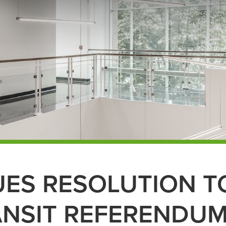
UES RESOLUTION T
ANSIT REFERENDU