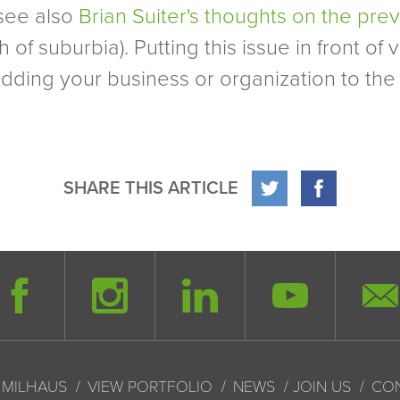
see also
Brian Suiter's thoughts on the pre
suburbia). Putting this issue in front of vot
adding your business or organization to the 
SHARE THIS ARTICLE
 MILHAUS
VIEW PORTFOLIO
NEWS
JOIN US
CO