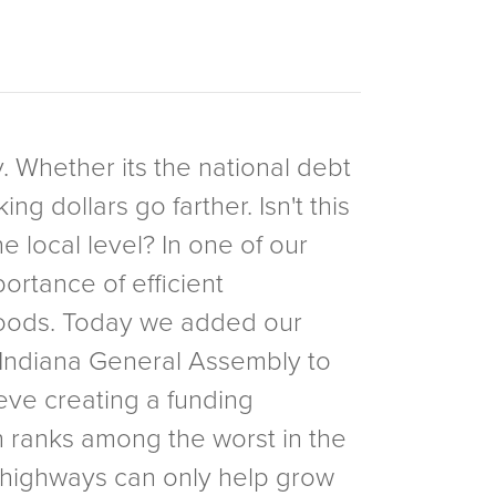
y. Whether its the national debt
g dollars go farther. Isn't this
 local level? In one of our
portance of efficient
rhoods. Today we added our
he Indiana General Assembly to
lieve creating a funding
h ranks among the worst in the
n highways can only help grow