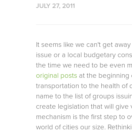
JULY 27, 2011
It seems like we can't get away
issue or a local budgetary const
the time we need to be even mo
original posts
at the beginning o
transportation to the health o
name to the list of groups issu
create legislation that will giv
mechanism is the first step to 
world of cities our size. Reth