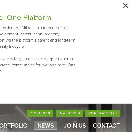
e. One Platform.
within the Milhaus platform for a fully
evelopment, construction, property
n. As the platform's parent and long-term
mily lifecycle.
 side with greater scale, deeper expertise,
ptional communities for the long term. One
d.
RESIDENTS
INVESTORS
CONTRACTORS
PORTFOLIO
NEWS
JOIN US
CONTACT