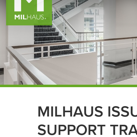
MILHAUS ISS
SUPPORT TR