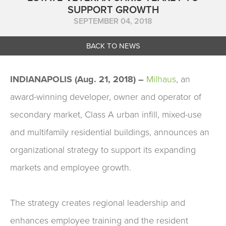
SUPPORT GROWTH
SEPTEMBER 04, 2018
BACK TO NEWS
INDIANAPOLIS (Aug. 21, 2018) –
Milhaus
,
an
award-winning developer, owner and operator of
secondary market, Class A urban infill, mixed-use
and multifamily residential buildings, announces an
organizational strategy to support its expanding
markets and employee growth.
The strategy creates regional leadership and
enhances employee training and the resident