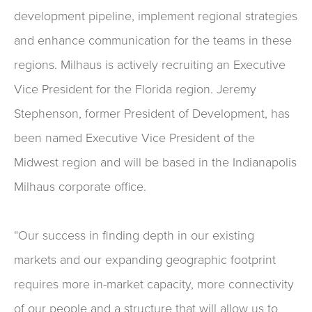
development pipeline, implement regional strategies
and enhance communication for the teams in these
regions. Milhaus is actively recruiting an Executive
Vice President for the Florida region. Jeremy
Stephenson, former President of Development, has
been named Executive Vice President of the
Midwest region and will be based in the Indianapolis
Milhaus corporate office.
“Our success in finding depth in our existing
markets and our expanding geographic footprint
requires more in-market capacity, more connectivity
of our people and a structure that will allow us to