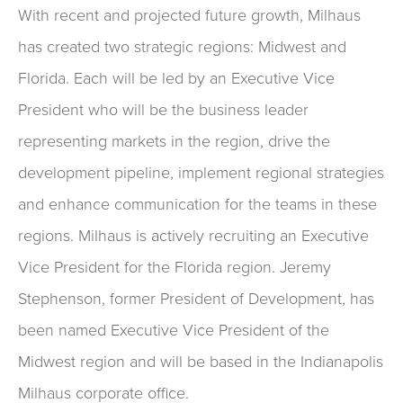
With recent and projected future growth, Milhaus
has created two strategic regions: Midwest and
Florida. Each will be led by an Executive Vice
President who will be the business leader
representing markets in the region, drive the
development pipeline, implement regional strategies
and enhance communication for the teams in these
regions. Milhaus is actively recruiting an Executive
Vice President for the Florida region. Jeremy
Stephenson, former President of Development, has
been named Executive Vice President of the
Midwest region and will be based in the Indianapolis
Milhaus corporate office.