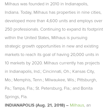
Milhaus was founded in 2010 in Indianapolis,
Indiana. Today, Milhaus has properties in nine cities,
developed more than 4,600 units and employs over
250 professionals. Continuing to expand its footprint
within the United States, Milhaus is pursuing
strategic growth opportunities in new and existing
markets to reach its goal of having 20,000 units in
10 markets by 2020. Milhaus currently has projects
in Indianapolis, Ind.; Cincinnati, Oh.; Kansas City,
Mo.; Memphis, Tenn.; Milwaukee, Wis.; Pittsburgh,
Pa.; Tampa, Fla.; St. Petersburg, Fla.; and Bonita
Springs, Fla.
INDIANAPOLIS (Aug. 21, 2018) –
Milhaus
,
an