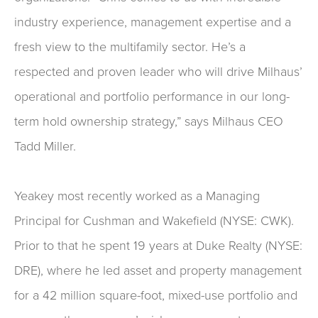
industry experience, management expertise and a
fresh view to the multifamily sector. He’s a
respected and proven leader who will drive Milhaus’
operational and portfolio performance in our long-
term hold ownership strategy,” says Milhaus CEO
Tadd Miller.
Yeakey most recently worked as a Managing
Principal for Cushman and Wakefield (NYSE: CWK).
Prior to that he spent 19 years at Duke Realty (NYSE:
DRE), where he led asset and property management
for a 42 million square-foot, mixed-use portfolio and