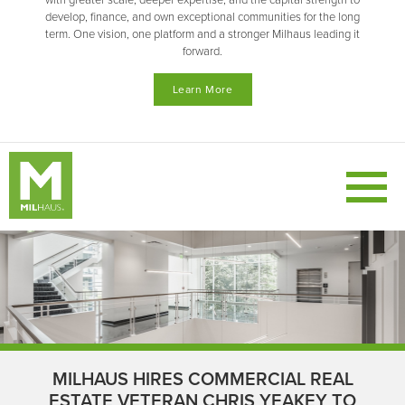
with greater scale, deeper expertise, and the capital strength to
develop, finance, and own exceptional communities for the long
term. One vision, one platform and a stronger Milhaus leading it
forward.
Learn More
MILHAUS HIRES COMMERCIAL REAL
ESTATE VETERAN CHRIS YEAKEY TO