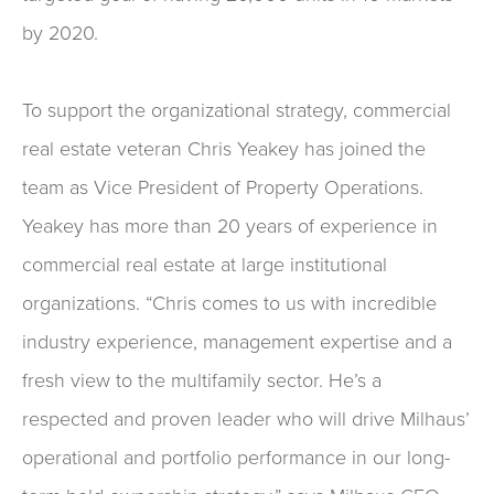
by 2020.
To support the organizational strategy, commercial
real estate veteran Chris Yeakey has joined the
team as Vice President of Property Operations.
Yeakey has more than 20 years of experience in
commercial real estate at large institutional
organizations. “Chris comes to us with incredible
industry experience, management expertise and a
fresh view to the multifamily sector. He’s a
respected and proven leader who will drive Milhaus’
operational and portfolio performance in our long-