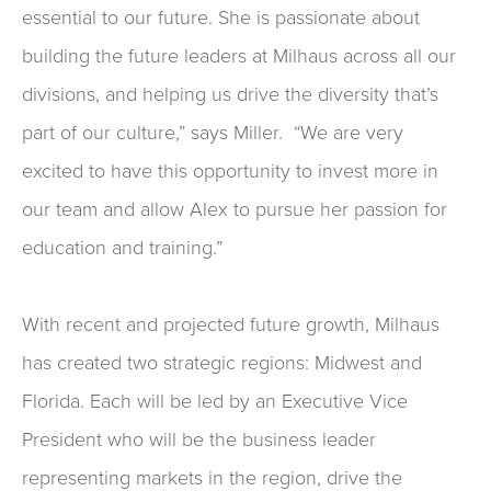
essential to our future. She is passionate about
building the future leaders at Milhaus across all our
divisions, and helping us drive the diversity that’s
part of our culture,” says Miller. “We are very
excited to have this opportunity to invest more in
our team and allow Alex to pursue her passion for
education and training.”
With recent and projected future growth, Milhaus
has created two strategic regions: Midwest and
Florida. Each will be led by an Executive Vice
President who will be the business leader
representing markets in the region, drive the