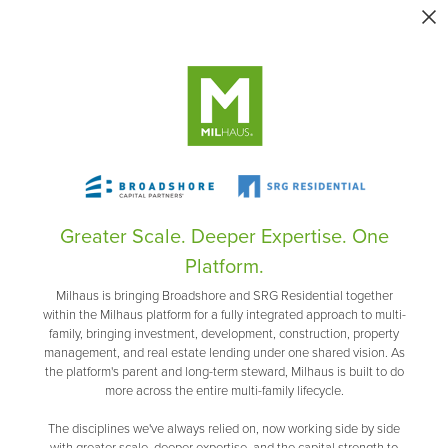
Greater Scale. Deeper Expertise. One
Platform.
Milhaus is bringing Broadshore and SRG Residential together
within the Milhaus platform for a fully integrated approach to multi-
family, bringing investment, development, construction, property
management, and real estate lending under one shared vision. As
the platform's parent and long-term steward, Milhaus is built to do
more across the entire multi-family lifecycle.
The disciplines we've always relied on, now working side by side