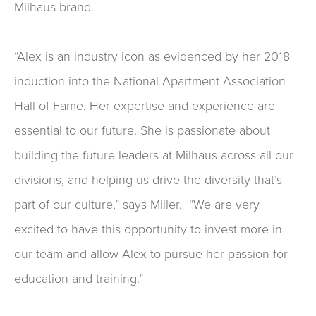
Milhaus brand.
“Alex is an industry icon as evidenced by her 2018
induction into the National Apartment Association
Hall of Fame. Her expertise and experience are
essential to our future. She is passionate about
building the future leaders at Milhaus across all our
divisions, and helping us drive the diversity that’s
part of our culture,” says Miller. “We are very
excited to have this opportunity to invest more in
our team and allow Alex to pursue her passion for
education and training.”