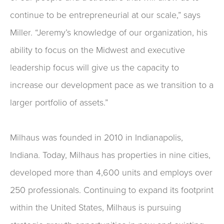
continue to be entrepreneurial at our scale,” says
Miller. “Jeremy’s knowledge of our organization, his
ability to focus on the Midwest and executive
leadership focus will give us the capacity to
increase our development pace as we transition to a
larger portfolio of assets.”
Milhaus was founded in 2010 in Indianapolis,
Indiana. Today, Milhaus has properties in nine cities,
developed more than 4,600 units and employs over
250 professionals. Continuing to expand its footprint
within the United States, Milhaus is pursuing