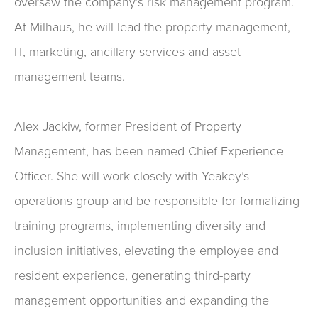
oversaw the company’s risk management program.
At Milhaus, he will lead the property management,
IT, marketing, ancillary services and asset
management teams.
Alex Jackiw, former President of Property
Management, has been named Chief Experience
Officer. She will work closely with Yeakey’s
operations group and be responsible for formalizing
training programs, implementing diversity and
inclusion initiatives, elevating the employee and
resident experience, generating third-party
management opportunities and expanding the