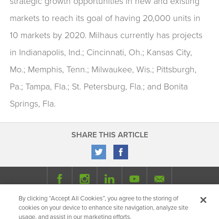
strategic growth opportunities in new and existing
markets to reach its goal of having 20,000 units in
10 markets by 2020. Milhaus currently has projects
in Indianapolis, Ind.; Cincinnati, Oh.; Kansas City,
Mo.; Memphis, Tenn.; Milwaukee, Wis.; Pittsburgh,
Pa.; Tampa, Fla.; St. Petersburg, Fla.; and Bonita
Springs, Fla.
SHARE THIS ARTICLE
By clicking “Accept All Cookies”, you agree to the storing of
© 2026 Milhaus.
All Rights Reserved.
cookies on your device to enhance site navigation, analyze site
Privacy Policy
Site Map
Share
usage, and assist in our marketing efforts.