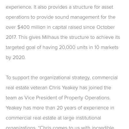
experience. It also provides a structure for asset
operations to provide sound management for the
over $400 million in capital raised since October
2017. This gives Milhaus the structure to achieve its
targeted goal of having 20,000 units in 10 markets
by 2020.
To support the organizational strategy, commercial
real estate veteran Chris Yeakey has joined the
team as Vice President of Property Operations.
Yeakey has more than 20 years of experience in
commercial real estate at large institutional
organizations. “Chris comes to us with incredible