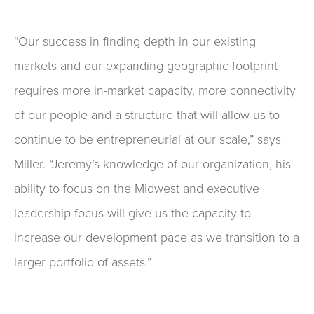
“Our success in finding depth in our existing
markets and our expanding geographic footprint
requires more in-market capacity, more connectivity
of our people and a structure that will allow us to
continue to be entrepreneurial at our scale,” says
Miller. “Jeremy’s knowledge of our organization, his
ability to focus on the Midwest and executive
leadership focus will give us the capacity to
increase our development pace as we transition to a
larger portfolio of assets.”