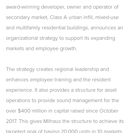
award-winning developer, owner and operator of
secondary market, Class A urban infill, mixed-use
and multifamily residential buildings, announces an
organizational strategy to support its expanding
markets and employee growth.
The strategy creates regional leadership and
enhances employee training and the resident
experience. It also provides a structure for asset
operations to provide sound management for the
over $400 million in capital raised since October
2017. This gives Milhaus the structure to achieve its
targeted goal of having 20,000 units in 10 markets