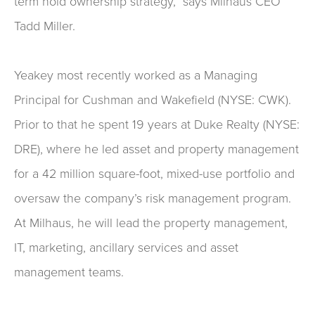
term hold ownership strategy,” says Milhaus CEO
Tadd Miller.
Yeakey most recently worked as a Managing
Principal for Cushman and Wakefield (NYSE: CWK).
Prior to that he spent 19 years at Duke Realty (NYSE:
DRE), where he led asset and property management
for a 42 million square-foot, mixed-use portfolio and
oversaw the company’s risk management program.
At Milhaus, he will lead the property management,
IT, marketing, ancillary services and asset
management teams.