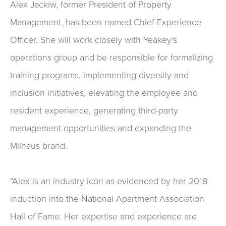
Alex Jackiw, former President of Property
Management, has been named Chief Experience
Officer. She will work closely with Yeakey’s
operations group and be responsible for formalizing
training programs, implementing diversity and
inclusion initiatives, elevating the employee and
resident experience, generating third-party
management opportunities and expanding the
Milhaus brand.
“Alex is an industry icon as evidenced by her 2018
induction into the National Apartment Association
Hall of Fame. Her expertise and experience are