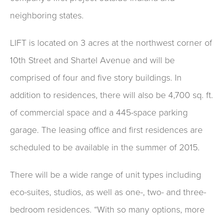
neighboring states.
LIFT is located on 3 acres at the northwest corner of
10th Street and Shartel Avenue and will be
comprised of four and five story buildings. In
addition to residences, there will also be 4,700 sq. ft.
of commercial space and a 445-space parking
garage. The leasing office and first residences are
scheduled to be available in the summer of 2015.
There will be a wide range of unit types including
eco-suites, studios, as well as one-, two- and three-
bedroom residences. “With so many options, more