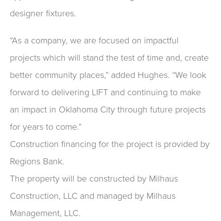
designer fixtures.
“As a company, we are focused on impactful
projects which will stand the test of time and, create
better community places,” added Hughes. “We look
forward to delivering LIFT and continuing to make
an impact in Oklahoma City through future projects
for years to come.”
Construction financing for the project is provided by
Regions Bank.
The property will be constructed by Milhaus
Construction, LLC and managed by Milhaus
Management, LLC.