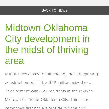
BACK TO NEWS
Midtown Oklahoma
City development in
the midst of thriving
area
Milhaus has closed on financing and is beginning
construction on LIFT, a $42 million, mixed-use
development with 329 residents in the revived
Midtown district of Oklahoma City. This is the
company’s first project outside Indiana and