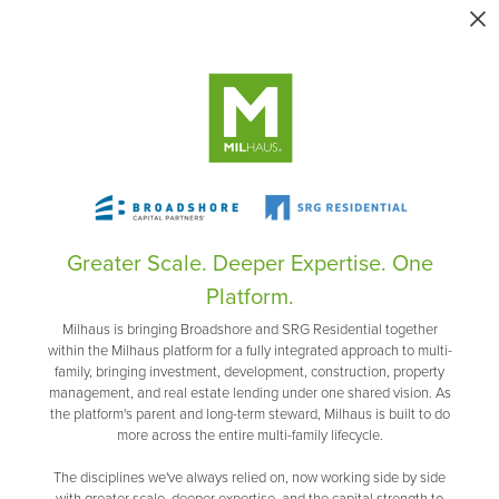
Greater Scale. Deeper Expertise. One
Platform.
Milhaus is bringing Broadshore and SRG Residential together
within the Milhaus platform for a fully integrated approach to multi-
family, bringing investment, development, construction, property
management, and real estate lending under one shared vision. As
the platform's parent and long-term steward, Milhaus is built to do
more across the entire multi-family lifecycle.
The disciplines we've always relied on, now working side by side