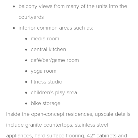
balcony views from many of the units into the
courtyards
interior common areas such as:
media room
central kitchen
café/bar/game room
yoga room
fitness studio
children’s play area
bike storage
Inside the open-concept residences, upscale details
include granite countertops, stainless steel
appliances, hard surface flooring, 42” cabinets and