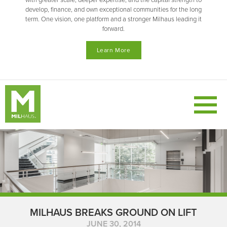
with greater scale, deeper expertise, and the capital strength to
develop, finance, and own exceptional communities for the long
term. One vision, one platform and a stronger Milhaus leading it
forward.
Learn More
MILHAUS BREAKS GROUND ON LIFT
JUNE 30, 2014