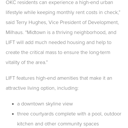
OKC residents can experience a high-end urban
lifestyle while keeping monthly rent costs in check,”
said Terry Hughes, Vice President of Development,
Milhaus. “Midtown is a thriving neighborhood, and
LIFT will add much needed housing and help to
create the critical mass to ensure the long-term
vitality of the area.”
LIFT features high-end amenities that make it an
attractive living option, including:
a downtown skyline view
three courtyards complete with a pool, outdoor
kitchen and other community spaces