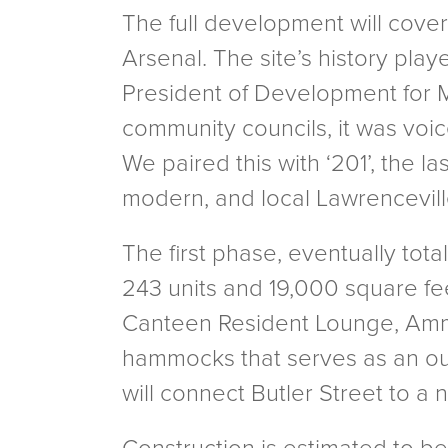
The full development will cover
Arsenal. The site’s history pla
President of Development for Mi
community councils, it was voic
We paired this with ‘201’, the l
modern, and local Lawrenceville
The first phase, eventually tota
243 units and 19,000 square fee
Canteen Resident Lounge, Ammu
hammocks that serves as an ou
will connect Butler Street to a 