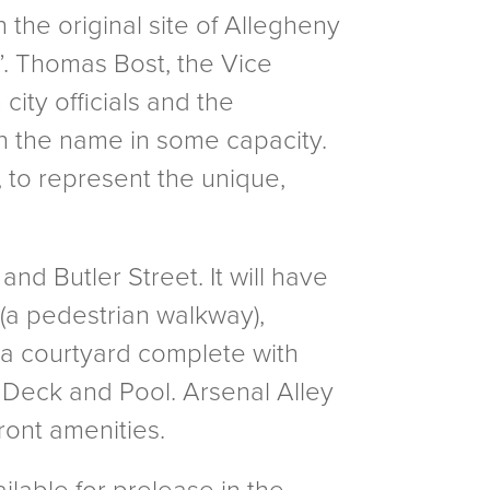
 the original site of Allegheny
1”. Thomas Bost, the Vice
ity officials and the
in the name in some capacity.
e, to represent the unique,
and Butler Street. It will have
 (a pedestrian walkway),
(a courtyard complete with
Deck and Pool. Arsenal Alley
ront amenities.