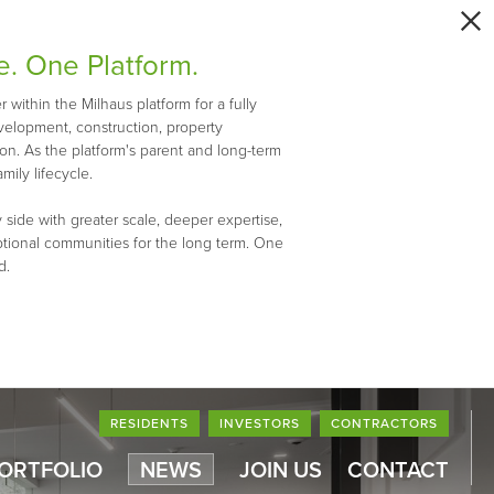
e. One Platform.
within the Milhaus platform for a fully
evelopment, construction, property
n. As the platform's parent and long-term
mily lifecycle.
 side with greater scale, deeper expertise,
ptional communities for the long term. One
d.
RESIDENTS
INVESTORS
CONTRACTORS
PORTFOLIO
NEWS
JOIN US
CONTACT