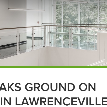
EAKS GROUND ON
 IN LAWRENCEVILL