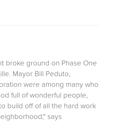
ent broke ground on Phase One
lle. Mayor Bill Peduto,
rporation were among many who
od full of wonderful people,
o build off of all the hard work
neighborhood," says