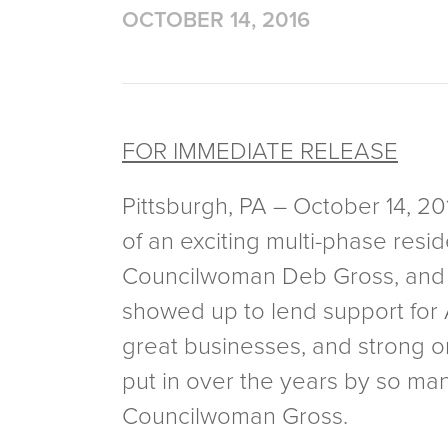
OCTOBER 14, 2016
FOR IMMEDIATE RELEASE
Pittsburgh, PA – October 14, 
of an exciting multi-phase resi
Councilwoman Deb Gross, and 
showed up to lend support for A
great businesses, and strong org
put in over the years by so ma
Councilwoman Gross.