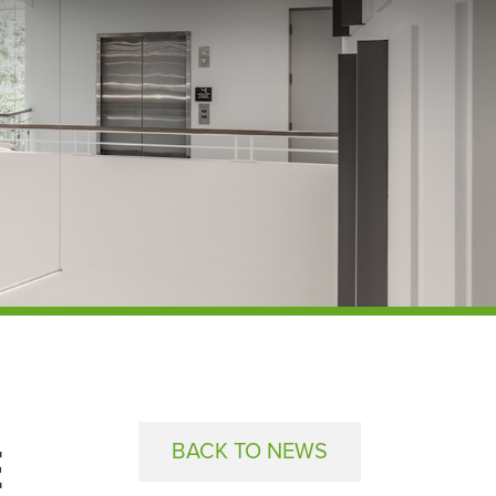
E
BACK TO NEWS