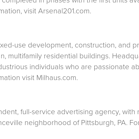
completed in phases with the first units ava
ation, visit Arsenal201.com.
 mixed-use development, construction, an
an, multifamily residential buildings. Headqu
dustrious individuals who are passionate ab
ation visit Milhaus.com.
dent, full-service advertising agency, with 
ceville neighborhood of Pittsburgh, PA. For