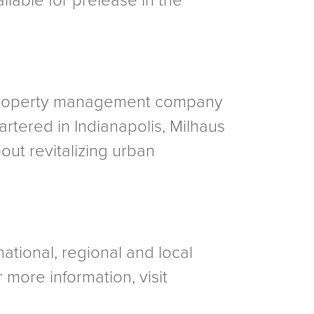
ilable for prelease in the
d property management company
artered in Indianapolis, Milhaus
out revitalizing urban
national, regional and local
 more information, visit