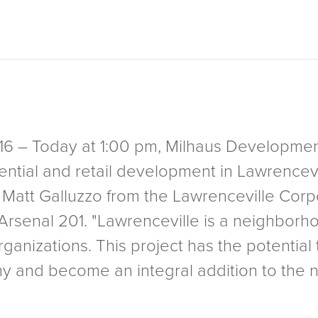
2016 – Today at 1:00 pm, Milhaus Developm
dential and retail development in Lawrencevi
Matt Galluzzo from the Lawrenceville Co
rsenal 201. "Lawrenceville is a neighborho
anizations. This project has the potential t
ny and become an integral addition to the 