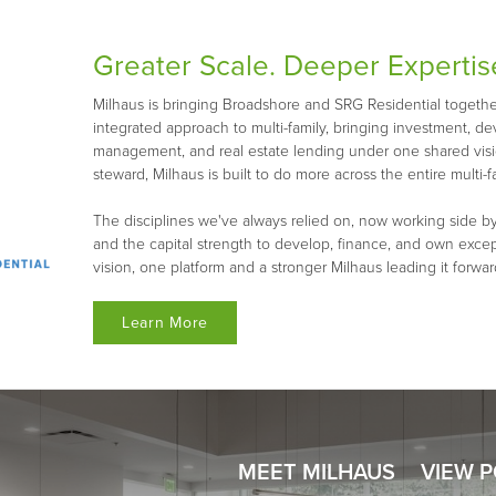
Greater Scale. Deeper Expertis
Milhaus is bringing Broadshore and SRG Residential together 
integrated approach to multi-family, bringing investment, d
management, and real estate lending under one shared visio
steward, Milhaus is built to do more across the entire multi-fa
The disciplines we've always relied on, now working side by
and the capital strength to develop, finance, and own exce
vision, one platform and a stronger Milhaus leading it forwar
Learn More
MEET MILHAUS
VIEW 