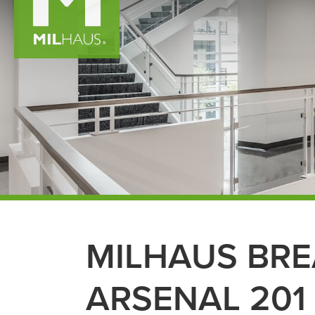
MILHAUS BR
ARSENAL 201