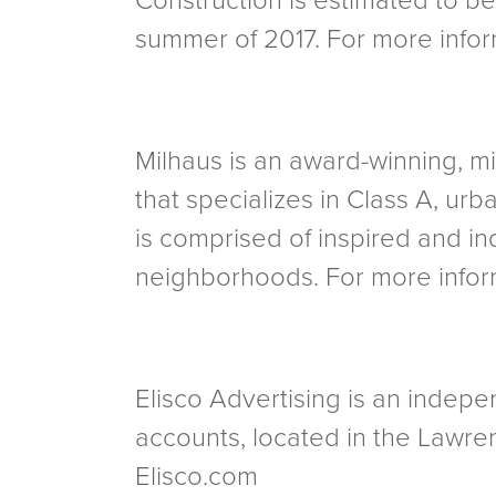
Construction is estimated to be 
summer of 2017. For more inform
Milhaus is an award-winning,
that specializes in Class A, urb
is comprised of inspired and in
neighborhoods. For more inform
Elisco Advertising is an indepen
accounts, located in the Lawren
Elisco.com