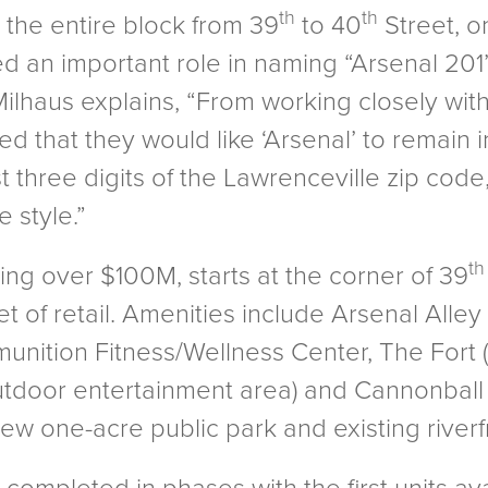
th
th
 the entire block from 39
to 40
Street, on
yed an important role in naming “Arsenal 20
lhaus explains, “From working closely with c
ed that they would like ‘Arsenal’ to remain 
ast three digits of the Lawrenceville zip cod
 style.”
th
ling over $100M, starts at the corner of 39
t of retail. Amenities include Arsenal Alley
nition Fitness/Wellness Center, The Fort 
tdoor entertainment area) and Cannonball 
new one-acre public park and existing riverf