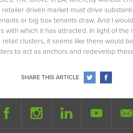
o retailer driven market must drive substant
 tenants or big box tenants draw. And I woul
with which it has attracted. In light of the 
retail clusters, it seems like there would b
usters to act as anchors and redevelop thes
SHARE THIS ARTICLE