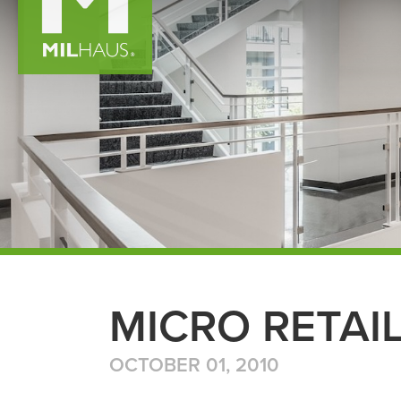
MICRO RETAI
OCTOBER 01, 2010