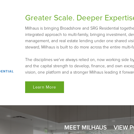
Greater Scale. Deeper Expertis
Milhaus is bringing Broadshore and SRG Residential together 
integrated approach to multi-family, bringing investment, d
management, and real estate lending under one shared visio
steward, Milhaus is built to do more across the entire multi-fa
The disciplines we've always relied on, now working side by
and the capital strength to develop, finance, and own exce
vision, one platform and a stronger Milhaus leading it forwar
Learn More
MEET MILHAUS
VIEW 