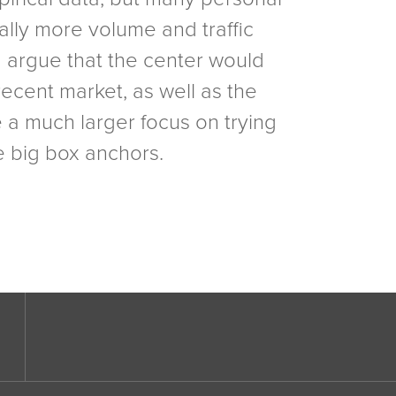
ially more volume and traffic
d argue that the center would
recent market, as well as the
e a much larger focus on trying
e big box anchors.