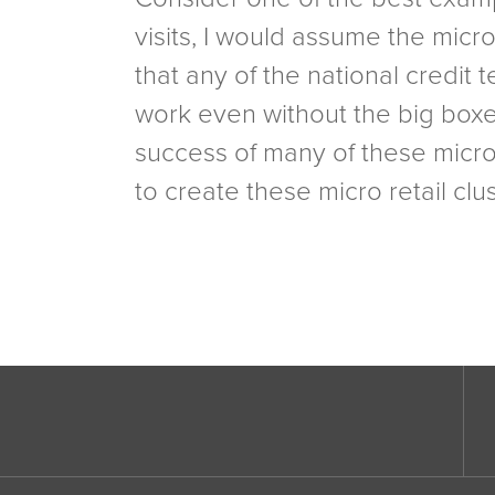
visits, I would assume the micr
that any of the national credit
work even without the big boxes 
success of many of these micro 
to create these micro retail cl