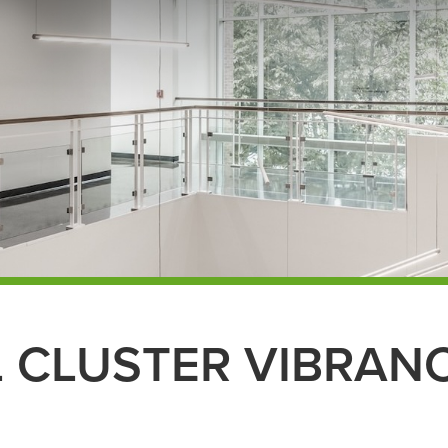
L CLUSTER VIBRAN