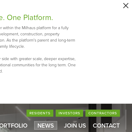
e. One Platform.
within the Milhaus platform for a fully
evelopment, construction, property
n. As the platform's parent and long-term
mily lifecycle.
 side with greater scale, deeper expertise,
ptional communities for the long term. One
d.
RESIDENTS
INVESTORS
CONTRACTORS
PORTFOLIO
NEWS
JOIN US
CONTACT