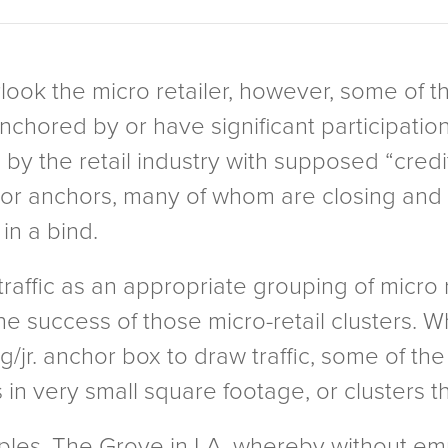
ook the micro retailer, however, some of th
ored by or have significant participation b
 by the retail industry with supposed “credit
unior anchors, many of whom are closing an
n a bind.
affic as an appropriate grouping of micro re
e success of those micro-retail clusters. Wh
/jr. anchor box to draw traffic, some of the
 in very small square footage, or clusters t
les, The Grove in LA, whereby without emp