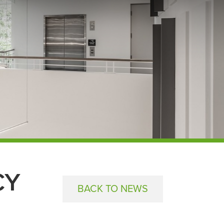
CY
BACK TO NEWS