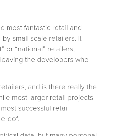
e most fantastic retail and
y small scale retailers. It
” or “national” retailers,
d leaving the developers who
tailers, and is there really the
ile most larger retail projects
 most successful retail
hereof.
irical data, but many personal