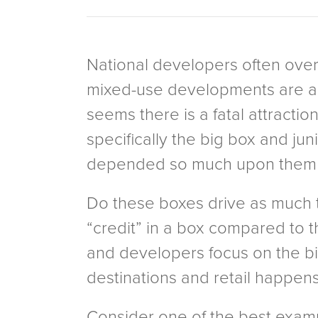
National developers often overl
mixed-use developments are anch
seems there is a fatal attraction
specifically the big box and j
depended so much upon them i
Do these boxes drive as much tr
“credit” in a box compared to th
and developers focus on the big
destinations and retail happens
Consider one of the best examp