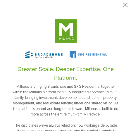
Greater Scale. Deeper Expertise. One
Platform.
Milhaus is bringing Broadshore and SRG Residential together
within the Milhaus platform for a fully integrated approach to multi-
family, bringing investment, development, construction, property
management, and real estate lending under one shared vision. As
the platform's parent and long-term steward, Milhaus is built to do
more across the entire multi-family lifecycle.
The disciplines we've always relied on, now working side by side