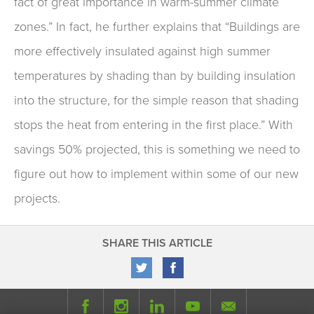
fact of great importance in warm-summer climate
zones.” In fact, he further explains that “Buildings are
more effectively insulated against high summer
temperatures by shading than by building insulation
into the structure, for the simple reason that shading
stops the heat from entering in the first place.” With
savings 50% projected, this is something we need to
figure out how to implement within some of our new
projects.
SHARE THIS ARTICLE