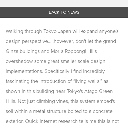
BACK TO NEWS
Walking through Tokyo Japan will expand anyone's
design perspective…..however, don't let the grand
Ginza buildings and Mori's Roppongi Hills
overshadow some great smaller scale design
implementations. Specifically I find incredibly
fascinating the introduction of “living wall's,” as
shown in this building near Tokyo's Atago Green
Hills. Not just climbing vines, this system embed's
soil within a metal structure bolted to a concrete
exterior. Quick internet research tells me this is not