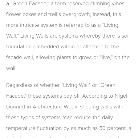
a “Green Facade,” a term reserved climbing vines,
flower boxes and trellis overgrowth, instead, this
more intricate system is referred to as a “Living
Wall.” Living Walls are systems whereby there is soil
foundation embedded within or attached to the
facade wall, allowing plants to grow, or “live,” on the
wall.
Regardless of whether “Living Wall” or “Green
Facade,” these systems pay off. According to Nigel
Dunnett in Architecture Week, shading walls with
these types of systems “can reduce the daily
temperature fluctuation by as much as 50 percent, a