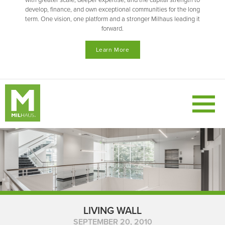
with greater scale, deeper expertise, and the capital strength to
develop, finance, and own exceptional communities for the long
term. One vision, one platform and a stronger Milhaus leading it
forward.
Learn More
LIVING WALL
SEPTEMBER 20, 2010