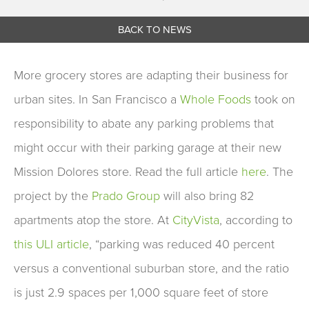
BACK TO NEWS
More grocery stores are adapting their business for
urban sites. In San Francisco a
Whole Foods
took on
responsibility to abate any parking problems that
might occur with their parking garage at their new
Mission Dolores store. Read the full article
here
. The
project by the
Prado Group
will also bring 82
apartments atop the store. At
CityVista
, according to
this ULI article
, “parking was reduced 40 percent
versus a conventional suburban store, and the ratio
is just 2.9 spaces per 1,000 square feet of store