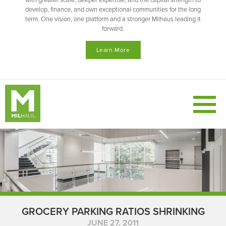
with greater scale, deeper expertise, and the capital strength to
develop, finance, and own exceptional communities for the long
term. One vision, one platform and a stronger Milhaus leading it
forward.
Learn More
GROCERY PARKING RATIOS SHRINKING
JUNE 27, 2011