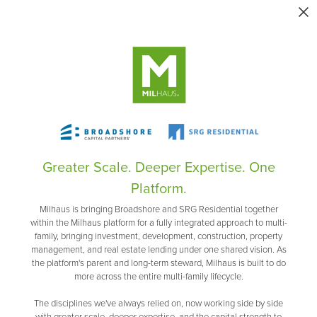
Greater Scale. Deeper Expertise. One
Platform.
Milhaus is bringing Broadshore and SRG Residential together
within the Milhaus platform for a fully integrated approach to multi-
family, bringing investment, development, construction, property
management, and real estate lending under one shared vision. As
the platform's parent and long-term steward, Milhaus is built to do
more across the entire multi-family lifecycle.
The disciplines we've always relied on, now working side by side