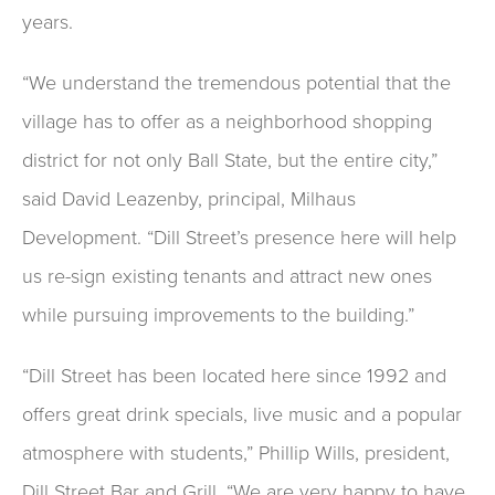
years.
“We understand the tremendous potential that the
village has to offer as a neighborhood shopping
district for not only Ball State, but the entire city,”
said David Leazenby, principal, Milhaus
Development. “Dill Street’s presence here will help
us re-sign existing tenants and attract new ones
while pursuing improvements to the building.”
“Dill Street has been located here since 1992 and
offers great drink specials, live music and a popular
atmosphere with students,” Phillip Wills, president,
Dill Street Bar and Grill. “We are very happy to have