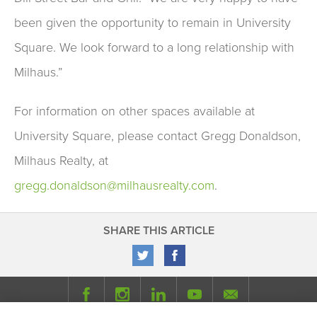
been given the opportunity to remain in University
Square. We look forward to a long relationship with
Milhaus.”
For information on other spaces available at
University Square, please contact Gregg Donaldson,
Milhaus Realty, at
gregg.donaldson@milhausrealty.com
.
SHARE THIS ARTICLE