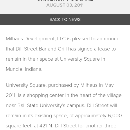
AUGUST 03, 2011
BACK TO NEWS
Milhaus Development, LLC is pleased to announce
that Dill Street Bar and Grill has signed a lease to
remain in their space at University Square in
Muncie, Indiana.
University Square, purchased by Milhaus in May
2011, is a shopping center in the heart of the village
near Ball State University’s campus. Dill Street will
remain in its existing space, of approximately 6,000
square feet, at 421 N. Dill Street for another three