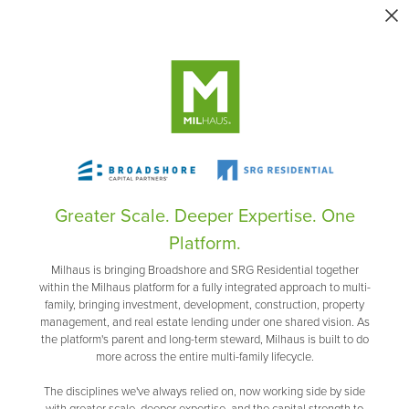
Greater Scale. Deeper Expertise. One
Platform.
Milhaus is bringing Broadshore and SRG Residential together
within the Milhaus platform for a fully integrated approach to multi-
family, bringing investment, development, construction, property
management, and real estate lending under one shared vision. As
the platform's parent and long-term steward, Milhaus is built to do
more across the entire multi-family lifecycle.
The disciplines we've always relied on, now working side by side