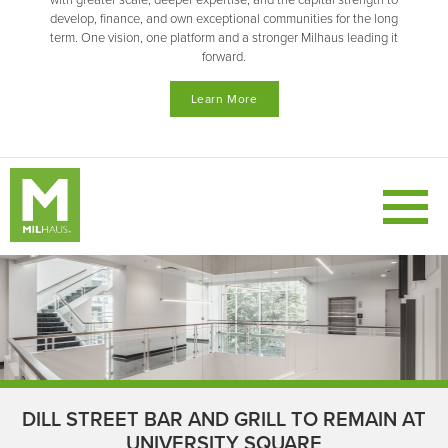
with greater scale, deeper expertise, and the capital strength to
develop, finance, and own exceptional communities for the long
term. One vision, one platform and a stronger Milhaus leading it
forward.
Learn More
DILL STREET BAR AND GRILL TO REMAIN AT
UNIVERSITY SQUARE