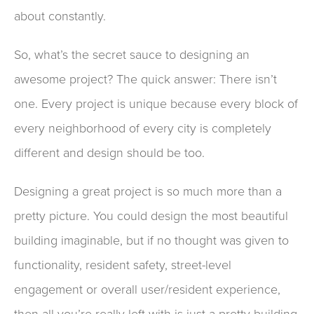
about constantly
.
So,
what’s the secret sauce to designing an
awesome project? The quick answer: There isn’t
one
. Every project is unique
because every block of
every neighborhood of every city is
completely
different
and
design should be too.
Design
ing a great project
is
so
much more than
a
pretty picture.
You
could design the most beautiful
building imaginable
,
but
if no thought was given to
functionality,
resident
safety,
street-level
engagement or overall user/resident experience,
then all you’re really left with is just a pretty building
,