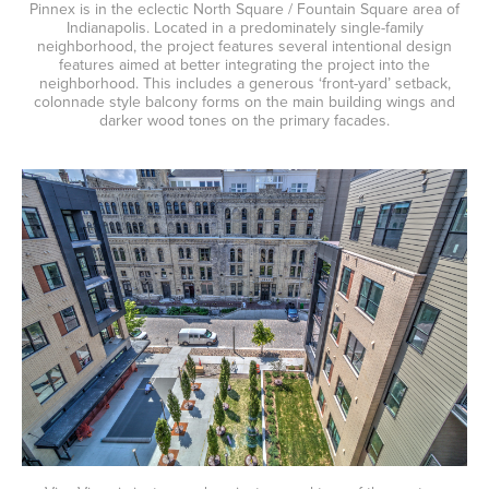
Pinnex is in the eclectic North Square / Fountain Square area of
Indianapolis. Located in a predominately single-family
neighborhood, the project features several intentional design
features aimed at better integrating the project into the
neighborhood. This includes a generous ‘front-yard’ setback,
colonnade style balcony forms on the main building wings and
darker wood tones on the primary facades.