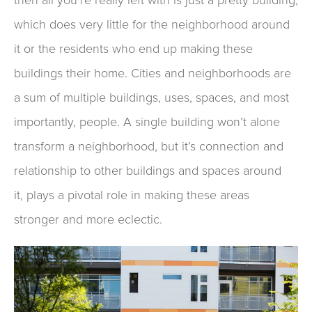
which does very little for
the neighborhood around
it
or the residents who end up
making these
buildings their home.
Cities and neighborhoods are
a sum of multiple buildings
, uses
,
spaces
, and most
importantly, people
.
A single building won’t alone
transform a neighborhood
,
but
it’s
connection
and
relationship to other buildings
and spaces
around
it
,
plays a
pivotal
role
in making these areas
stronger
and
more eclectic
.