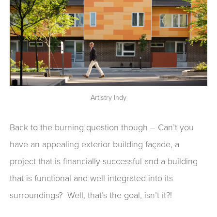
Artistry Indy
Back to the burning question though
–
Can’t you
have an appealing exterior
building façade
,
a
project that is financially successful
and
a building
that is functional and well-integrated into its
surroundings?
Well, t
hat’s the goal
, isn’t it?!