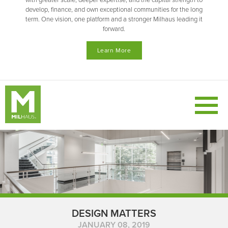
with greater scale, deeper expertise, and the capital strength to
develop, finance, and own exceptional communities for the long
term. One vision, one platform and a stronger Milhaus leading it
forward.
Learn More
DESIGN MATTERS
JANUARY 08, 2019