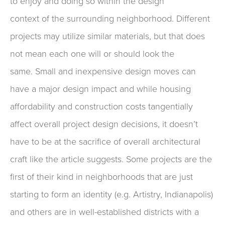
to
enjoy
and
doing so within the design
context
of
the surrounding neighborhood
.
Different
projects may utilize similar materials, but that does
not mean each one will or should look the
same.
Small
and inexpensive
design moves can
have a major design impact
and while
h
ousing
affordability and construction costs tangentially
affect overall project design
decisions
, it doesn’t
have to be at the sacrifice of
overall
architectural
craft like the article suggests.
Some projects
are the
first of their kind in neighborhoods that are just
starting to form an identity (e.g.
Artistry, Indianapolis)
and others are in well-established districts with
a