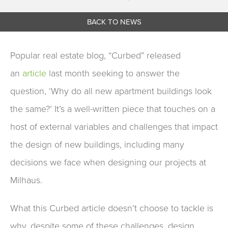
BACK TO NEWS
Popular real estate
b
log, “Curbed” released
an
article
last month
seeking to answer the
question
, ‘Why do all new apartment buildings look
the same?’
It’s a well-written piece that
touches on a
host of
external
variables
and challenges that impact
the design of new buildings
, including many
decisions
we face
wh
en
designing
our projects
at
Milhaus.
What this
Curbed article
doesn’t
choose to tackle
is
why
, despite some of these challenges,
design