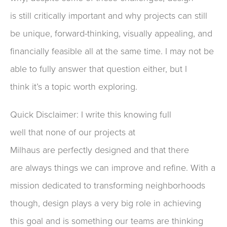
is
still
critically
important and
why projects
can still
be unique, forward-thinking
, visually appealing
, and
financially feasible
all at the same time.
I may not be
able to fully answer that question either
, but I
think
it’s a topic worth
exploring.
Quick Disclaimer
: I write t
his
knowing full
well
that
no
ne of our
project
s
at
Milhaus
are
perfectly designed
and that there
are
always
things we can improve
and refine
.
With a
mission
dedicated
to transform
ing
neighborhoods
though, design plays
a very big role in
achieving
this goal
and
is
something our
teams are
thinking