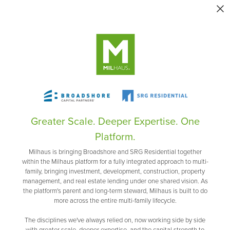
Greater Scale. Deeper Expertise. One
Platform.
Milhaus is bringing Broadshore and SRG Residential together
within the Milhaus platform for a fully integrated approach to multi-
family, bringing investment, development, construction, property
management, and real estate lending under one shared vision. As
the platform's parent and long-term steward, Milhaus is built to do
more across the entire multi-family lifecycle.
The disciplines we've always relied on, now working side by side