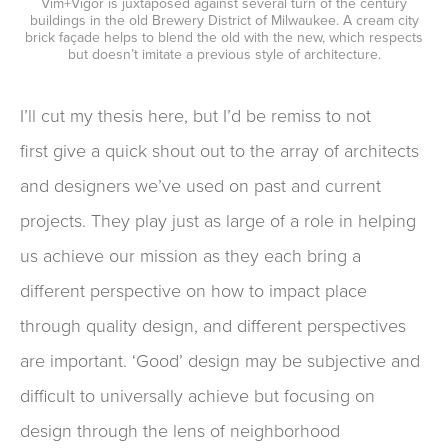
Vim+Vigor is juxtaposed against several turn of the century
buildings in the old Brewery District of Milwaukee. A cream city
brick façade helps to blend the old with the new, which respects
but doesn’t imitate a previous style of architecture.
I’ll cut
my
thesis
here, but
I’d be remiss
to not
first
give
a q
uick shout out to the array of architects
and designers we’ve used on past and current
projects. They play just as large of a role in helping
us achieve our mission a
s they
each bring a
different perspective on how
to
impact place
through quality design
,
and different perspectives
are important
.
‘Good’ design may be subjective
and
difficult to
universally
achieve but
focusing
on
design through the lens of neighborhood