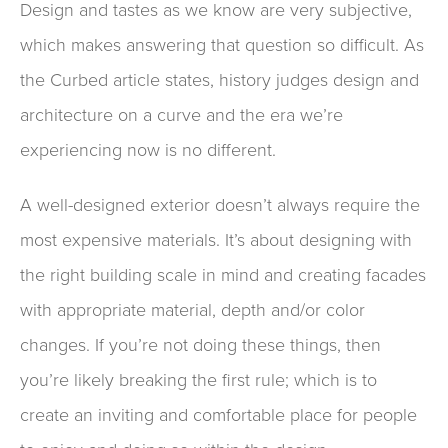
Design and tastes as we know are very subjective
,
which
makes answering that question so difficult.
As
the Curbed article states, history judges design and
architecture on a curve
and the era we’re
experienc
ing
now is no different.
A well-designed exterior doesn’t always require the
most expensive materials. It’s about designing with
the
right
building scale in mind and creating facades
with appropriate material, depth and
/or
color
changes. If you’re not doing these
things,
then
you’re
likely
breaking the first rule; which is
to
create
an inviting and comfortable place for people