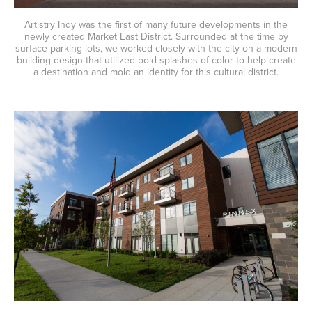
Artistry Indy was the first of many future developments in the
newly created Market East District. Surrounded at the time by
surface parking lots, we worked closely with the city on a modern
building design that utilized bold splashes of color to help create
a destination and mold an identity for this cultural district.