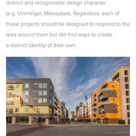
distinct and recognizable
design character
(e.g.
Vim+Vigor
, Milwaukee).
Regardless,
each of
these projects
should
be designed
to
respond to the
area around them
but sti
ll
find ways to
create
a
distinct
identity of their own
.