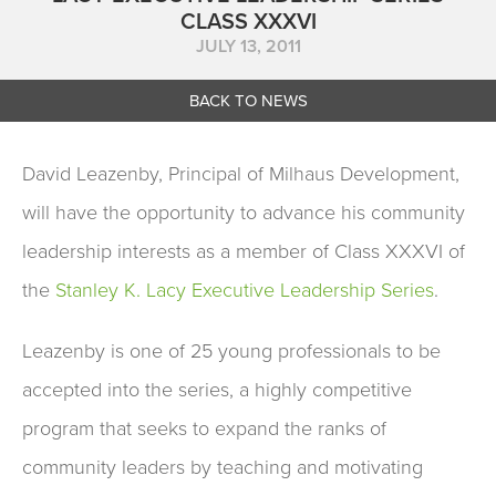
CLASS XXXVI
JULY 13, 2011
BACK TO NEWS
David Leazenby, Principal of Milhaus Development,
will have the opportunity to advance his community
leadership interests as a member of Class XXXVI of
the
Stanley K. Lacy Executive Leadership Series
.
Leazenby is one of 25 young professionals to be
accepted into the series, a highly competitive
program that seeks to expand the ranks of
community leaders by teaching and motivating