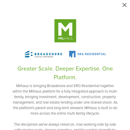
Greater Scale. Deeper Expertise. One
Platform.
Milhaus is bringing Broadshore and SRG Residential together
within the Milhaus platform for a fully integrated approach to multi-
family, bringing investment, development, construction, property
management, and real estate lending under one shared vision. As
the platform's parent and long-term steward, Milhaus is built to do
more across the entire multi-family lifecycle.
The disciplines we've always relied on, now working side by side