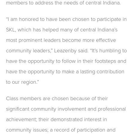
members to address the needs of central Indiana.
“I am honored to have been chosen to participate in
SKL, which has helped many of central Indiana’s
most prominent leaders become more effective
community leaders,” Leazenby said. “It’s humbling to
have the opportunity to follow in their footsteps and
have the opportunity to make a lasting contribution
to our region.”
Class members are chosen because of their
significant community involvement and professional
achievement; their demonstrated interest in
community issues; a record of participation and