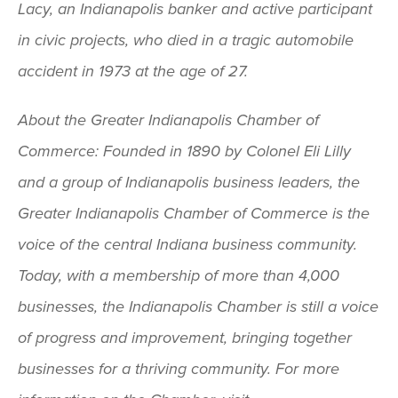
Lacy, an Indianapolis banker and active participant
in civic projects, who died in a tragic automobile
accident in 1973 at the age of 27.
About the Greater Indianapolis Chamber of
Commerce: Founded in 1890 by Colonel Eli Lilly
and a group of Indianapolis business leaders, the
Greater Indianapolis Chamber of Commerce is the
voice of the central Indiana business community.
Today, with a membership of more than 4,000
businesses, the Indianapolis Chamber is still a voice
of progress and improvement, bringing together
businesses for a thriving community. For more