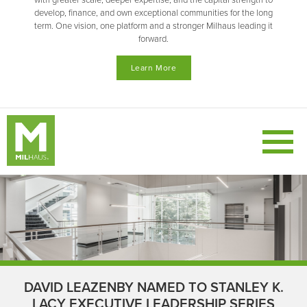
with greater scale, deeper expertise, and the capital strength to
develop, finance, and own exceptional communities for the long
term. One vision, one platform and a stronger Milhaus leading it
forward.
Learn More
DAVID LEAZENBY NAMED TO STANLEY K.
LACY EXECUTIVE LEADERSHIP SERIES