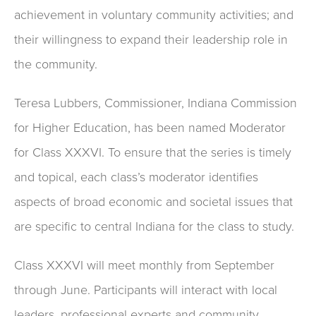
achievement in voluntary community activities; and
their willingness to expand their leadership role in
the community.
Teresa Lubbers, Commissioner, Indiana Commission
for Higher Education, has been named Moderator
for Class XXXVI. To ensure that the series is timely
and topical, each class’s moderator identifies
aspects of broad economic and societal issues that
are specific to central Indiana for the class to study.
Class XXXVI will meet monthly from September
through June. Participants will interact with local
leaders, professional experts and community