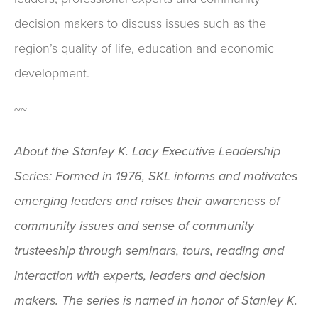
decision makers to discuss issues such as the
region’s quality of life, education and economic
development.
~~
About the Stanley K. Lacy Executive Leadership
Series: Formed in 1976, SKL informs and motivates
emerging leaders and raises their awareness of
community issues and sense of community
trusteeship through seminars, tours, reading and
interaction with experts, leaders and decision
makers. The series is named in honor of Stanley K.