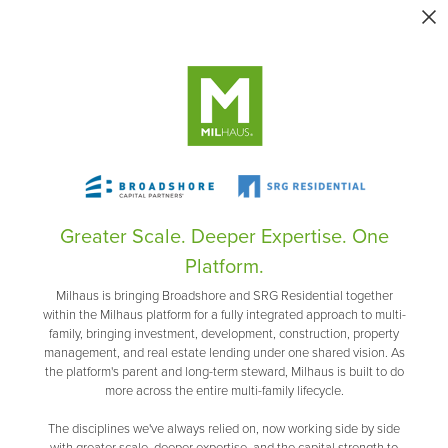
Greater Scale. Deeper Expertise. One
Platform.
Milhaus is bringing Broadshore and SRG Residential together
within the Milhaus platform for a fully integrated approach to multi-
family, bringing investment, development, construction, property
management, and real estate lending under one shared vision. As
the platform's parent and long-term steward, Milhaus is built to do
more across the entire multi-family lifecycle.
The disciplines we've always relied on, now working side by side