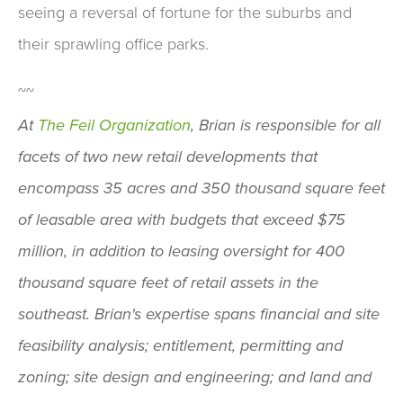
seeing a reversal of fortune for the suburbs and
their sprawling office parks.
~~
At
The Feil Organization
, Brian is responsible for all
facets of two new retail developments that
encompass 35 acres and 350 thousand square feet
of leasable area with budgets that exceed $75
million, in addition to leasing oversight for 400
thousand square feet of retail assets in the
southeast. Brian's expertise spans financial and site
feasibility analysis; entitlement, permitting and
zoning; site design and engineering; and land and