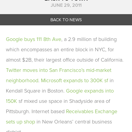
JUNE 29, 2011
BACK TO NEWS
Google buys 111 8th Ave
, a 2.9 million sf building
which encompasses an entire block in NYC, for
almost $2B, their largest office outside of California.
Twitter moves into San Francisco’s mid-market
neighborhood
.
Microsoft expands to 300K sf
in
Kendall Square in Boston.
Google expands into
150K
sf mixed use space in Shadyside area of
Pittsburgh. Internet based
Receivables Exchange
sets up shop
in New Orleans’ central business
district.