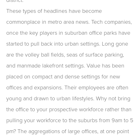
These types of headlines have become
commonplace in metro area news. Tech companies,
once the key players in suburban office parks have
started to pull back into urban settings. Long gone
are the volley ball fields, seas of surface parking,
and manmade lakefront settings. Value has been
placed on compact and dense settings for new
offices and expansions. Their employees are often
young and drawn to urban lifestyles. Why not bring
the office to your prospective workforce rather than
pulling your workforce to the suburbs from 9am to 5
pm? The aggregations of large offices, at one point