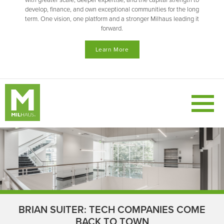
with greater scale, deeper expertise, and the capital strength to
develop, finance, and own exceptional communities for the long
term. One vision, one platform and a stronger Milhaus leading it
forward.
Learn More
BRIAN SUITER: TECH COMPANIES COME
BACK TO TOWN