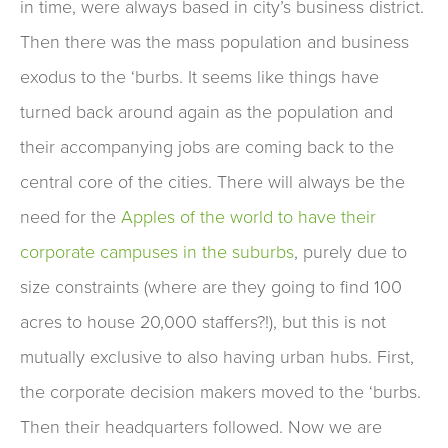
in time, were always based in city’s business district.
Then there was the mass population and business
exodus to the ‘burbs. It seems like things have
turned back around again as the population and
their accompanying jobs are coming back to the
central core of the cities. There will always be the
need for the
Apples of the world to have their
corporate campuses in the suburbs
, purely due to
size constraints (where are they going to find 100
acres to house 20,000 staffers?!), but this is not
mutually exclusive to also having urban hubs. First,
the corporate decision makers moved to the ‘burbs.
Then their headquarters followed. Now we are