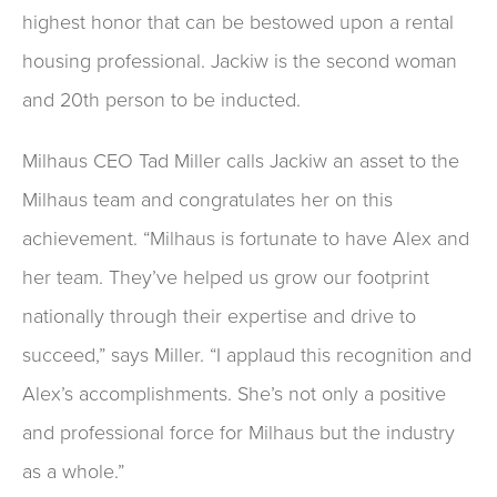
highest honor that can be bestowed upon a rental
housing professional. Jackiw is the second woman
and 20th person to be inducted.
Milhaus CEO Tad Miller calls Jackiw an asset to the
Milhaus team and congratulates her on this
achievement. “Milhaus is fortunate to have Alex and
her team. They’ve helped us grow our footprint
nationally through their expertise and drive to
succeed,” says Miller. “I applaud this recognition and
Alex’s accomplishments. She’s not only a positive
and professional force for Milhaus but the industry
as a whole.”