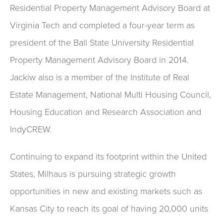
Residential Property Management Advisory Board at
Virginia Tech and completed a four-year term as
president of the Ball State University Residential
Property Management Advisory Board in 2014.
Jackiw also is a member of the Institute of Real
Estate Management, National Multi Housing Council,
Housing Education and Research Association and
IndyCREW.
Continuing to expand its footprint within the United
States, Milhaus is pursuing strategic growth
opportunities in new and existing markets such as
Kansas City to reach its goal of having 20,000 units