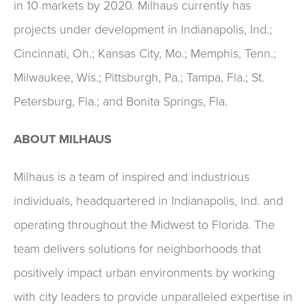
in 10 markets by 2020. Milhaus currently has
projects under development in Indianapolis, Ind.;
Cincinnati, Oh.; Kansas City, Mo.; Memphis, Tenn.;
Milwaukee, Wis.; Pittsburgh, Pa.; Tampa, Fla.; St.
Petersburg, Fla.; and Bonita Springs, Fla.
ABOUT MILHAUS
Milhaus is a team of inspired and industrious
individuals, headquartered in Indianapolis, Ind. and
operating throughout the Midwest to Florida. The
team delivers solutions for neighborhoods that
positively impact urban environments by working
with city leaders to provide unparalleled expertise in