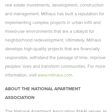
real estate investments, development, construction
and management. Milhaus has built a reputation for
implementing complex projects in urban infill and
mixed-use environments that are a catalyst for
neighborhood redevelopment. Ultimately, Milhaus
develops high-quality projects that are financially
responsible, withstand the passage of time, improve
peoples’ lives and transform communities. For more
information, visit
www.milhaus.com
.
ABOUT THE NATIONAL APARTMENT
ASSOCIATION
The National Apartment Association (NAA) serves as