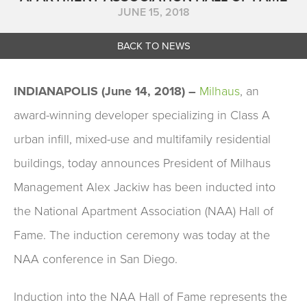
JUNE 15, 2018
BACK TO NEWS
INDIANAPOLIS (June 14, 2018) –
Milhaus
,
an
award-winning developer specializing in Class A
urban infill, mixed-use and multifamily residential
buildings, today announces President of Milhaus
Management Alex Jackiw has been inducted into
the National Apartment Association (NAA) Hall of
Fame. The induction ceremony was today at the
NAA conference in San Diego.
Induction into the NAA Hall of Fame represents the