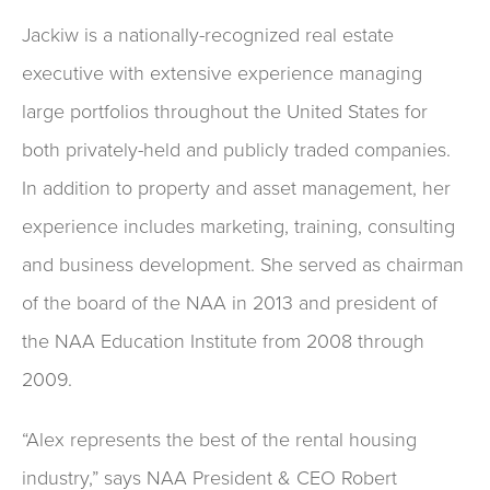
Jackiw is a nationally-recognized real estate
executive with extensive experience managing
large portfolios throughout the United States for
both privately-held and publicly traded companies.
In addition to property and asset management, her
experience includes marketing, training, consulting
and business development. She served as chairman
of the board of the NAA in 2013 and president of
the NAA Education Institute from 2008 through
2009.
“Alex represents the best of the rental housing
industry,” says NAA President & CEO Robert