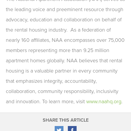
the leading voice and preeminent resource through
advocacy, education and collaboration on behalf of
the rental housing industry. As a federation of
nearly 160 affiliates, NAA encompasses over 75,000
members representing more than 9.25 million
apartment homes globally. NAA believes that rental
housing is a valuable partner in every community
that emphasizes integrity, accountability,
collaboration, community responsibility, inclusivity
and innovation. To learn more, visit
www.naahq.org
.
SHARE THIS ARTICLE