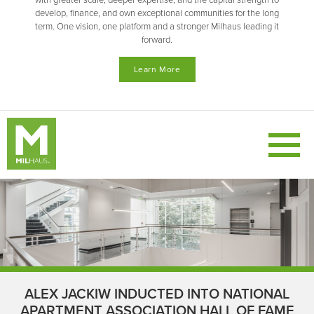
with greater scale, deeper expertise, and the capital strength to
develop, finance, and own exceptional communities for the long
term. One vision, one platform and a stronger Milhaus leading it
forward.
Learn More
ALEX JACKIW INDUCTED INTO NATIONAL
APARTMENT ASSOCIATION HALL OF FAME