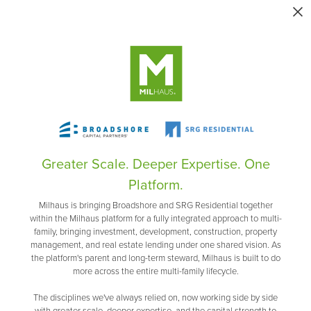
Greater Scale. Deeper Expertise. One
Platform.
Milhaus is bringing Broadshore and SRG Residential together
within the Milhaus platform for a fully integrated approach to multi-
family, bringing investment, development, construction, property
management, and real estate lending under one shared vision. As
the platform's parent and long-term steward, Milhaus is built to do
more across the entire multi-family lifecycle.
The disciplines we've always relied on, now working side by side