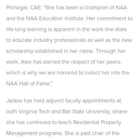
Pinnegar, CAE. “She has been a champion of NAA
and the NAA Education Institute. Her commitment to
life-long learning is apparent in the work she does
to educate industry professionals as well as the new
scholarship established in her name. Through her
work, Alex has earned the respect of her peers,
which is why we are honored to induct her into the
NAA Hall of Fame.”
Jackiw has held adjunct faculty appointments at
both Virginia Tech and Ball State University, where
she has continued to teach Residential Property
Management programs. She is past chair of the