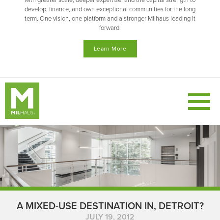
with greater scale, deeper expertise, and the capital strength to
develop, finance, and own exceptional communities for the long
term. One vision, one platform and a stronger Milhaus leading it
forward.
Learn More
A MIXED-USE DESTINATION IN, DETROIT?
JULY 19, 2012