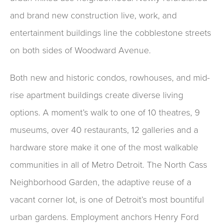
and brand new construction live, work, and
entertainment buildings line the cobblestone streets
on both sides of Woodward Avenue.
Both new and historic condos, rowhouses, and mid-
rise apartment buildings create diverse living
options. A moment’s walk to one of 10 theatres, 9
museums, over 40 restaurants, 12 galleries and a
hardware store make it one of the most walkable
communities in all of Metro Detroit. The North Cass
Neighborhood Garden, the adaptive reuse of a
vacant corner lot, is one of Detroit’s most bountiful
urban gardens. Employment anchors Henry Ford