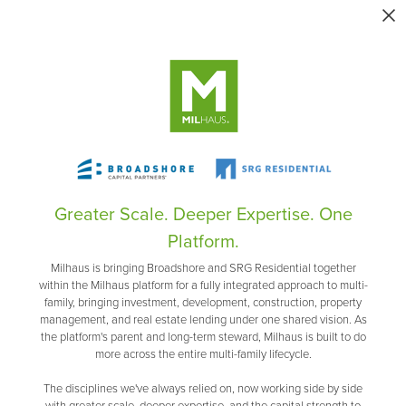
Greater Scale. Deeper Expertise. One
Platform.
Milhaus is bringing Broadshore and SRG Residential together
within the Milhaus platform for a fully integrated approach to multi-
family, bringing investment, development, construction, property
management, and real estate lending under one shared vision. As
the platform's parent and long-term steward, Milhaus is built to do
more across the entire multi-family lifecycle.
The disciplines we've always relied on, now working side by side