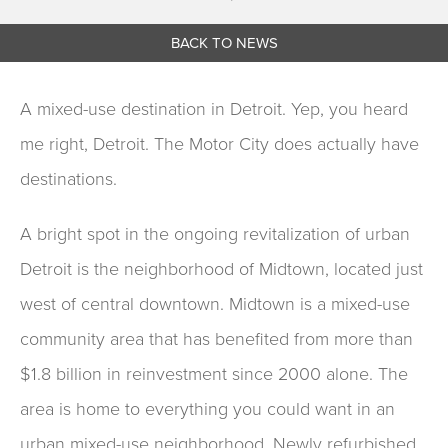
BACK TO NEWS
A mixed-use destination in Detroit. Yep, you heard
me right, Detroit. The Motor City does actually have
destinations.
A bright spot in the ongoing revitalization of urban
Detroit is the neighborhood of Midtown, located just
west of central downtown. Midtown is a mixed-use
community area that has benefited from more than
$1.8 billion in reinvestment since 2000 alone. The
area is home to everything you could want in an
urban mixed-use neighborhood. Newly refurbished