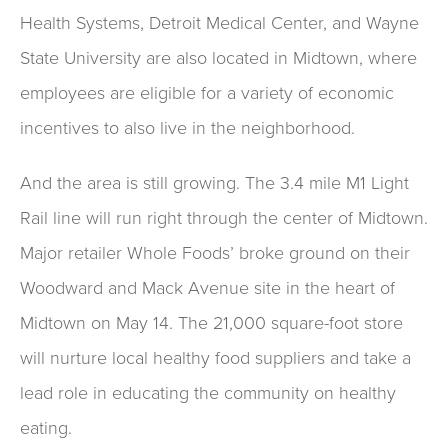
Health Systems, Detroit Medical Center, and Wayne
State University are also located in Midtown, where
employees are eligible for a variety of economic
incentives to also live in the neighborhood.
And the area is still growing. The 3.4 mile M1 Light
Rail line will run right through the center of Midtown.
Major retailer Whole Foods’ broke ground on their
Woodward and Mack Avenue site in the heart of
Midtown on May 14. The 21,000 square-foot store
will nurture local healthy food suppliers and take a
lead role in educating the community on healthy
eating.