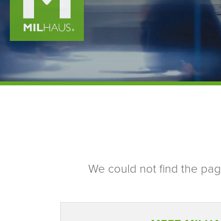
We could not find the page