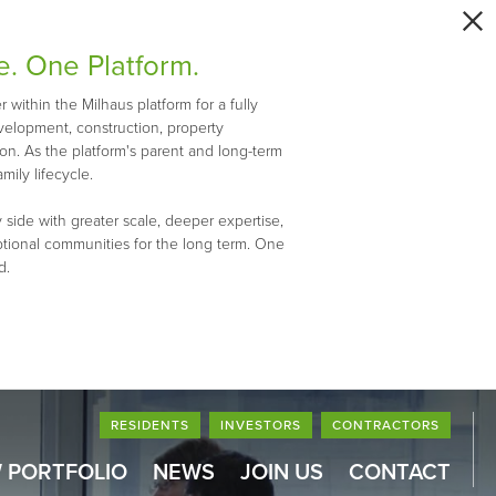
e. One Platform.
within the Milhaus platform for a fully
evelopment, construction, property
n. As the platform's parent and long-term
mily lifecycle.
 side with greater scale, deeper expertise,
ptional communities for the long term. One
d.
RESIDENTS
INVESTORS
CONTRACTORS
 PORTFOLIO
NEWS
JOIN US
CONTACT