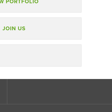
W PORTFOLIO
JOIN US