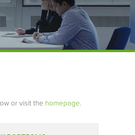
ow or visit the
homepage
.