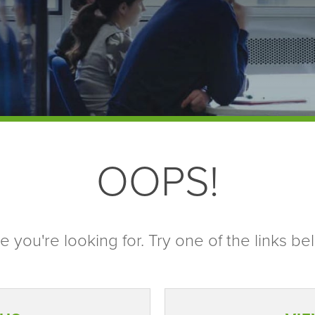
OOPS!
 you're looking for. Try one of the links bel