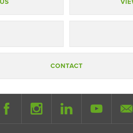
AUS
VIE
CONTACT