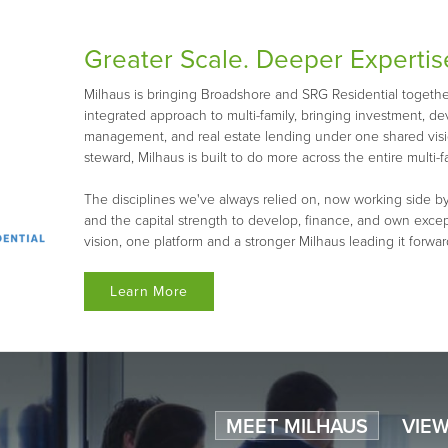
Greater Scale. Deeper Expertis
Milhaus is bringing Broadshore and SRG Residential together 
integrated approach to multi-family, bringing investment, d
management, and real estate lending under one shared visio
steward, Milhaus is built to do more across the entire multi-fa
The disciplines we've always relied on, now working side by
and the capital strength to develop, finance, and own exce
vision, one platform and a stronger Milhaus leading it forwar
Learn More
MEET MILHAUS
VIEW