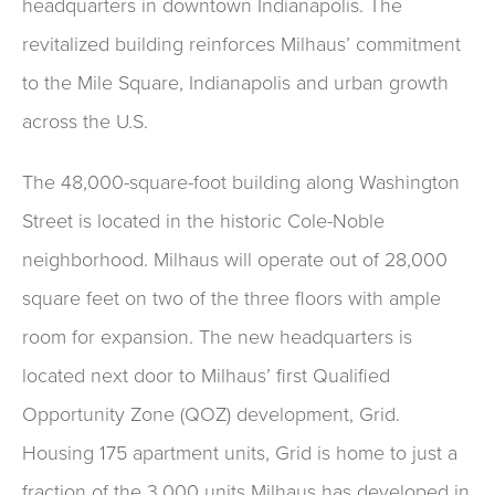
headquarters in downtown Indianapolis. The
revitalized building reinforces Milhaus’ commitment
to the Mile Square, Indianapolis and urban growth
across the U.S.
The 48,000-square-foot building along Washington
Street is located in the historic Cole-Noble
neighborhood. Milhaus will operate out of 28,000
square feet on two of the three floors with ample
room for expansion. The new headquarters is
located next door to Milhaus’ first Qualified
Opportunity Zone (QOZ) development, Grid.
Housing 175 apartment units, Grid is home to just a
fraction of the 3,000 units Milhaus has developed in