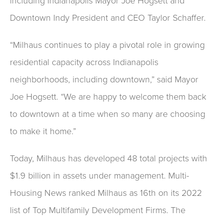
including Indianapolis Mayor Joe Hogsett and
Downtown Indy President and CEO Taylor Schaffer.
“Milhaus continues to play a pivotal role in growing
residential capacity across Indianapolis
neighborhoods, including downtown,” said Mayor
Joe Hogsett. “We are happy to welcome them back
to downtown at a time when so many are choosing
to make it home.”
Today, Milhaus has developed 48 total projects with
$1.9 billion in assets under management. Multi-
Housing News ranked Milhaus as 16th on its 2022
list of Top Multifamily Development Firms. The