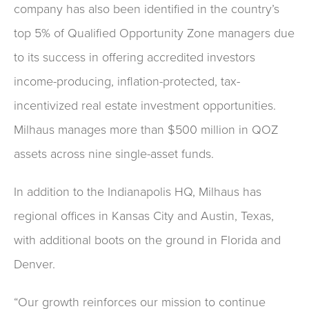
company has also been identified in the country’s
top 5% of Qualified Opportunity Zone managers due
to its success in offering accredited investors
income-producing, inflation-protected, tax-
incentivized real estate investment opportunities.
Milhaus manages more than $500 million in QOZ
assets across nine single-asset funds.
In addition to the Indianapolis HQ, Milhaus has
regional offices in Kansas City and Austin, Texas,
with additional boots on the ground in Florida and
Denver.
“Our growth reinforces our mission to continue