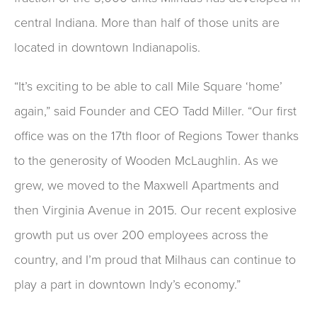
central Indiana. More than half of those units are
located in downtown Indianapolis.
“It’s exciting to be able to call Mile Square ‘home’
again,” said Founder and CEO Tadd Miller. “Our first
office was on the 17th floor of Regions Tower thanks
to the generosity of Wooden McLaughlin. As we
grew, we moved to the Maxwell Apartments and
then Virginia Avenue in 2015. Our recent explosive
growth put us over 200 employees across the
country, and I’m proud that Milhaus can continue to
play a part in downtown Indy’s economy.”