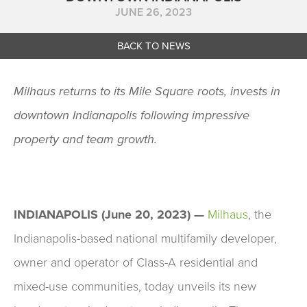
JUNE 26, 2023
BACK TO NEWS
Milhaus returns to its Mile Square roots, invests in
downtown Indianapolis following impressive
property and team growth.
INDIANAPOLIS (June 20, 2023) —
Milhaus
, the
Indianapolis-based national multifamily developer,
owner and operator of Class-A residential and
mixed-use communities, today unveils its new