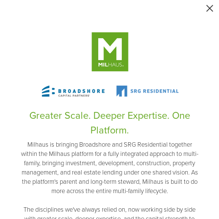
Greater Scale. Deeper Expertise. One
Platform.
Milhaus is bringing Broadshore and SRG Residential together
within the Milhaus platform for a fully integrated approach to multi-
family, bringing investment, development, construction, property
management, and real estate lending under one shared vision. As
the platform's parent and long-term steward, Milhaus is built to do
more across the entire multi-family lifecycle.
The disciplines we've always relied on, now working side by side