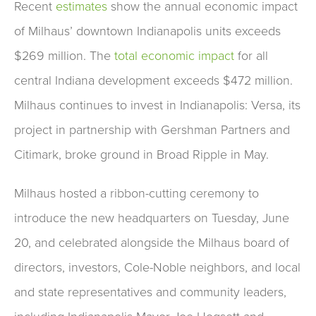
Recent
estimates
show the annual economic impact
of Milhaus’ downtown Indianapolis units exceeds
$269 million. The
total economic impact
for all
central Indiana development exceeds $472 million.
Milhaus continues to invest in Indianapolis: Versa, its
project in partnership with Gershman Partners and
Citimark, broke ground in Broad Ripple in May.
Milhaus hosted a ribbon-cutting ceremony to
introduce the new headquarters on Tuesday, June
20, and celebrated alongside the Milhaus board of
directors, investors, Cole-Noble neighbors, and local
and state representatives and community leaders,