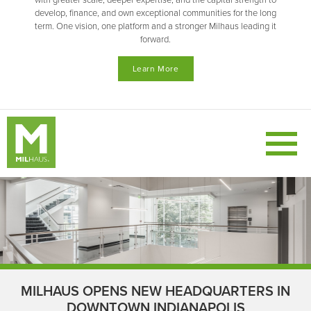
with greater scale, deeper expertise, and the capital strength to
develop, finance, and own exceptional communities for the long
term. One vision, one platform and a stronger Milhaus leading it
forward.
Learn More
MILHAUS OPENS NEW HEADQUARTERS IN
DOWNTOWN INDIANAPOLIS